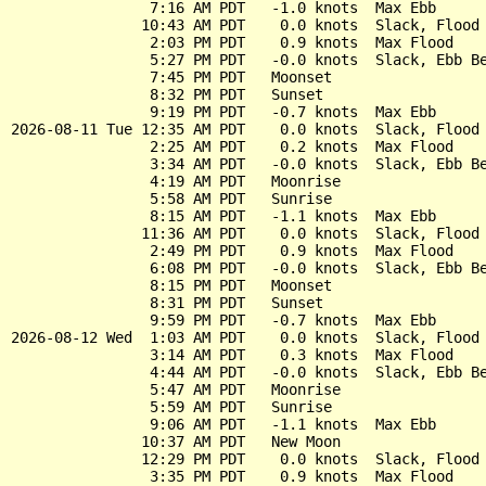
                7:16 AM PDT   -1.0 knots  Max Ebb

               10:43 AM PDT    0.0 knots  Slack, Flood 
                2:03 PM PDT    0.9 knots  Max Flood

                5:27 PM PDT   -0.0 knots  Slack, Ebb Be
                7:45 PM PDT   Moonset

                8:32 PM PDT   Sunset

                9:19 PM PDT   -0.7 knots  Max Ebb

2026-08-11 Tue 12:35 AM PDT    0.0 knots  Slack, Flood 
                2:25 AM PDT    0.2 knots  Max Flood

                3:34 AM PDT   -0.0 knots  Slack, Ebb Be
                4:19 AM PDT   Moonrise

                5:58 AM PDT   Sunrise

                8:15 AM PDT   -1.1 knots  Max Ebb

               11:36 AM PDT    0.0 knots  Slack, Flood 
                2:49 PM PDT    0.9 knots  Max Flood

                6:08 PM PDT   -0.0 knots  Slack, Ebb Be
                8:15 PM PDT   Moonset

                8:31 PM PDT   Sunset

                9:59 PM PDT   -0.7 knots  Max Ebb

2026-08-12 Wed  1:03 AM PDT    0.0 knots  Slack, Flood 
                3:14 AM PDT    0.3 knots  Max Flood

                4:44 AM PDT   -0.0 knots  Slack, Ebb Be
                5:47 AM PDT   Moonrise

                5:59 AM PDT   Sunrise

                9:06 AM PDT   -1.1 knots  Max Ebb

               10:37 AM PDT   New Moon

               12:29 PM PDT    0.0 knots  Slack, Flood 
                3:35 PM PDT    0.9 knots  Max Flood
