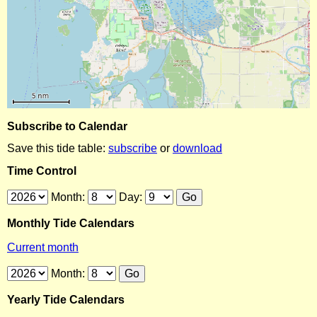
Subscribe to Calendar
Save this tide table:
subscribe
or
download
Time Control
Month:
Day:
Monthly Tide Calendars
Current month
Month:
Yearly Tide Calendars