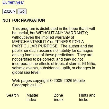
Current year
NOT FOR NAVIGATION
This program is distributed in the hope that it will
be useful, but WITHOUT ANY WARRANTY;
without even the implied warranty of
MERCHANTABILITY or FITNESS FOR A
PARTICULAR PURPOSE. The author and the
publisher each assume no liability for damages
arising from use of these predictions. They are
not certified to be correct, and they do not
incorporate the effects of tropical storms, El Niño,
seismic events, subsidence, uplift, or changes in
global sea level.
Web pages copyright © 2005-2026 Mobile
Geographics LLC
Search
Master
Zone
Hints and
index
index
tricks