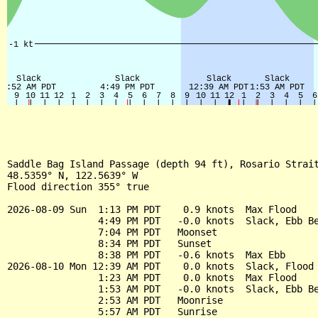
Saddle Bag Island Passage (depth 94 ft), Rosario Strait
48.5359° N, 122.5639° W

Flood direction 355° true

2026-08-09 Sun  1:13 PM PDT    0.9 knots  Max Flood

                4:49 PM PDT   -0.0 knots  Slack, Ebb Be
                7:04 PM PDT   Moonset

                8:34 PM PDT   Sunset

                8:38 PM PDT   -0.6 knots  Max Ebb

2026-08-10 Mon 12:39 AM PDT    0.0 knots  Slack, Flood 
                1:23 AM PDT    0.0 knots  Max Flood

                1:53 AM PDT   -0.0 knots  Slack, Ebb Be
                2:53 AM PDT   Moonrise

                5:57 AM PDT   Sunrise
