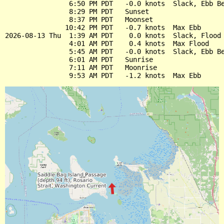
                6:50 PM PDT   -0.0 knots  Slack, Ebb Be
                8:29 PM PDT   Sunset

                8:37 PM PDT   Moonset

               10:42 PM PDT   -0.7 knots  Max Ebb

2026-08-13 Thu  1:39 AM PDT    0.0 knots  Slack, Flood 
                4:01 AM PDT    0.4 knots  Max Flood

                5:45 AM PDT   -0.0 knots  Slack, Ebb Be
                6:01 AM PDT   Sunrise

                7:11 AM PDT   Moonrise
