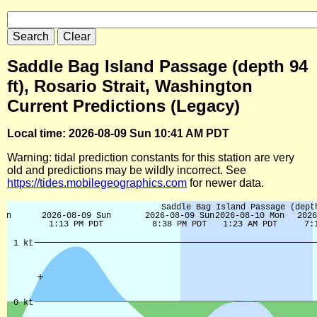
Saddle Bag Island Passage (depth 94
ft), Rosario Strait, Washington
Current Predictions (Legacy)
Local time: 2026-08-09 Sun 10:41 AM PDT
Warning: tidal prediction constants for this station are very
old and predictions may be wildly incorrect. See
https://tides.mobilegeographics.com
for newer data.