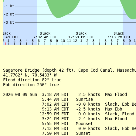
Sagamore Bridge (depth 42 ft), Cape Cod Canal, Massachu
41.7762° N, 70.5433° W

Flood direction 82° true

Ebb direction 256° true

2026-08-09 Sun  3:18 AM EDT    2.5 knots  Max Flood

                5:44 AM EDT   Sunrise

                7:02 AM EDT   -0.0 knots  Slack, Ebb Be
                9:13 AM EDT   -2.5 knots  Max Ebb

               12:59 PM EDT    0.0 knots  Slack, Flood 
                3:24 PM EDT    2.4 knots  Max Flood

                5:55 PM EDT   Moonset

                7:13 PM EDT   -0.0 knots  Slack, Ebb Be
                7:50 PM EDT   Sunset
