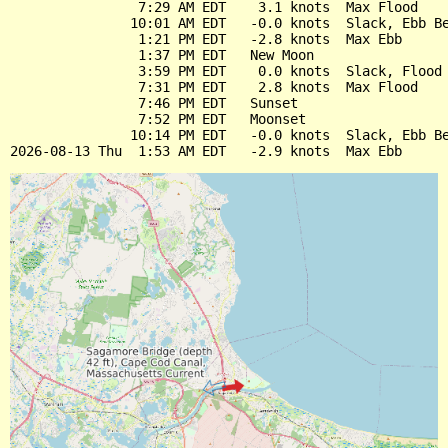
                7:29 AM EDT    3.1 knots  Max Flood

               10:01 AM EDT   -0.0 knots  Slack, Ebb Be
                1:21 PM EDT   -2.8 knots  Max Ebb

                1:37 PM EDT   New Moon

                3:59 PM EDT    0.0 knots  Slack, Flood 
                7:31 PM EDT    2.8 knots  Max Flood

                7:46 PM EDT   Sunset

                7:52 PM EDT   Moonset

               10:14 PM EDT   -0.0 knots  Slack, Ebb Be