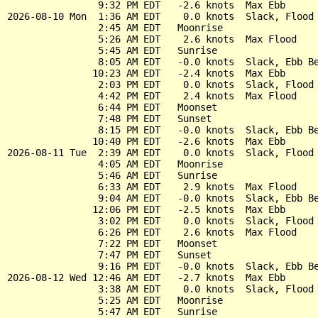
                9:32 PM EDT   -2.6 knots  Max Ebb

2026-08-10 Mon  1:36 AM EDT    0.0 knots  Slack, Flood 
                2:45 AM EDT   Moonrise

                5:26 AM EDT    2.6 knots  Max Flood

                5:45 AM EDT   Sunrise

                8:05 AM EDT   -0.0 knots  Slack, Ebb Be
               10:23 AM EDT   -2.4 knots  Max Ebb

                2:03 PM EDT    0.0 knots  Slack, Flood 
                4:42 PM EDT    2.4 knots  Max Flood

                6:44 PM EDT   Moonset

                7:48 PM EDT   Sunset

                8:15 PM EDT   -0.0 knots  Slack, Ebb Be
               10:40 PM EDT   -2.6 knots  Max Ebb

2026-08-11 Tue  2:39 AM EDT    0.0 knots  Slack, Flood 
                4:05 AM EDT   Moonrise

                5:46 AM EDT   Sunrise

                6:33 AM EDT    2.9 knots  Max Flood

                9:04 AM EDT   -0.0 knots  Slack, Ebb Be
               12:06 PM EDT   -2.5 knots  Max Ebb

                3:02 PM EDT    0.0 knots  Slack, Flood 
                6:26 PM EDT    2.6 knots  Max Flood

                7:22 PM EDT   Moonset

                7:47 PM EDT   Sunset

                9:16 PM EDT   -0.0 knots  Slack, Ebb Be
2026-08-12 Wed 12:46 AM EDT   -2.7 knots  Max Ebb

                3:38 AM EDT    0.0 knots  Slack, Flood 
                5:25 AM EDT   Moonrise

                5:47 AM EDT   Sunrise
