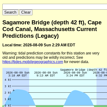
Sagamore Bridge (depth 42 ft), Cape
Cod Canal, Massachusetts Current
Predictions (Legacy)
Local time: 2026-08-09 Sun 2:29 AM EDT
Warning: tidal prediction constants for this station are very
old and predictions may be wildly incorrect. See
https://tides.mobilegeographics.com
for newer data.