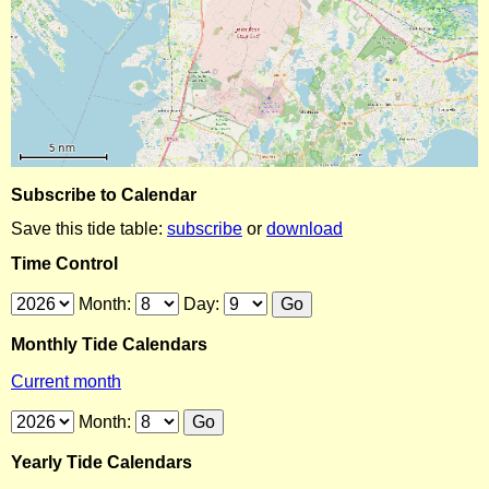
Subscribe to Calendar
Save this tide table:
subscribe
or
download
Time Control
Month:
Day:
Monthly Tide Calendars
Current month
Month:
Yearly Tide Calendars