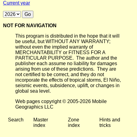
Current year
NOT FOR NAVIGATION
This program is distributed in the hope that it will
be useful, but WITHOUT ANY WARRANTY;
without even the implied warranty of
MERCHANTABILITY or FITNESS FOR A
PARTICULAR PURPOSE. The author and the
publisher each assume no liability for damages
arising from use of these predictions. They are
not certified to be correct, and they do not
incorporate the effects of tropical storms, El Niño,
seismic events, subsidence, uplift, or changes in
global sea level.
Web pages copyright © 2005-2026 Mobile
Geographics LLC
Search
Master
Zone
Hints and
index
index
tricks