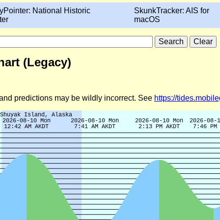
yPointer: National Historic
SkunkTracker: AIS for
ter
macOS
hart (Legacy)
d and predictions may be wildly incorrect. See
https://tides.mobi