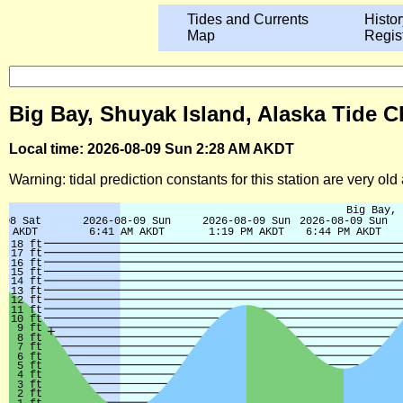
Tides and Currents
Histor
Map
Regis
Big Bay, Shuyak Island, Alaska Tide C
Local time: 2026-08-09 Sun 2:28 AM AKDT
Warning: tidal prediction constants for this station are very ol