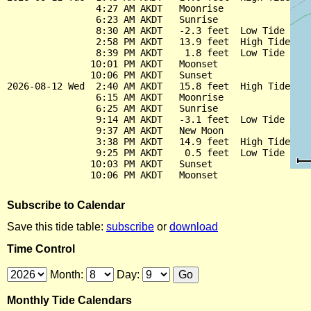
                4:27 AM AKDT   Moonrise

                6:23 AM AKDT   Sunrise

                8:30 AM AKDT   -2.3 feet  Low Tide

                2:58 PM AKDT   13.9 feet  High Tide

                8:39 PM AKDT    1.8 feet  Low Tide

               10:01 PM AKDT   Moonset

               10:06 PM AKDT   Sunset

2026-08-12 Wed  2:40 AM AKDT   15.8 feet  High Tide

                6:15 AM AKDT   Moonrise

                6:25 AM AKDT   Sunrise

                9:14 AM AKDT   -3.1 feet  Low Tide

                9:37 AM AKDT   New Moon

                3:38 PM AKDT   14.9 feet  High Tide

                9:25 PM AKDT    0.5 feet  Low Tide

               10:03 PM AKDT   Sunset

Subscribe to Calendar
Save this tide table:
subscribe
or
download
Time Control
Month:
Day:
Monthly Tide Calendars