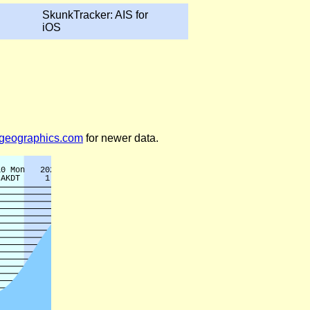
SkunkTracker: AIS for
iOS
legeographics.com
for newer data.