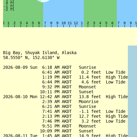
Big Bay, Shuyak Island, Alaska

58.5550° N, 152.6130° W

2026-08-09 Sun  6:18 AM AKDT   Sunrise

                6:41 AM AKDT    0.2 feet  Low Tide

                1:19 PM AKDT   11.4 feet  High Tide

                6:44 PM AKDT    4.6 feet  Low Tide

                9:32 PM AKDT   Moonset

               10:11 PM AKDT   Sunset

2026-08-10 Mon 12:42 AM AKDT   13.8 feet  High Tide

                2:39 AM AKDT   Moonrise

                6:21 AM AKDT   Sunrise

                7:41 AM AKDT   -1.1 feet  Low Tide

                2:13 PM AKDT   12.7 feet  High Tide

                7:46 PM AKDT    3.2 feet  Low Tide

                9:51 PM AKDT   Moonset

               10:09 PM AKDT   Sunset

2026-08-11 Tue  1:45 AM AKDT   14.9 feet  High Tide
