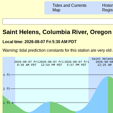
Tides and Currents
Histor
Map
Regis
Saint Helens, Columbia River, Oregon
Local time: 2026-08-07 Fri 5:30 AM PDT
Warning: tidal prediction constants for this station are very ol