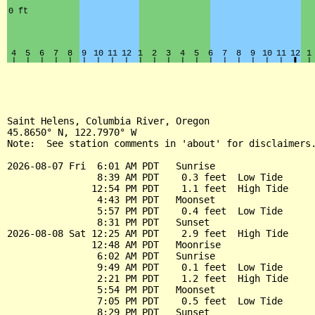
Saint Helens, Columbia River, Oregon

45.8650° N, 122.7970° W

Note:  See station comments in 'about' for disclaimers.
2026-08-07 Fri  6:01 AM PDT   Sunrise

                8:39 AM PDT    0.3 feet  Low Tide

               12:54 PM PDT    1.1 feet  High Tide

                4:43 PM PDT   Moonset

                5:57 PM PDT    0.4 feet  Low Tide

                8:31 PM PDT   Sunset

2026-08-08 Sat 12:25 AM PDT    2.9 feet  High Tide

               12:48 AM PDT   Moonrise

                6:02 AM PDT   Sunrise

                9:49 AM PDT    0.1 feet  Low Tide

                2:21 PM PDT    1.2 feet  High Tide

                5:54 PM PDT   Moonset

                7:05 PM PDT    0.5 feet  Low Tide

                8:29 PM PDT   Sunset
