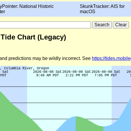
yPointer: National Historic
SkunkTracker: AIS for
ter
macOS
 Tide Chart (Legacy)
d and predictions may be wildly incorrect. See
https://tides.mobi