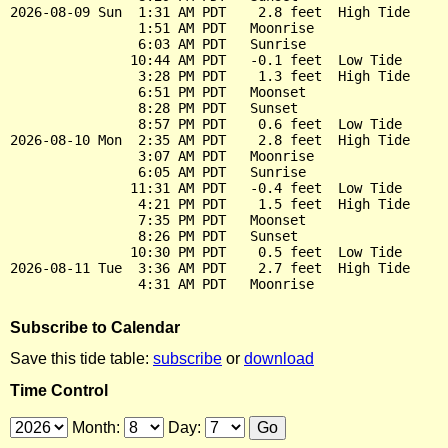
2026-08-09 Sun  1:31 AM PDT    2.8 feet  High Tide

                1:51 AM PDT   Moonrise

                6:03 AM PDT   Sunrise

               10:44 AM PDT   -0.1 feet  Low Tide

                3:28 PM PDT    1.3 feet  High Tide

                6:51 PM PDT   Moonset

                8:28 PM PDT   Sunset

                8:57 PM PDT    0.6 feet  Low Tide

2026-08-10 Mon  2:35 AM PDT    2.8 feet  High Tide

                3:07 AM PDT   Moonrise

                6:05 AM PDT   Sunrise

               11:31 AM PDT   -0.4 feet  Low Tide

                4:21 PM PDT    1.5 feet  High Tide

                7:35 PM PDT   Moonset

                8:26 PM PDT   Sunset

               10:30 PM PDT    0.5 feet  Low Tide

2026-08-11 Tue  3:36 AM PDT    2.7 feet  High Tide

Subscribe to Calendar
Save this tide table:
subscribe
or
download
Time Control
Month:
Day: