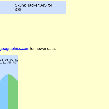
SkunkTracker: AIS for
iOS
legeographics.com
for newer data.