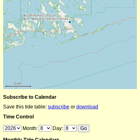
Subscribe to Calendar
Save this tide table:
subscribe
or
download
Time Control
Month:
Day:
Monthly Tide Calendars