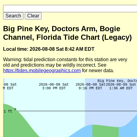
Big Pine Key, Doctors Arm, Bogie
Channel, Florida Tide Chart (Legacy)
Local time: 2026-08-08 Sat 8:42 AM EDT
Warning: tidal prediction constants for this station are very
old and predictions may be wildly incorrect. See
https://tides.mobilegeographics.com
for newer data.