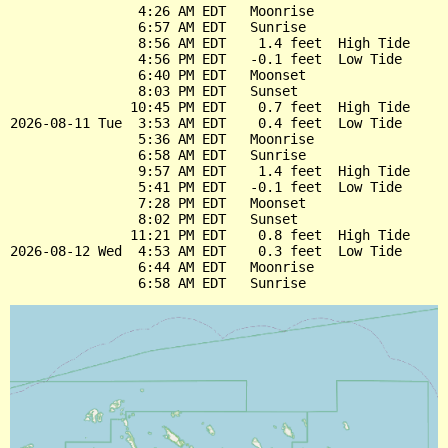
                4:26 AM EDT   Moonrise

                6:57 AM EDT   Sunrise

                8:56 AM EDT    1.4 feet  High Tide

                4:56 PM EDT   -0.1 feet  Low Tide

                6:40 PM EDT   Moonset

                8:03 PM EDT   Sunset

               10:45 PM EDT    0.7 feet  High Tide

2026-08-11 Tue  3:53 AM EDT    0.4 feet  Low Tide

                5:36 AM EDT   Moonrise

                6:58 AM EDT   Sunrise

                9:57 AM EDT    1.4 feet  High Tide

                5:41 PM EDT   -0.1 feet  Low Tide

                7:28 PM EDT   Moonset

                8:02 PM EDT   Sunset

               11:21 PM EDT    0.8 feet  High Tide

2026-08-12 Wed  4:53 AM EDT    0.3 feet  Low Tide

                6:44 AM EDT   Moonrise
