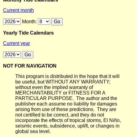
Current month
Month:
Yearly Tide Calendars
Current year
NOT FOR NAVIGATION
This program is distributed in the hope that it will
be useful, but WITHOUT ANY WARRANTY;
without even the implied warranty of
MERCHANTABILITY or FITNESS FOR A
PARTICULAR PURPOSE. The author and the
publisher each assume no liability for damages
arising from use of these predictions. They are
not certified to be correct, and they do not
incorporate the effects of tropical storms, El Niño,
seismic events, subsidence, uplift, or changes in
global sea level.