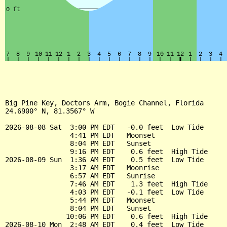
Big Pine Key, Doctors Arm, Bogie Channel, Florida

24.6900° N, 81.3567° W

2026-08-08 Sat  3:00 PM EDT   -0.0 feet  Low Tide

                4:41 PM EDT   Moonset

                8:04 PM EDT   Sunset

                9:16 PM EDT    0.6 feet  High Tide

2026-08-09 Sun  1:36 AM EDT    0.5 feet  Low Tide

                3:17 AM EDT   Moonrise

                6:57 AM EDT   Sunrise

                7:46 AM EDT    1.3 feet  High Tide

                4:03 PM EDT   -0.1 feet  Low Tide

                5:44 PM EDT   Moonset

                8:04 PM EDT   Sunset

               10:06 PM EDT    0.6 feet  High Tide

2026-08-10 Mon  2:48 AM EDT    0.4 feet  Low Tide
