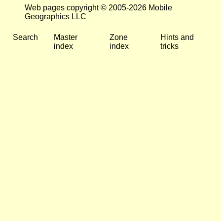
Web pages copyright © 2005-2026 Mobile
Geographics LLC
Search
Master
Zone
Hints and
index
index
tricks