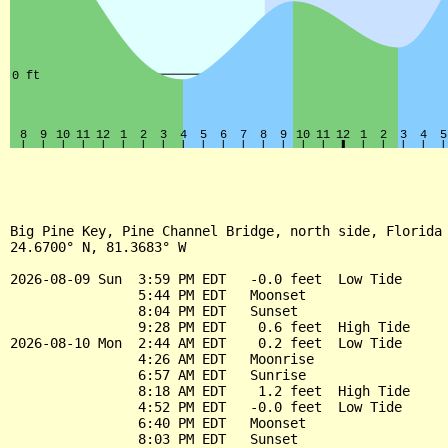
Big Pine Key, Pine Channel Bridge, north side, Florida

24.6700° N, 81.3683° W

2026-08-09 Sun  3:59 PM EDT   -0.0 feet  Low Tide

                5:44 PM EDT   Moonset

                8:04 PM EDT   Sunset

                9:28 PM EDT    0.6 feet  High Tide

2026-08-10 Mon  2:44 AM EDT    0.2 feet  Low Tide

                4:26 AM EDT   Moonrise

                6:57 AM EDT   Sunrise

                8:18 AM EDT    1.2 feet  High Tide

                4:52 PM EDT   -0.0 feet  Low Tide

                6:40 PM EDT   Moonset

                8:03 PM EDT   Sunset
