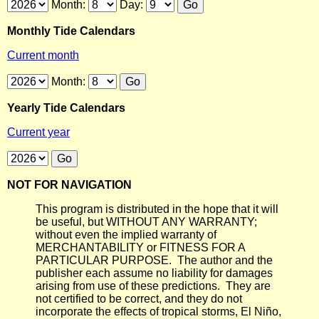
Month:
Day:
Monthly Tide Calendars
Current month
Month:
Yearly Tide Calendars
Current year
NOT FOR NAVIGATION
This program is distributed in the hope that it will
be useful, but WITHOUT ANY WARRANTY;
without even the implied warranty of
MERCHANTABILITY or FITNESS FOR A
PARTICULAR PURPOSE. The author and the
publisher each assume no liability for damages
arising from use of these predictions. They are
not certified to be correct, and they do not
incorporate the effects of tropical storms, El Niño,