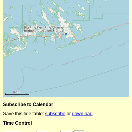
Subscribe to Calendar
Save this tide table:
subscribe
or
download
Time Control