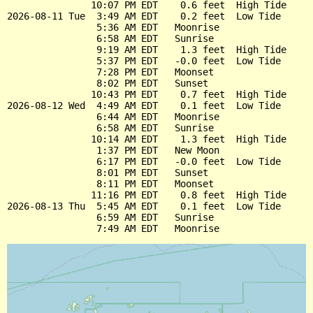
               10:07 PM EDT    0.6 feet  High Tide

2026-08-11 Tue  3:49 AM EDT    0.2 feet  Low Tide

                5:36 AM EDT   Moonrise

                6:58 AM EDT   Sunrise

                9:19 AM EDT    1.3 feet  High Tide

                5:37 PM EDT   -0.0 feet  Low Tide

                7:28 PM EDT   Moonset

                8:02 PM EDT   Sunset

               10:43 PM EDT    0.7 feet  High Tide

2026-08-12 Wed  4:49 AM EDT    0.1 feet  Low Tide

                6:44 AM EDT   Moonrise

                6:58 AM EDT   Sunrise

               10:14 AM EDT    1.3 feet  High Tide

                1:37 PM EDT   New Moon

                6:17 PM EDT   -0.0 feet  Low Tide

                8:01 PM EDT   Sunset

                8:11 PM EDT   Moonset

               11:16 PM EDT    0.8 feet  High Tide

2026-08-13 Thu  5:45 AM EDT    0.1 feet  Low Tide

                6:59 AM EDT   Sunrise
