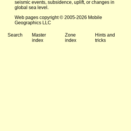
seismic events, subsidence, uplift, or changes in
global sea level.
Web pages copyright © 2005-2026 Mobile
Geographics LLC
Search
Master
Zone
Hints and
index
index
tricks