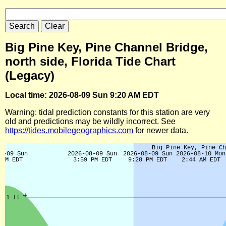
Big Pine Key, Pine Channel Bridge,
north side, Florida Tide Chart
(Legacy)
Local time: 2026-08-09 Sun 9:20 AM EDT
Warning: tidal prediction constants for this station are very
old and predictions may be wildly incorrect. See
https://tides.mobilegeographics.com
for newer data.