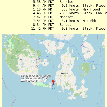
                5:58 AM PDT   Sunrise

                9:44 AM PDT    0.0 knots  Slack, Flood 
                1:18 PM PDT    5.6 knots  Max Flood

                4:46 PM PDT   -0.0 knots  Slack, Ebb Be
                7:47 PM PDT   Moonset

                7:54 PM PDT   -3.1 knots  Max Ebb

                8:34 PM PDT   Sunset
