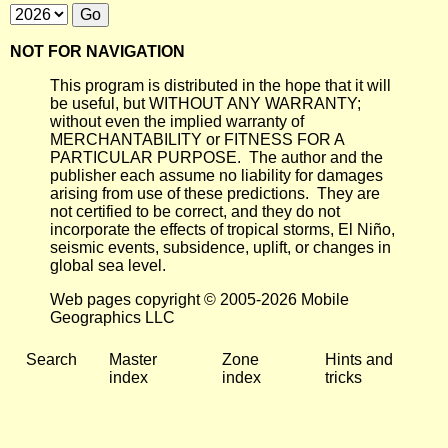
NOT FOR NAVIGATION
This program is distributed in the hope that it will
be useful, but WITHOUT ANY WARRANTY;
without even the implied warranty of
MERCHANTABILITY or FITNESS FOR A
PARTICULAR PURPOSE. The author and the
publisher each assume no liability for damages
arising from use of these predictions. They are
not certified to be correct, and they do not
incorporate the effects of tropical storms, El Niño,
seismic events, subsidence, uplift, or changes in
global sea level.
Web pages copyright © 2005-2026 Mobile
Geographics LLC
Search
Master
Zone
Hints and
index
index
tricks