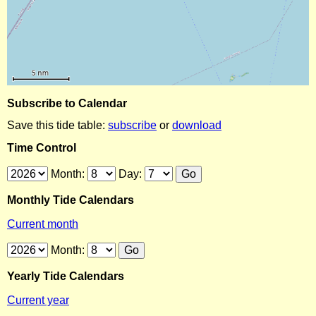
Subscribe to Calendar
Save this tide table:
subscribe
or
download
Time Control
Month:
Day:
Monthly Tide Calendars
Current month
Month:
Yearly Tide Calendars
Current year