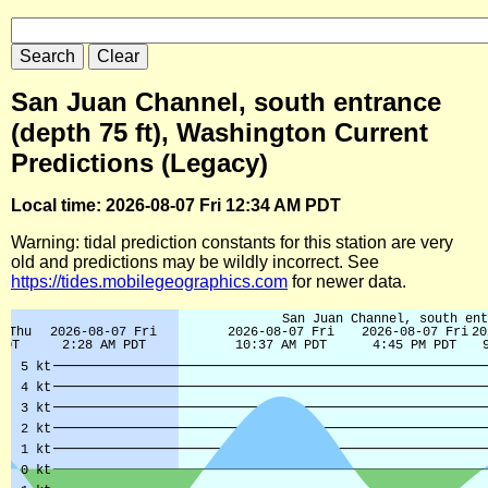
San Juan Channel, south entrance
(depth 75 ft), Washington Current
Predictions (Legacy)
Local time: 2026-08-07 Fri 12:34 AM PDT
Warning: tidal prediction constants for this station are very
old and predictions may be wildly incorrect. See
https://tides.mobilegeographics.com
for newer data.