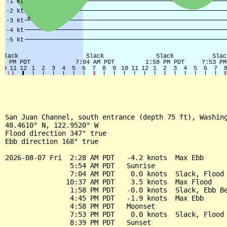
San Juan Channel, south entrance (depth 75 ft), Washing
48.4610° N, 122.9520° W

Flood direction 347° true

Ebb direction 168° true

2026-08-07 Fri  2:28 AM PDT   -4.2 knots  Max Ebb

                5:54 AM PDT   Sunrise

                7:04 AM PDT    0.0 knots  Slack, Flood 
               10:37 AM PDT    3.5 knots  Max Flood

                1:58 PM PDT   -0.0 knots  Slack, Ebb Be
                4:45 PM PDT   -1.9 knots  Max Ebb

                4:58 PM PDT   Moonset

                7:53 PM PDT    0.0 knots  Slack, Flood 
                8:39 PM PDT   Sunset
