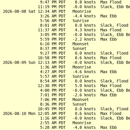
                9:47 PM PDT    0.8 knots  Max Flood

               11:19 PM PDT   -0.0 knots  Slack, Ebb Be
2026-08-08 Sat 12:34 AM PDT   Moonrise

                3:26 AM PDT   -4.4 knots  Max Ebb

                5:56 AM PDT   Sunrise

                8:01 AM PDT    0.0 knots  Slack, Flood 
               11:37 AM PDT    4.3 knots  Max Flood

                3:05 PM PDT   -0.0 knots  Slack, Ebb Be
                5:59 PM PDT   -2.2 knots  Max Ebb

                6:10 PM PDT   Moonset

                8:37 PM PDT   Sunset

                9:27 PM PDT    0.0 knots  Slack, Flood 
               10:58 PM PDT    0.6 knots  Max Flood

2026-08-09 Sun 12:13 AM PDT   -0.0 knots  Slack, Ebb Be
                1:36 AM PDT   Moonrise

                4:27 AM PDT   -4.6 knots  Max Ebb

                5:57 AM PDT   Sunrise

                8:54 AM PDT    0.0 knots  Slack, Flood 
               12:30 PM PDT    5.0 knots  Max Flood

                4:00 PM PDT   -0.0 knots  Slack, Ebb Be
                7:01 PM PDT   -2.6 knots  Max Ebb

                7:06 PM PDT   Moonset

                8:36 PM PDT   Sunset

               10:45 PM PDT    0.0 knots  Slack, Flood 
2026-08-10 Mon 12:05 AM PDT    0.6 knots  Max Flood

                1:16 AM PDT   -0.0 knots  Slack, Ebb Be
                2:55 AM PDT   Moonrise

                5:28 AM PDT   -4.8 knots  Max Ebb
