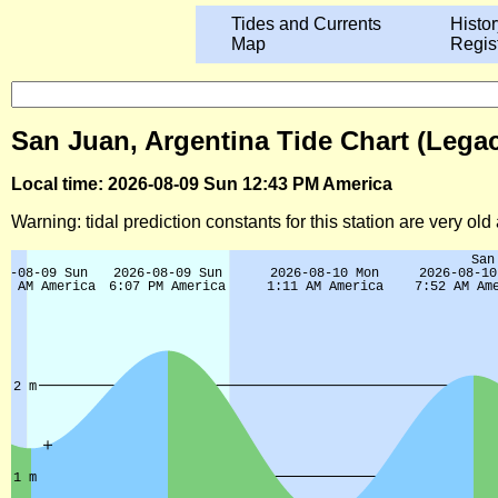
Tides and Currents
Histor
Map
Regis
San Juan, Argentina Tide Chart (Lega
Local time: 2026-08-09 Sun 12:43 PM America
Warning: tidal prediction constants for this station are very ol