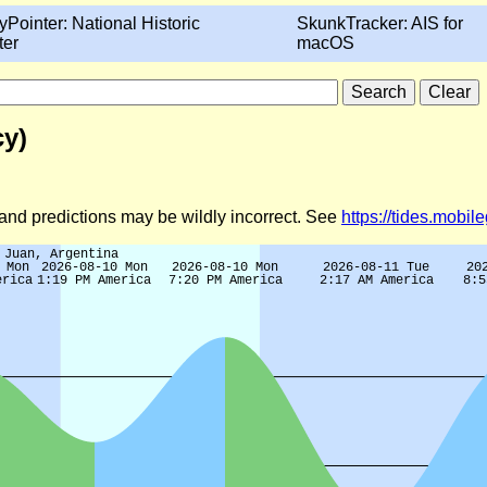
yPointer: National Historic
SkunkTracker: AIS for
ter
macOS
cy)
d and predictions may be wildly incorrect. See
https://tides.mobi