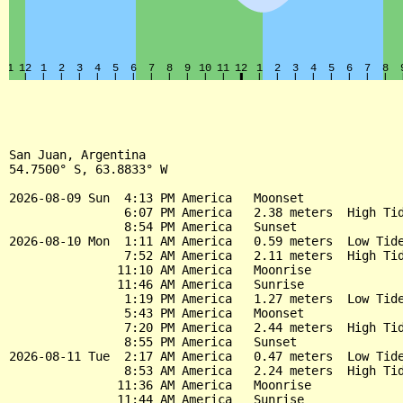
San Juan, Argentina

54.7500° S, 63.8833° W

2026-08-09 Sun  4:13 PM America   Moonset

                6:07 PM America   2.38 meters  High Tid
                8:54 PM America   Sunset

2026-08-10 Mon  1:11 AM America   0.59 meters  Low Tide
                7:52 AM America   2.11 meters  High Tid
               11:10 AM America   Moonrise

               11:46 AM America   Sunrise

                1:19 PM America   1.27 meters  Low Tide
                5:43 PM America   Moonset

                7:20 PM America   2.44 meters  High Tid
                8:55 PM America   Sunset

2026-08-11 Tue  2:17 AM America   0.47 meters  Low Tide
                8:53 AM America   2.24 meters  High Tid
               11:36 AM America   Moonrise

               11:44 AM America   Sunrise
