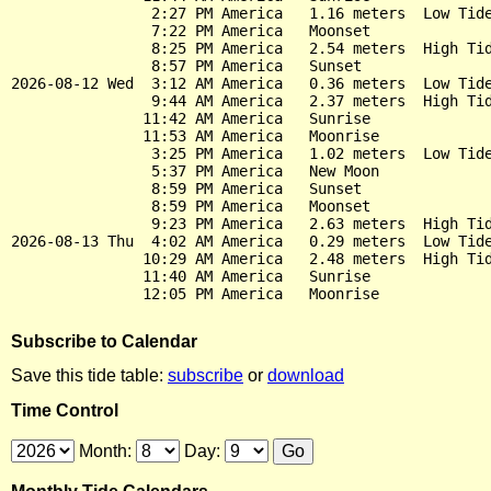
                2:27 PM America   1.16 meters  Low Tide
                7:22 PM America   Moonset

                8:25 PM America   2.54 meters  High Tid
                8:57 PM America   Sunset

2026-08-12 Wed  3:12 AM America   0.36 meters  Low Tide
                9:44 AM America   2.37 meters  High Tid
               11:42 AM America   Sunrise

               11:53 AM America   Moonrise

                3:25 PM America   1.02 meters  Low Tide
                5:37 PM America   New Moon

                8:59 PM America   Sunset

                8:59 PM America   Moonset

                9:23 PM America   2.63 meters  High Tid
2026-08-13 Thu  4:02 AM America   0.29 meters  Low Tide
               10:29 AM America   2.48 meters  High Tid
               11:40 AM America   Sunrise

Subscribe to Calendar
Save this tide table:
subscribe
or
download
Time Control
Month:
Day: