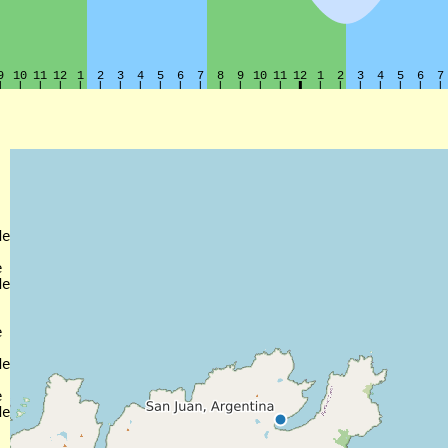
e



e



e



e
