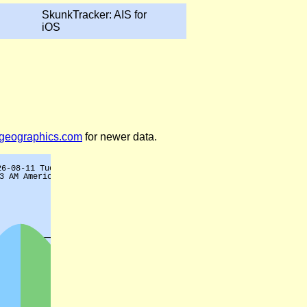
SkunkTracker: AIS for
iOS
legeographics.com
for newer data.