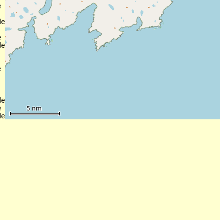


e



e



e



e
