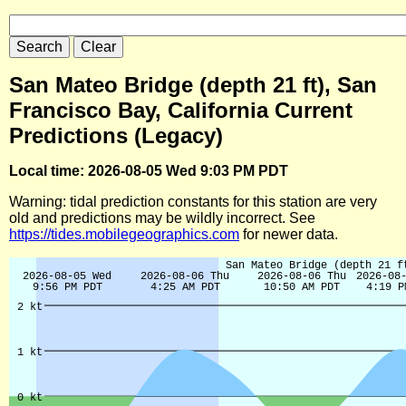
San Mateo Bridge (depth 21 ft), San
Francisco Bay, California Current
Predictions (Legacy)
Local time: 2026-08-05 Wed 9:03 PM PDT
Warning: tidal prediction constants for this station are very
old and predictions may be wildly incorrect. See
https://tides.mobilegeographics.com
for newer data.