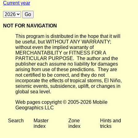
Current year
NOT FOR NAVIGATION
This program is distributed in the hope that it will
be useful, but WITHOUT ANY WARRANTY;
without even the implied warranty of
MERCHANTABILITY or FITNESS FOR A
PARTICULAR PURPOSE. The author and the
publisher each assume no liability for damages
arising from use of these predictions. They are
not certified to be correct, and they do not
incorporate the effects of tropical storms, El Niño,
seismic events, subsidence, uplift, or changes in
global sea level.
Web pages copyright © 2005-2026 Mobile
Geographics LLC
Search
Master
Zone
Hints and
index
index
tricks