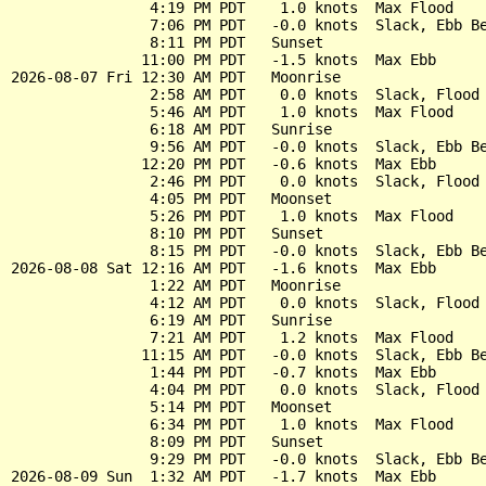
                4:19 PM PDT    1.0 knots  Max Flood

                7:06 PM PDT   -0.0 knots  Slack, Ebb Be
                8:11 PM PDT   Sunset

               11:00 PM PDT   -1.5 knots  Max Ebb

2026-08-07 Fri 12:30 AM PDT   Moonrise

                2:58 AM PDT    0.0 knots  Slack, Flood 
                5:46 AM PDT    1.0 knots  Max Flood

                6:18 AM PDT   Sunrise

                9:56 AM PDT   -0.0 knots  Slack, Ebb Be
               12:20 PM PDT   -0.6 knots  Max Ebb

                2:46 PM PDT    0.0 knots  Slack, Flood 
                4:05 PM PDT   Moonset

                5:26 PM PDT    1.0 knots  Max Flood

                8:10 PM PDT   Sunset

                8:15 PM PDT   -0.0 knots  Slack, Ebb Be
2026-08-08 Sat 12:16 AM PDT   -1.6 knots  Max Ebb

                1:22 AM PDT   Moonrise

                4:12 AM PDT    0.0 knots  Slack, Flood 
                6:19 AM PDT   Sunrise

                7:21 AM PDT    1.2 knots  Max Flood

               11:15 AM PDT   -0.0 knots  Slack, Ebb Be
                1:44 PM PDT   -0.7 knots  Max Ebb

                4:04 PM PDT    0.0 knots  Slack, Flood 
                5:14 PM PDT   Moonset

                6:34 PM PDT    1.0 knots  Max Flood

                8:09 PM PDT   Sunset

                9:29 PM PDT   -0.0 knots  Slack, Ebb Be
2026-08-09 Sun  1:32 AM PDT   -1.7 knots  Max Ebb
