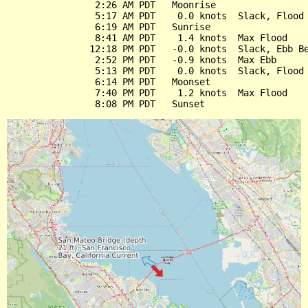
                2:26 AM PDT   Moonrise

                5:17 AM PDT    0.0 knots  Slack, Flood 
                6:19 AM PDT   Sunrise

                8:41 AM PDT    1.4 knots  Max Flood

               12:18 PM PDT   -0.0 knots  Slack, Ebb Be
                2:52 PM PDT   -0.9 knots  Max Ebb

                5:13 PM PDT    0.0 knots  Slack, Flood 
                6:14 PM PDT   Moonset

                7:40 PM PDT    1.2 knots  Max Flood
