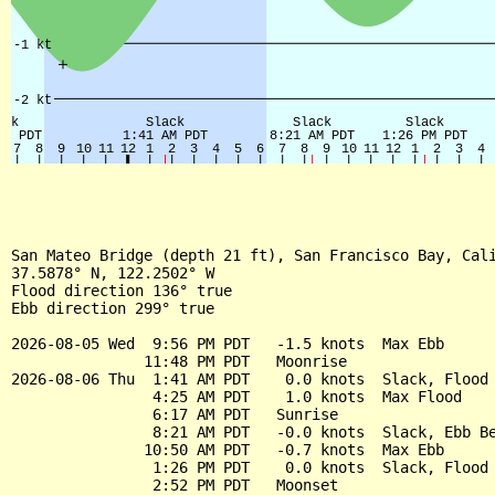
San Mateo Bridge (depth 21 ft), San Francisco Bay, Cali
37.5878° N, 122.2502° W

Flood direction 136° true

Ebb direction 299° true

2026-08-05 Wed  9:56 PM PDT   -1.5 knots  Max Ebb

               11:48 PM PDT   Moonrise

2026-08-06 Thu  1:41 AM PDT    0.0 knots  Slack, Flood 
                4:25 AM PDT    1.0 knots  Max Flood

                6:17 AM PDT   Sunrise

                8:21 AM PDT   -0.0 knots  Slack, Ebb Be
               10:50 AM PDT   -0.7 knots  Max Ebb

                1:26 PM PDT    0.0 knots  Slack, Flood 
                2:52 PM PDT   Moonset
