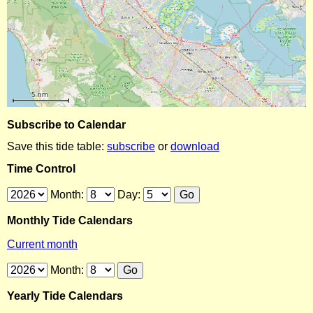
Subscribe to Calendar
Save this tide table:
subscribe
or
download
Time Control
Month:
Day:
Monthly Tide Calendars
Current month
Month:
Yearly Tide Calendars