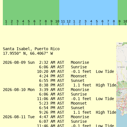
Santa Isabel, Puerto Rico

17.9550° N, 66.4067° W

2026-08-09 Sun  2:32 AM AST   Moonrise

                6:06 AM AST   Sunrise

               10:20 AM AST   -0.1 feet  Low Tide

                4:24 PM AST   Moonset

                6:55 PM AST   Sunset

                8:38 PM AST    1.1 feet  High Tide

2026-08-10 Mon  3:39 AM AST   Moonrise

                6:06 AM AST   Sunrise

               11:06 AM AST   -0.1 feet  Low Tide

                5:23 PM AST   Moonset

                6:54 PM AST   Sunset

                9:26 PM AST    1.1 feet  High Tide

2026-08-11 Tue  4:47 AM AST   Moonrise

                6:07 AM AST   Sunrise

               11:46 AM AST   -0.1 feet  Low Tide
