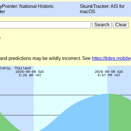
yPointer: National Historic
SkunkTracker: AIS for
ter
macOS
)
d and predictions may be wildly incorrect. See
https://tides.mobi