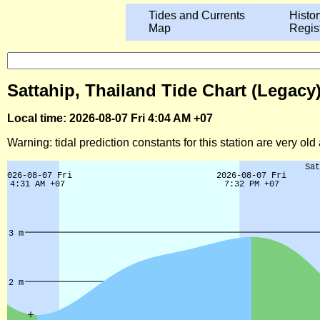
Tides and Currents
Histor
Map
Regis
Sattahip, Thailand Tide Chart (Legacy
Local time: 2026-08-07 Fri 4:04 AM +07
Warning: tidal prediction constants for this station are very ol