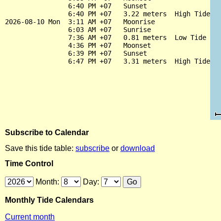
                6:40 PM +07   Sunset

                6:40 PM +07   3.22 meters  High Tide

2026-08-10 Mon  3:11 AM +07   Moonrise

                6:03 AM +07   Sunrise

                7:36 AM +07   0.81 meters  Low Tide

                4:36 PM +07   Moonset

                6:39 PM +07   Sunset

Subscribe to Calendar
Save this tide table:
subscribe
or
download
Time Control
Month:
Day:
Monthly Tide Calendars
Current month