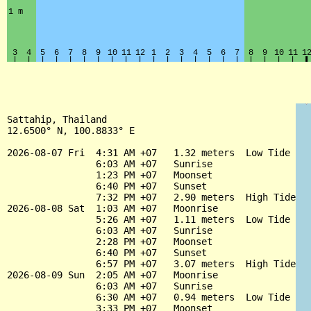
Sattahip, Thailand

12.6500° N, 100.8833° E

2026-08-07 Fri  4:31 AM +07   1.32 meters  Low Tide

                6:03 AM +07   Sunrise

                1:23 PM +07   Moonset

                6:40 PM +07   Sunset

                7:32 PM +07   2.90 meters  High Tide

2026-08-08 Sat  1:03 AM +07   Moonrise

                5:26 AM +07   1.11 meters  Low Tide

                6:03 AM +07   Sunrise

                2:28 PM +07   Moonset

                6:40 PM +07   Sunset

                6:57 PM +07   3.07 meters  High Tide

2026-08-09 Sun  2:05 AM +07   Moonrise

                6:03 AM +07   Sunrise

                6:30 AM +07   0.94 meters  Low Tide

                3:33 PM +07   Moonset
