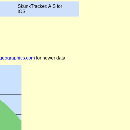
SkunkTracker: AIS for
iOS
legeographics.com
for newer data.