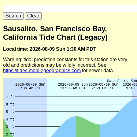
Sausalito, San Francisco Bay,
California Tide Chart (Legacy)
Local time: 2026-08-09 Sun 1:30 AM PDT
Warning: tidal prediction constants for this station are very
old and predictions may be wildly incorrect. See
https://tides.mobilegeographics.com
for newer data.