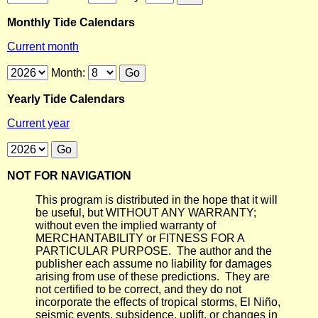
Monthly Tide Calendars
Current month
Month:
Yearly Tide Calendars
Current year
NOT FOR NAVIGATION
This program is distributed in the hope that it will
be useful, but WITHOUT ANY WARRANTY;
without even the implied warranty of
MERCHANTABILITY or FITNESS FOR A
PARTICULAR PURPOSE. The author and the
publisher each assume no liability for damages
arising from use of these predictions. They are
not certified to be correct, and they do not
incorporate the effects of tropical storms, El Niño,
seismic events, subsidence, uplift, or changes in