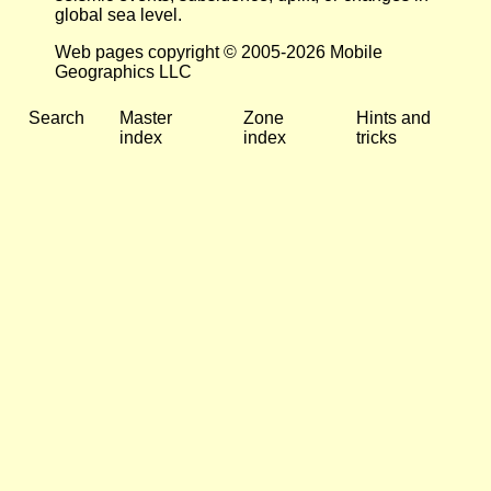
global sea level.
Web pages copyright © 2005-2026 Mobile
Geographics LLC
Search
Master
Zone
Hints and
index
index
tricks