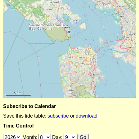
Subscribe to Calendar
Save this tide table:
subscribe
or
download
Time Control
Month:
Day: