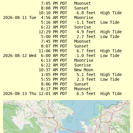
                7:05 PM PDT   Moonset

                8:08 PM PDT   Sunset

               10:10 PM PDT    6.8 feet  High Tide

2026-08-11 Tue  4:56 AM PDT   Moonrise

                5:16 AM PDT   -1.1 feet  Low Tide

                6:22 AM PDT   Sunrise

               12:29 PM PDT    4.9 feet  High Tide

                5:00 PM PDT    2.7 feet  Low Tide

                7:45 PM PDT   Moonset

                8:07 PM PDT   Sunset

               11:06 PM PDT    6.7 feet  High Tide

2026-08-12 Wed  6:00 AM PDT   -1.0 feet  Low Tide

                6:13 AM PDT   Moonrise

                6:22 AM PDT   Sunrise

               10:37 AM PDT   New Moon

                1:05 PM PDT    5.1 feet  High Tide

                5:55 PM PDT    2.3 feet  Low Tide

                8:06 PM PDT   Sunset

                8:17 PM PDT   Moonset
