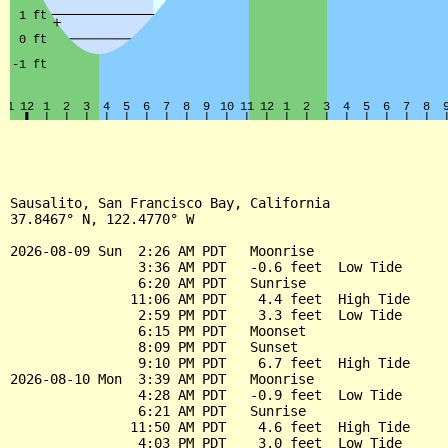
Sausalito, San Francisco Bay, California

37.8467° N, 122.4770° W

2026-08-09 Sun  2:26 AM PDT   Moonrise

                3:36 AM PDT   -0.6 feet  Low Tide

                6:20 AM PDT   Sunrise

               11:06 AM PDT    4.4 feet  High Tide

                2:59 PM PDT    3.3 feet  Low Tide

                6:15 PM PDT   Moonset

                8:09 PM PDT   Sunset

                9:10 PM PDT    6.7 feet  High Tide

2026-08-10 Mon  3:39 AM PDT   Moonrise

                4:28 AM PDT   -0.9 feet  Low Tide

                6:21 AM PDT   Sunrise

               11:50 AM PDT    4.6 feet  High Tide

                4:03 PM PDT    3.0 feet  Low Tide
