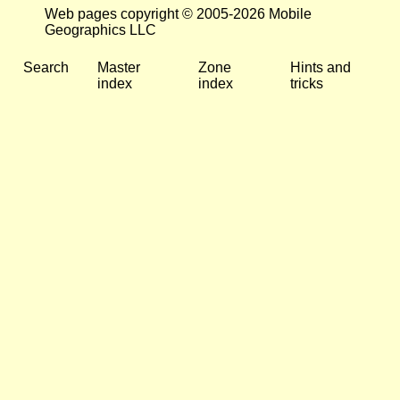
Web pages copyright © 2005-2026 Mobile
Geographics LLC
Search
Master
Zone
Hints and
index
index
tricks