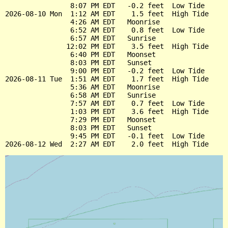
                8:07 PM EDT   -0.2 feet  Low Tide

2026-08-10 Mon  1:12 AM EDT    1.5 feet  High Tide

                4:26 AM EDT   Moonrise

                6:52 AM EDT    0.8 feet  Low Tide

                6:57 AM EDT   Sunrise

               12:02 PM EDT    3.5 feet  High Tide

                6:40 PM EDT   Moonset

                8:03 PM EDT   Sunset

                9:00 PM EDT   -0.2 feet  Low Tide

2026-08-11 Tue  1:51 AM EDT    1.7 feet  High Tide

                5:36 AM EDT   Moonrise

                6:58 AM EDT   Sunrise

                7:57 AM EDT    0.7 feet  Low Tide

                1:03 PM EDT    3.6 feet  High Tide

                7:29 PM EDT   Moonset

                8:03 PM EDT   Sunset

                9:45 PM EDT   -0.1 feet  Low Tide
