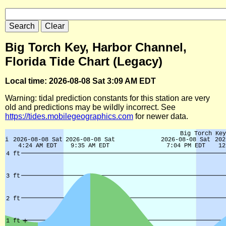
Big Torch Key, Harbor Channel,
Florida Tide Chart (Legacy)
Local time: 2026-08-08 Sat 3:09 AM EDT
Warning: tidal prediction constants for this station are very
old and predictions may be wildly incorrect. See
https://tides.mobilegeographics.com
for newer data.