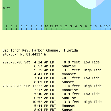
Big Torch Key, Harbor Channel, Florida

24.7367° N, 81.4433° W

2026-08-08 Sat  4:24 AM EDT    0.9 feet  Low Tide

                6:57 AM EDT   Sunrise

                9:35 AM EDT    3.1 feet  High Tide

                4:41 PM EDT   Moonset

                7:04 PM EDT   -0.1 feet  Low Tide

                8:05 PM EDT   Sunset

2026-08-09 Sun 12:22 AM EDT    1.4 feet  High Tide

                3:17 AM EDT   Moonrise

                5:40 AM EDT    0.9 feet  Low Tide

                6:57 AM EDT   Sunrise

               10:52 AM EDT    3.3 feet  High Tide

                5:44 PM EDT   Moonset

                8:04 PM EDT   Sunset
