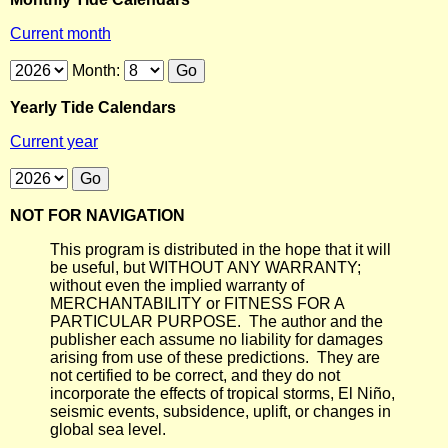
Current month
Month:
Yearly Tide Calendars
Current year
NOT FOR NAVIGATION
This program is distributed in the hope that it will
be useful, but WITHOUT ANY WARRANTY;
without even the implied warranty of
MERCHANTABILITY or FITNESS FOR A
PARTICULAR PURPOSE. The author and the
publisher each assume no liability for damages
arising from use of these predictions. They are
not certified to be correct, and they do not
incorporate the effects of tropical storms, El Niño,
seismic events, subsidence, uplift, or changes in
global sea level.