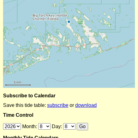
Subscribe to Calendar
Save this tide table:
subscribe
or
download
Time Control
Month:
Day:
Monthly Tide Calendars