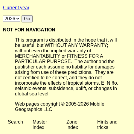
Current year
NOT FOR NAVIGATION
This program is distributed in the hope that it will
be useful, but WITHOUT ANY WARRANTY;
without even the implied warranty of
MERCHANTABILITY or FITNESS FOR A
PARTICULAR PURPOSE. The author and the
publisher each assume no liability for damages
arising from use of these predictions. They are
not certified to be correct, and they do not
incorporate the effects of tropical storms, El Niño,
seismic events, subsidence, uplift, or changes in
global sea level.
Web pages copyright © 2005-2026 Mobile
Geographics LLC
Search
Master
Zone
Hints and
index
index
tricks