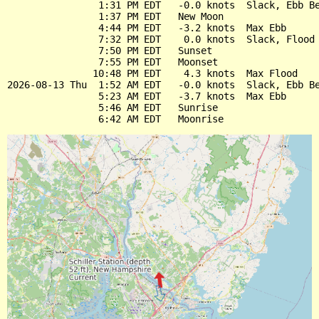
                1:31 PM EDT   -0.0 knots  Slack, Ebb Be
                1:37 PM EDT   New Moon

                4:44 PM EDT   -3.2 knots  Max Ebb

                7:32 PM EDT    0.0 knots  Slack, Flood 
                7:50 PM EDT   Sunset

                7:55 PM EDT   Moonset

               10:48 PM EDT    4.3 knots  Max Flood

2026-08-13 Thu  1:52 AM EDT   -0.0 knots  Slack, Ebb Be
                5:23 AM EDT   -3.7 knots  Max Ebb

                5:46 AM EDT   Sunrise
