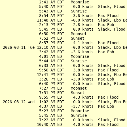
                2:41 AM EDT   Moonrise

                5:40 AM EDT    0.0 knots  Slack, Flood 
                5:43 AM EDT   Sunrise

                8:54 AM EDT    3.6 knots  Max Flood

               11:48 AM EDT   -0.0 knots  Slack, Ebb Be
                2:13 PM EDT   -2.8 knots  Max Ebb

                5:45 PM EDT    0.0 knots  Slack, Flood 
                6:50 PM EDT   Moonset

                7:52 PM EDT   Sunset

                8:57 PM EDT    4.1 knots  Max Flood

2026-08-11 Tue 12:10 AM EDT   -0.0 knots  Slack, Ebb Be
                3:42 AM EDT   -3.6 knots  Max Ebb

                4:01 AM EDT   Moonrise

                5:44 AM EDT   Sunrise

                6:33 AM EDT    0.0 knots  Slack, Flood 
                9:50 AM EDT    3.8 knots  Max Flood

               12:41 PM EDT   -0.0 knots  Slack, Ebb Be
                3:26 PM EDT   -3.0 knots  Max Ebb

                6:40 PM EDT    0.0 knots  Slack, Flood 
                7:27 PM EDT   Moonset

                7:51 PM EDT   Sunset

                9:55 PM EDT    4.3 knots  Max Flood

2026-08-12 Wed  1:02 AM EDT   -0.0 knots  Slack, Ebb Be
                4:37 AM EDT   -3.7 knots  Max Ebb

                5:23 AM EDT   Moonrise

                5:45 AM EDT   Sunrise

                7:22 AM EDT    0.0 knots  Slack, Flood 
               10:40 AM EDT    4.0 knots  Max Flood
