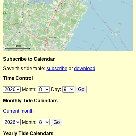
Subscribe to Calendar
Save this tide table:
subscribe
or
download
Time Control
Month:
Day:
Monthly Tide Calendars
Current month
Month:
Yearly Tide Calendars