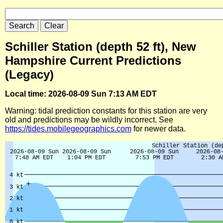
Schiller Station (depth 52 ft), New
Hampshire Current Predictions
(Legacy)
Local time: 2026-08-09 Sun 7:13 AM EDT
Warning: tidal prediction constants for this station are very
old and predictions may be wildly incorrect. See
https://tides.mobilegeographics.com
for newer data.