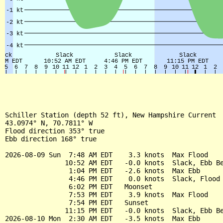
Schiller Station (depth 52 ft), New Hampshire Current

43.0974° N, 70.7811° W

Flood direction 353° true

Ebb direction 168° true

2026-08-09 Sun  7:48 AM EDT    3.3 knots  Max Flood

               10:52 AM EDT   -0.0 knots  Slack, Ebb Be
                1:04 PM EDT   -2.6 knots  Max Ebb

                4:46 PM EDT    0.0 knots  Slack, Flood 
                6:02 PM EDT   Moonset

                7:53 PM EDT    3.9 knots  Max Flood

                7:54 PM EDT   Sunset

               11:15 PM EDT   -0.0 knots  Slack, Ebb Be
2026-08-10 Mon  2:30 AM EDT   -3.5 knots  Max Ebb
