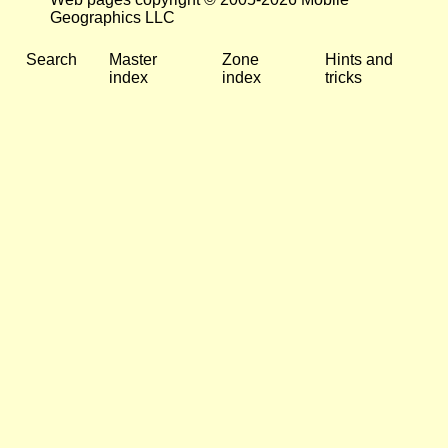
Geographics LLC
Search
Master
Zone
Hints and
index
index
tricks