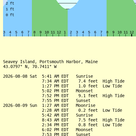
Seavey Island, Portsmouth Harbor, Maine

43.0797° N, 70.7411° W

2026-08-08 Sat  5:41 AM EDT   Sunrise

                7:34 AM EDT    7.4 feet  High Tide

                1:27 PM EDT    1.0 feet  Low Tide

                5:02 PM EDT   Moonset

                7:52 PM EDT    9.1 feet  High Tide

                7:55 PM EDT   Sunset

2026-08-09 Sun  1:27 AM EDT   Moonrise

                2:28 AM EDT    0.2 feet  Low Tide

                5:42 AM EDT   Sunrise

                8:43 AM EDT    7.5 feet  High Tide

                2:34 PM EDT    0.8 feet  Low Tide

                6:02 PM EDT   Moonset

                7:53 PM EDT   Sunset
