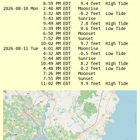
                8:59 PM EDT    9.4 feet  High Tide

2026-08-10 Mon  2:40 AM EDT   Moonrise

                3:32 AM EDT   -0.2 feet  Low Tide

                5:43 AM EDT   Sunrise

                9:49 AM EDT    7.8 feet  High Tide

                3:39 PM EDT    0.6 feet  Low Tide

                6:50 PM EDT   Moonset

                7:52 PM EDT   Sunset

               10:02 PM EDT    9.7 feet  High Tide

2026-08-11 Tue  4:01 AM EDT   Moonrise

                4:32 AM EDT   -0.5 feet  Low Tide

                5:44 AM EDT   Sunrise

               10:49 AM EDT    8.2 feet  High Tide

                4:40 PM EDT    0.2 feet  Low Tide

                7:26 PM EDT   Moonset

                7:51 PM EDT   Sunset
