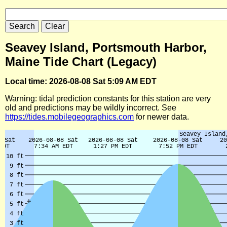
Seavey Island, Portsmouth Harbor,
Maine Tide Chart (Legacy)
Local time: 2026-08-08 Sat 5:09 AM EDT
Warning: tidal prediction constants for this station are very
old and predictions may be wildly incorrect. See
https://tides.mobilegeographics.com
for newer data.