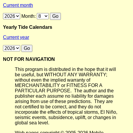
Current month
Month:
Yearly Tide Calendars
Current year
NOT FOR NAVIGATION
This program is distributed in the hope that it will
be useful, but WITHOUT ANY WARRANTY;
without even the implied warranty of
MERCHANTABILITY or FITNESS FOR A
PARTICULAR PURPOSE. The author and the
publisher each assume no liability for damages
arising from use of these predictions. They are
not certified to be correct, and they do not
incorporate the effects of tropical storms, El Niño,
seismic events, subsidence, uplift, or changes in
global sea level.
Web pages copyright © 2005-2026 Mobile