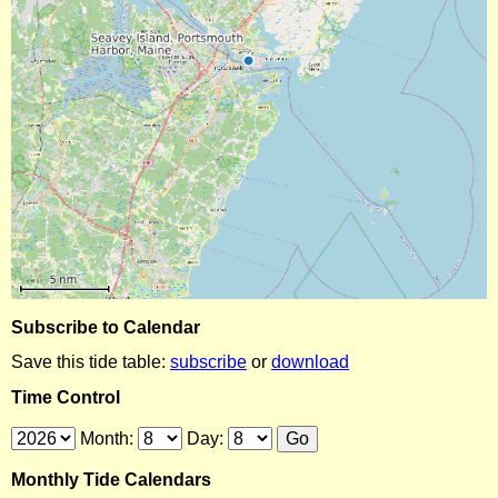
Subscribe to Calendar
Save this tide table:
subscribe
or
download
Time Control
Month:
Day:
Monthly Tide Calendars