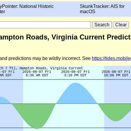
yPointer: National Historic
SkunkTracker: AIS for
ter
macOS
 Hampton Roads, Virginia Current Predic
d and predictions may be wildly incorrect. See
https://tides.mobi