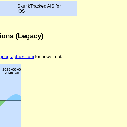
SkunkTracker: AIS for
iOS
tions (Legacy)
legeographics.com
for newer data.