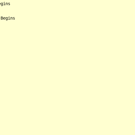
gins

Begins
