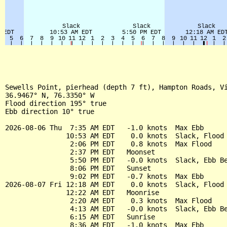
Sewells Point, pierhead (depth 7 ft), Hampton Roads, Vi
36.9467° N, 76.3350° W

Flood direction 195° true

Ebb direction 10° true

2026-08-06 Thu  7:35 AM EDT   -1.0 knots  Max Ebb

               10:53 AM EDT    0.0 knots  Slack, Flood 
                2:06 PM EDT    0.8 knots  Max Flood

                2:37 PM EDT   Moonset

                5:50 PM EDT   -0.0 knots  Slack, Ebb Be
                8:06 PM EDT   Sunset

                9:02 PM EDT   -0.7 knots  Max Ebb

2026-08-07 Fri 12:18 AM EDT    0.0 knots  Slack, Flood 
               12:22 AM EDT   Moonrise

                2:20 AM EDT    0.3 knots  Max Flood

                4:13 AM EDT   -0.0 knots  Slack, Ebb Be
                6:15 AM EDT   Sunrise

                8:36 AM EDT   -1.0 knots  Max Ebb
