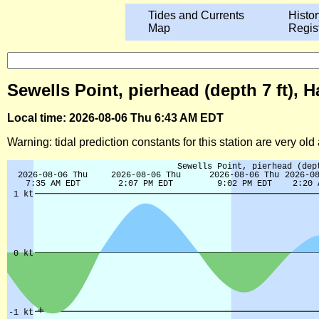
Tides and Currents
Histor
Map
Regis
Sewells Point, pierhead (depth 7 ft),
Local time: 2026-08-06 Thu 6:43 AM EDT
Warning: tidal prediction constants for this station are very ol