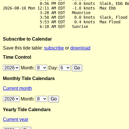
                8:56 PM EDT   -0.0 knots  Slack, Ebb Be
2026-08-10 Mon 12:11 AM EDT   -1.0 knots  Max Ebb

                3:28 AM EDT   Moonrise

                3:50 AM EDT    0.0 knots  Slack, Flood 
                5:53 AM EDT    0.4 knots  Max Flood

Subscribe to Calendar
Save this tide table:
subscribe
or
download
Time Control
Month:
Day:
Monthly Tide Calendars
Current month
Month:
Yearly Tide Calendars
Current year