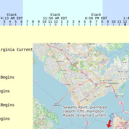
rginia Current

Begins

gins

Begins

gins
