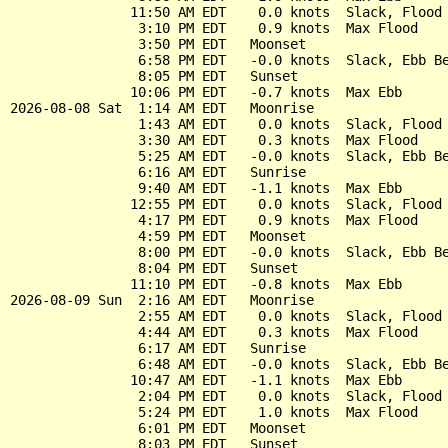
               11:50 AM EDT    0.0 knots  Slack, Flood 
                3:10 PM EDT    0.9 knots  Max Flood

                3:50 PM EDT   Moonset

                6:58 PM EDT   -0.0 knots  Slack, Ebb Be
                8:05 PM EDT   Sunset

               10:06 PM EDT   -0.7 knots  Max Ebb

2026-08-08 Sat  1:14 AM EDT   Moonrise

                1:43 AM EDT    0.0 knots  Slack, Flood 
                3:30 AM EDT    0.3 knots  Max Flood

                5:25 AM EDT   -0.0 knots  Slack, Ebb Be
                6:16 AM EDT   Sunrise

                9:40 AM EDT   -1.1 knots  Max Ebb

               12:55 PM EDT    0.0 knots  Slack, Flood 
                4:17 PM EDT    0.9 knots  Max Flood

                4:59 PM EDT   Moonset

                8:00 PM EDT   -0.0 knots  Slack, Ebb Be
                8:04 PM EDT   Sunset

               11:10 PM EDT   -0.8 knots  Max Ebb

2026-08-09 Sun  2:16 AM EDT   Moonrise

                2:55 AM EDT    0.0 knots  Slack, Flood 
                4:44 AM EDT    0.3 knots  Max Flood

                6:17 AM EDT   Sunrise

                6:48 AM EDT   -0.0 knots  Slack, Ebb Be
               10:47 AM EDT   -1.1 knots  Max Ebb

                2:04 PM EDT    0.0 knots  Slack, Flood 
                5:24 PM EDT    1.0 knots  Max Flood

                6:01 PM EDT   Moonset

                8:03 PM EDT   Sunset
