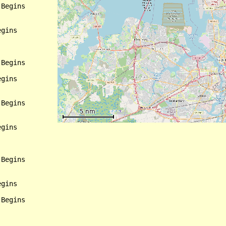
Begins

gins

Begins

gins

Begins

gins

Begins

gins

Begins
