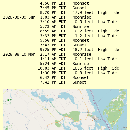
                4:56 PM EDT   Moonset

                7:45 PM EDT   Sunset

                8:20 PM EDT   17.9 feet  High Tide

2026-08-09 Sun  1:03 AM EDT   Moonrise

                3:10 AM EDT    0.5 feet  Low Tide

                5:23 AM EDT   Sunrise

                8:59 AM EDT   16.2 feet  High Tide

                3:32 PM EDT    1.2 feet  Low Tide

                5:56 PM EDT   Moonset

                7:43 PM EDT   Sunset

                9:25 PM EDT   18.2 feet  High Tide

2026-08-10 Mon  2:17 AM EDT   Moonrise

                4:14 AM EDT    0.1 feet  Low Tide

                5:24 AM EDT   Sunrise

               10:03 AM EDT   16.6 feet  High Tide

                4:36 PM EDT    0.8 feet  Low Tide

                6:42 PM EDT   Moonset
