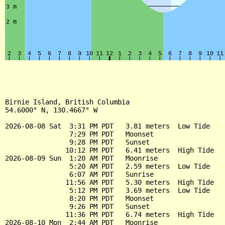
Birnie Island, British Columbia

54.6000° N, 130.4667° W

2026-08-08 Sat  3:31 PM PDT   3.81 meters  Low Tide

                7:29 PM PDT   Moonset

                9:28 PM PDT   Sunset

               10:12 PM PDT   6.41 meters  High Tide

2026-08-09 Sun  1:20 AM PDT   Moonrise

                5:20 AM PDT   2.59 meters  Low Tide

                6:07 AM PDT   Sunrise

               11:56 AM PDT   5.30 meters  High Tide

                5:12 PM PDT   3.69 meters  Low Tide

                8:20 PM PDT   Moonset

                9:26 PM PDT   Sunset

               11:36 PM PDT   6.74 meters  High Tide

2026-08-10 Mon  2:44 AM PDT   Moonrise
