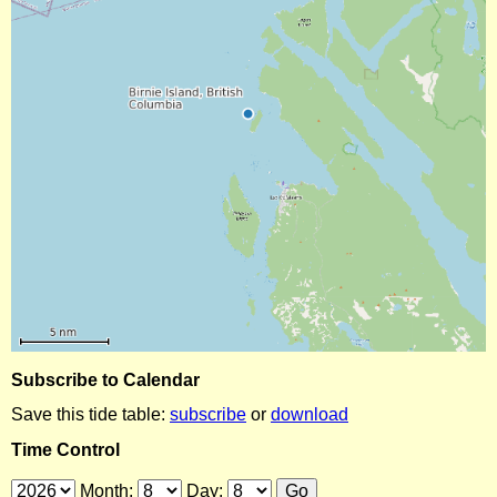
Subscribe to Calendar
Save this tide table:
subscribe
or
download
Time Control
Month:
Day: