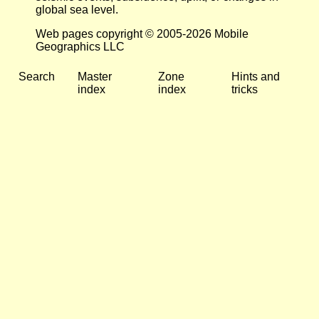
global sea level.
Web pages copyright © 2005-2026 Mobile
Geographics LLC
Search
Master
Zone
Hints and
index
index
tricks