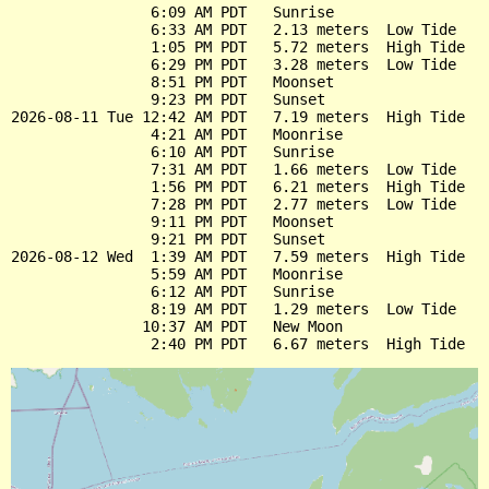
                6:09 AM PDT   Sunrise

                6:33 AM PDT   2.13 meters  Low Tide

                1:05 PM PDT   5.72 meters  High Tide

                6:29 PM PDT   3.28 meters  Low Tide

                8:51 PM PDT   Moonset

                9:23 PM PDT   Sunset

2026-08-11 Tue 12:42 AM PDT   7.19 meters  High Tide

                4:21 AM PDT   Moonrise

                6:10 AM PDT   Sunrise

                7:31 AM PDT   1.66 meters  Low Tide

                1:56 PM PDT   6.21 meters  High Tide

                7:28 PM PDT   2.77 meters  Low Tide

                9:11 PM PDT   Moonset

                9:21 PM PDT   Sunset

2026-08-12 Wed  1:39 AM PDT   7.59 meters  High Tide

                5:59 AM PDT   Moonrise

                6:12 AM PDT   Sunrise

                8:19 AM PDT   1.29 meters  Low Tide

               10:37 AM PDT   New Moon
