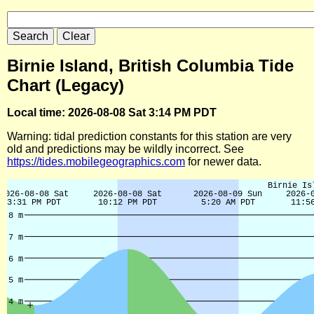
Birnie Island, British Columbia Tide
Chart (Legacy)
Local time: 2026-08-08 Sat 3:14 PM PDT
Warning: tidal prediction constants for this station are very
old and predictions may be wildly incorrect. See
https://tides.mobilegeographics.com
for newer data.