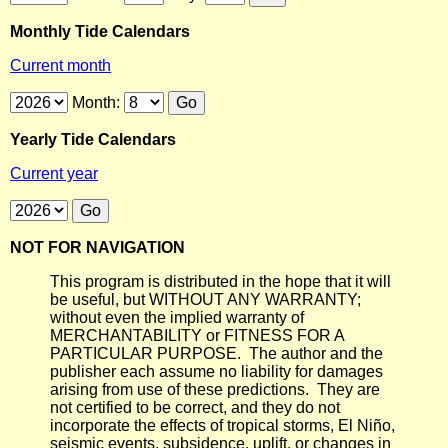
Monthly Tide Calendars
Current month
Month:
Yearly Tide Calendars
Current year
NOT FOR NAVIGATION
This program is distributed in the hope that it will
be useful, but WITHOUT ANY WARRANTY;
without even the implied warranty of
MERCHANTABILITY or FITNESS FOR A
PARTICULAR PURPOSE. The author and the
publisher each assume no liability for damages
arising from use of these predictions. They are
not certified to be correct, and they do not
incorporate the effects of tropical storms, El Niño,
seismic events, subsidence, uplift, or changes in