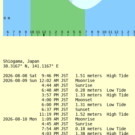
Shiogama, Japan

38.3167° N, 141.1167° E

2026-08-08 Sat  9:46 PM JST   1.51 meters  High Tide

2026-08-09 Sun 12:02 AM JST   Moonrise

                4:44 AM JST   Sunrise

                6:48 AM JST   0.28 meters  Low Tide

                3:57 PM JST   1.33 meters  High Tide

                4:00 PM JST   Moonset

                6:00 PM JST   1.31 meters  Low Tide

                6:37 PM JST   Sunset

               11:19 PM JST   1.52 meters  High Tide

2026-08-10 Mon  1:09 AM JST   Moonrise

                4:45 AM JST   Sunrise

                7:54 AM JST   0.18 meters  Low Tide

                4:03 PM JST   1.38 meters  High Tide
