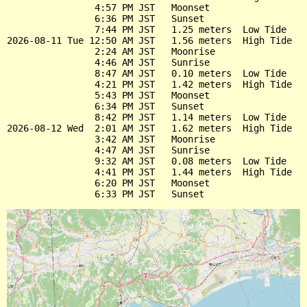
                4:57 PM JST   Moonset

                6:36 PM JST   Sunset

                7:44 PM JST   1.25 meters  Low Tide

2026-08-11 Tue 12:50 AM JST   1.56 meters  High Tide

                2:24 AM JST   Moonrise

                4:46 AM JST   Sunrise

                8:47 AM JST   0.10 meters  Low Tide

                4:21 PM JST   1.42 meters  High Tide

                5:43 PM JST   Moonset

                6:34 PM JST   Sunset

                8:42 PM JST   1.14 meters  Low Tide

2026-08-12 Wed  2:01 AM JST   1.62 meters  High Tide

                3:42 AM JST   Moonrise

                4:47 AM JST   Sunrise

                9:32 AM JST   0.08 meters  Low Tide

                4:41 PM JST   1.44 meters  High Tide

                6:20 PM JST   Moonset
