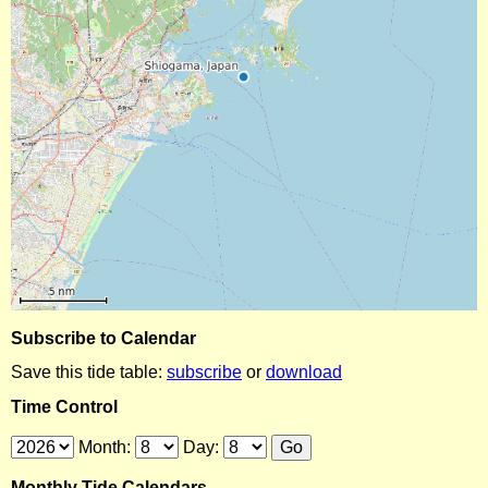
Subscribe to Calendar
Save this tide table:
subscribe
or
download
Time Control
Month:
Day:
Monthly Tide Calendars