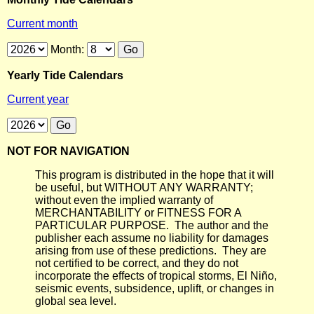
Current month
Month:
Yearly Tide Calendars
Current year
NOT FOR NAVIGATION
This program is distributed in the hope that it will
be useful, but WITHOUT ANY WARRANTY;
without even the implied warranty of
MERCHANTABILITY or FITNESS FOR A
PARTICULAR PURPOSE. The author and the
publisher each assume no liability for damages
arising from use of these predictions. They are
not certified to be correct, and they do not
incorporate the effects of tropical storms, El Niño,
seismic events, subsidence, uplift, or changes in
global sea level.