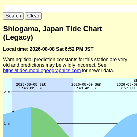
Shiogama, Japan Tide Chart
(Legacy)
Local time: 2026-08-08 Sat 6:52 PM JST
Warning: tidal prediction constants for this station are very
old and predictions may be wildly incorrect. See
https://tides.mobilegeographics.com
for newer data.