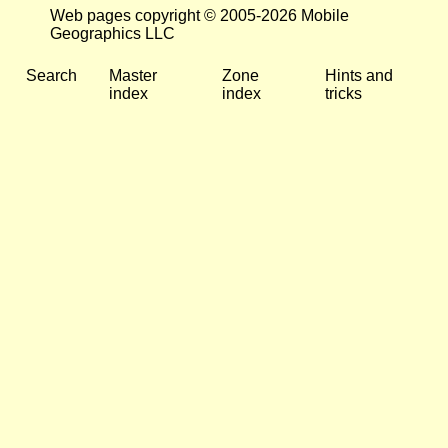
Web pages copyright © 2005-2026 Mobile
Geographics LLC
Search
Master
Zone
Hints and
index
index
tricks