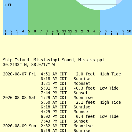
Ship Island, Mississippi Sound, Mississippi

30.2133° N, 88.9717° W

2026-08-07 Fri  4:51 AM CDT    2.0 feet  High Tide

                6:18 AM CDT   Sunrise

                3:21 PM CDT   Moonset

                5:01 PM CDT   -0.3 feet  Low Tide

                7:44 PM CDT   Sunset

2026-08-08 Sat  1:29 AM CDT   Moonrise

                5:50 AM CDT    2.1 feet  High Tide

                6:18 AM CDT   Sunrise

                4:29 PM CDT   Moonset

                6:02 PM CDT   -0.4 feet  Low Tide

                7:43 PM CDT   Sunset

2026-08-09 Sun  2:32 AM CDT   Moonrise

                6:19 AM CDT   Sunrise
