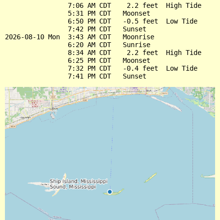
                7:06 AM CDT    2.2 feet  High Tide

                5:31 PM CDT   Moonset

                6:50 PM CDT   -0.5 feet  Low Tide

                7:42 PM CDT   Sunset

2026-08-10 Mon  3:43 AM CDT   Moonrise

                6:20 AM CDT   Sunrise

                8:34 AM CDT    2.2 feet  High Tide

                6:25 PM CDT   Moonset

                7:32 PM CDT   -0.4 feet  Low Tide
