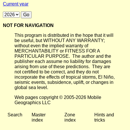
Current year
NOT FOR NAVIGATION
This program is distributed in the hope that it will
be useful, but WITHOUT ANY WARRANTY;
without even the implied warranty of
MERCHANTABILITY or FITNESS FOR A
PARTICULAR PURPOSE. The author and the
publisher each assume no liability for damages
arising from use of these predictions. They are
not certified to be correct, and they do not
incorporate the effects of tropical storms, El Niño,
seismic events, subsidence, uplift, or changes in
global sea level.
Web pages copyright © 2005-2026 Mobile
Geographics LLC
Search
Master
Zone
Hints and
index
index
tricks