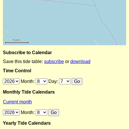
Subscribe to Calendar
Save this tide table:
subscribe
or
download
Time Control
Month:
Day:
Monthly Tide Calendars
Current month
Month:
Yearly Tide Calendars