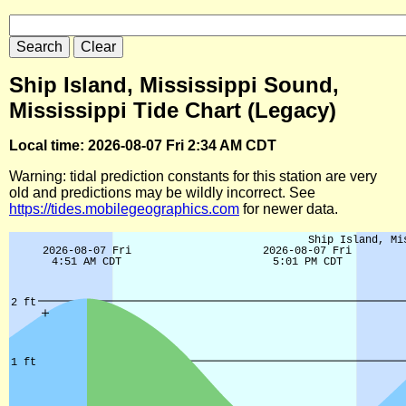
Ship Island, Mississippi Sound,
Mississippi Tide Chart (Legacy)
Local time: 2026-08-07 Fri 2:34 AM CDT
Warning: tidal prediction constants for this station are very
old and predictions may be wildly incorrect. See
https://tides.mobilegeographics.com
for newer data.