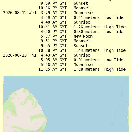
                9:59 PM GMT   Sunset

               10:16 PM GMT   Moonset

2026-08-12 Wed  3:29 AM GMT   Moonrise

                4:19 AM GMT   0.11 meters  Low Tide

                4:40 AM GMT   Sunrise

               10:41 AM GMT   1.26 meters  High Tide

                4:20 PM GMT   0.30 meters  Low Tide

                5:37 PM GMT   New Moon

                9:51 PM GMT   Moonset

                9:55 PM GMT   Sunset

               10:38 PM GMT   1.44 meters  High Tide

2026-08-13 Thu  4:43 AM GMT   Sunrise

                5:05 AM GMT   0.01 meters  Low Tide

                5:46 AM GMT   Moonrise
