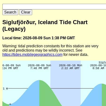
Siglufjörður, Iceland Tide Chart
(Legacy)
Local time: 2026-08-09 Sun 1:38 PM GMT
Warning: tidal prediction constants for this station are very
old and predictions may be wildly incorrect. See
https://tides.mobilegeographics.com
for newer data.