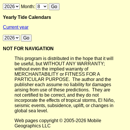
Month:
Yearly Tide Calendars
Current year
NOT FOR NAVIGATION
This program is distributed in the hope that it will
be useful, but WITHOUT ANY WARRANTY;
without even the implied warranty of
MERCHANTABILITY or FITNESS FOR A
PARTICULAR PURPOSE. The author and the
publisher each assume no liability for damages
arising from use of these predictions. They are
not certified to be correct, and they do not
incorporate the effects of tropical storms, El Niño,
seismic events, subsidence, uplift, or changes in
global sea level.
Web pages copyright © 2005-2026 Mobile
Geographics LLC