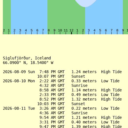
Siglufjörður, Iceland

66.0900° N, 18.5400° W

2026-08-09 Sun  7:48 PM GMT   1.24 meters  High Tide

               10:07 PM GMT   Sunset

2026-08-10 Mon  2:22 AM GMT   0.33 meters  Low Tide

                4:32 AM GMT   Sunrise

                8:58 AM GMT   1.14 meters  High Tide

                2:33 PM GMT   0.49 meters  Low Tide

                8:52 PM GMT   1.32 meters  High Tide

               10:03 PM GMT   Sunset

2026-08-11 Tue  3:26 AM GMT   0.22 meters  Low Tide

                4:36 AM GMT   Sunrise

                9:54 AM GMT   1.21 meters  High Tide

                3:31 PM GMT   0.40 meters  Low Tide

                9:47 PM GMT   1.39 meters  High Tide
