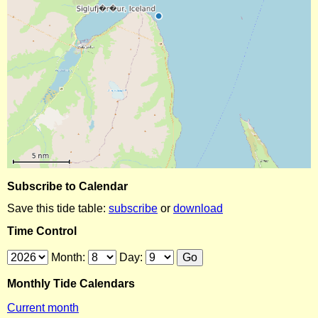
Subscribe to Calendar
Save this tide table:
subscribe
or
download
Time Control
Month:
Day:
Monthly Tide Calendars
Current month