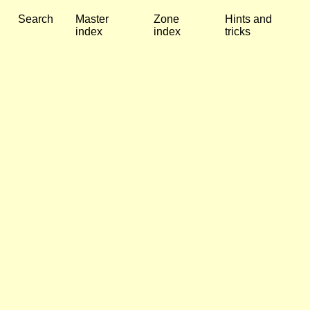
Search
Master
Zone
Hints and
index
index
tricks