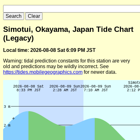
Simotui, Okayama, Japan Tide Chart
(Legacy)
Local time: 2026-08-08 Sat 6:09 PM JST
Warning: tidal prediction constants for this station are very
old and predictions may be wildly incorrect. See
https://tides.mobilegeographics.com
for newer data.