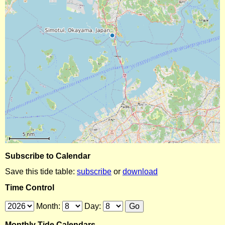
Subscribe to Calendar
Save this tide table:
subscribe
or
download
Time Control
Month:
Day:
Monthly Tide Calendars