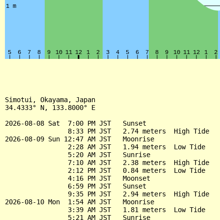
Simotui, Okayama, Japan

34.4333° N, 133.8000° E

2026-08-08 Sat  7:00 PM JST   Sunset

                8:33 PM JST   2.74 meters  High Tide

2026-08-09 Sun 12:47 AM JST   Moonrise

                2:28 AM JST   1.94 meters  Low Tide

                5:20 AM JST   Sunrise

                7:10 AM JST   2.38 meters  High Tide

                2:12 PM JST   0.84 meters  Low Tide

                4:16 PM JST   Moonset

                6:59 PM JST   Sunset

                9:35 PM JST   2.94 meters  High Tide

2026-08-10 Mon  1:54 AM JST   Moonrise

                3:39 AM JST   1.81 meters  Low Tide

                5:21 AM JST   Sunrise
