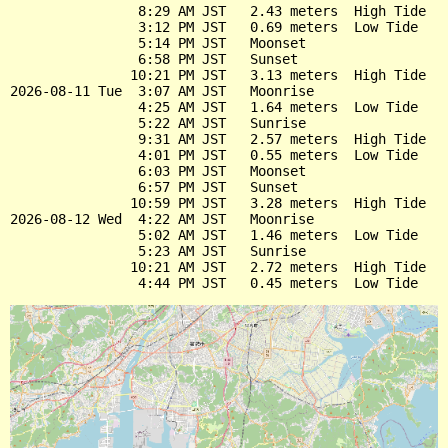
                8:29 AM JST   2.43 meters  High Tide

                3:12 PM JST   0.69 meters  Low Tide

                5:14 PM JST   Moonset

                6:58 PM JST   Sunset

               10:21 PM JST   3.13 meters  High Tide

2026-08-11 Tue  3:07 AM JST   Moonrise

                4:25 AM JST   1.64 meters  Low Tide

                5:22 AM JST   Sunrise

                9:31 AM JST   2.57 meters  High Tide

                4:01 PM JST   0.55 meters  Low Tide

                6:03 PM JST   Moonset

                6:57 PM JST   Sunset

               10:59 PM JST   3.28 meters  High Tide

2026-08-12 Wed  4:22 AM JST   Moonrise

                5:02 AM JST   1.46 meters  Low Tide

                5:23 AM JST   Sunrise

               10:21 AM JST   2.72 meters  High Tide
