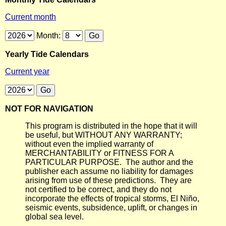
Current month
Month:
Yearly Tide Calendars
Current year
NOT FOR NAVIGATION
This program is distributed in the hope that it will
be useful, but WITHOUT ANY WARRANTY;
without even the implied warranty of
MERCHANTABILITY or FITNESS FOR A
PARTICULAR PURPOSE. The author and the
publisher each assume no liability for damages
arising from use of these predictions. They are
not certified to be correct, and they do not
incorporate the effects of tropical storms, El Niño,
seismic events, subsidence, uplift, or changes in
global sea level.