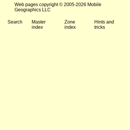
Web pages copyright © 2005-2026 Mobile
Geographics LLC
Search
Master
Zone
Hints and
index
index
tricks