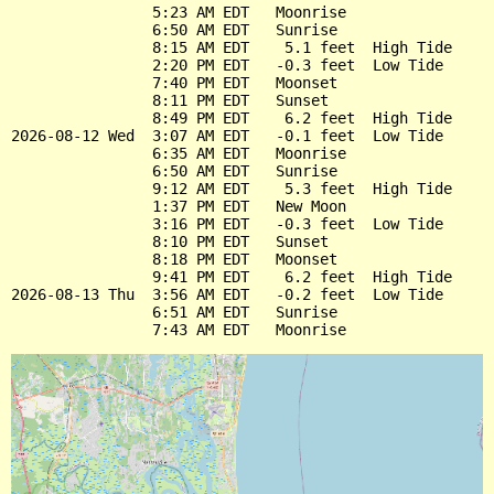
                5:23 AM EDT   Moonrise

                6:50 AM EDT   Sunrise

                8:15 AM EDT    5.1 feet  High Tide

                2:20 PM EDT   -0.3 feet  Low Tide

                7:40 PM EDT   Moonset

                8:11 PM EDT   Sunset

                8:49 PM EDT    6.2 feet  High Tide

2026-08-12 Wed  3:07 AM EDT   -0.1 feet  Low Tide

                6:35 AM EDT   Moonrise

                6:50 AM EDT   Sunrise

                9:12 AM EDT    5.3 feet  High Tide

                1:37 PM EDT   New Moon

                3:16 PM EDT   -0.3 feet  Low Tide

                8:10 PM EDT   Sunset

                8:18 PM EDT   Moonset

                9:41 PM EDT    6.2 feet  High Tide

2026-08-13 Thu  3:56 AM EDT   -0.2 feet  Low Tide

                6:51 AM EDT   Sunrise
