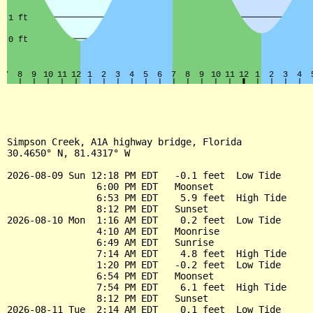
Simpson Creek, A1A highway bridge, Florida

30.4650° N, 81.4317° W

2026-08-09 Sun 12:18 PM EDT   -0.1 feet  Low Tide

                6:00 PM EDT   Moonset

                6:53 PM EDT    5.9 feet  High Tide

                8:12 PM EDT   Sunset

2026-08-10 Mon  1:16 AM EDT    0.2 feet  Low Tide

                4:10 AM EDT   Moonrise

                6:49 AM EDT   Sunrise

                7:14 AM EDT    4.8 feet  High Tide

                1:20 PM EDT   -0.2 feet  Low Tide

                6:54 PM EDT   Moonset

                7:54 PM EDT    6.1 feet  High Tide

                8:12 PM EDT   Sunset

2026-08-11 Tue  2:14 AM EDT    0.1 feet  Low Tide
