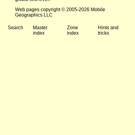
Web pages copyright © 2005-2026 Mobile
Geographics LLC
Search
Master
Zone
Hints and
index
index
tricks