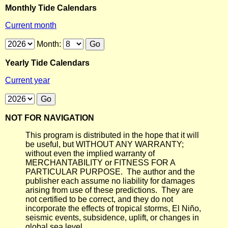
Monthly Tide Calendars
Current month
Month:
Yearly Tide Calendars
Current year
NOT FOR NAVIGATION
This program is distributed in the hope that it will
be useful, but WITHOUT ANY WARRANTY;
without even the implied warranty of
MERCHANTABILITY or FITNESS FOR A
PARTICULAR PURPOSE. The author and the
publisher each assume no liability for damages
arising from use of these predictions. They are
not certified to be correct, and they do not
incorporate the effects of tropical storms, El Niño,
seismic events, subsidence, uplift, or changes in
global sea level.