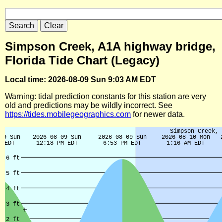
Simpson Creek, A1A highway bridge,
Florida Tide Chart (Legacy)
Local time: 2026-08-09 Sun 9:03 AM EDT
Warning: tidal prediction constants for this station are very
old and predictions may be wildly incorrect. See
https://tides.mobilegeographics.com
for newer data.