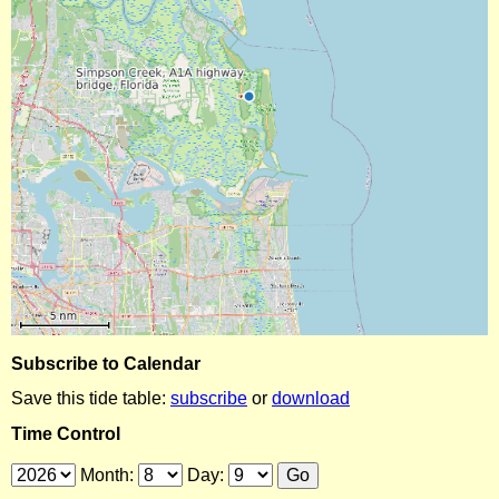
Subscribe to Calendar
Save this tide table:
subscribe
or
download
Time Control
Month:
Day: