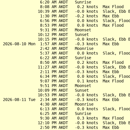
                6:20 AM AKDT   Sunrise

                8:08 AM AKDT    0.2 knots  Max Flood

               10:39 AM AKDT   -0.0 knots  Slack, Ebb B
                1:30 PM AKDT   -0.2 knots  Max Ebb

                6:56 PM AKDT    0.0 knots  Slack, Flood
                8:53 PM AKDT    0.0 knots  Max Flood

                9:31 PM AKDT   Moonset

               10:12 PM AKDT   Sunset

               10:15 PM AKDT   -0.0 knots  Slack, Ebb B
2026-08-10 Mon  1:57 AM AKDT   -0.3 knots  Max Ebb

                2:42 AM AKDT   Moonrise

                5:37 AM AKDT    0.0 knots  Slack, Flood
                6:22 AM AKDT   Sunrise

                8:50 AM AKDT    0.2 knots  Max Flood

               11:27 AM AKDT   -0.0 knots  Slack, Ebb B
                2:11 PM AKDT   -0.3 knots  Max Ebb

                6:34 PM AKDT    0.0 knots  Slack, Flood
                9:07 PM AKDT    0.1 knots  Max Flood

                9:51 PM AKDT   Moonset

               10:09 PM AKDT   Sunset

               10:53 PM AKDT   -0.0 knots  Slack, Ebb B
2026-08-11 Tue  2:34 AM AKDT   -0.3 knots  Max Ebb

                4:30 AM AKDT   Moonrise

                6:13 AM AKDT    0.0 knots  Slack, Flood
                6:25 AM AKDT   Sunrise

                9:30 AM AKDT    0.3 knots  Max Flood

               12:10 PM AKDT   -0.0 knots  Slack, Ebb B
                2:50 PM AKDT   -0.3 knots  Max Ebb
