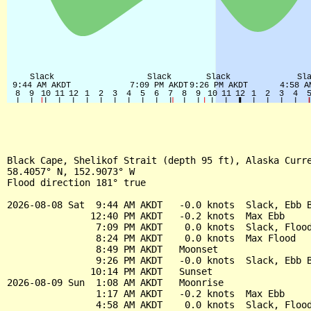
Black Cape, Shelikof Strait (depth 95 ft), Alaska Curre
58.4057° N, 152.9073° W

Flood direction 181° true

2026-08-08 Sat  9:44 AM AKDT   -0.0 knots  Slack, Ebb B
               12:40 PM AKDT   -0.2 knots  Max Ebb

                7:09 PM AKDT    0.0 knots  Slack, Flood
                8:24 PM AKDT    0.0 knots  Max Flood

                8:49 PM AKDT   Moonset

                9:26 PM AKDT   -0.0 knots  Slack, Ebb B
               10:14 PM AKDT   Sunset

2026-08-09 Sun  1:08 AM AKDT   Moonrise

                1:17 AM AKDT   -0.2 knots  Max Ebb

                4:58 AM AKDT    0.0 knots  Slack, Flood