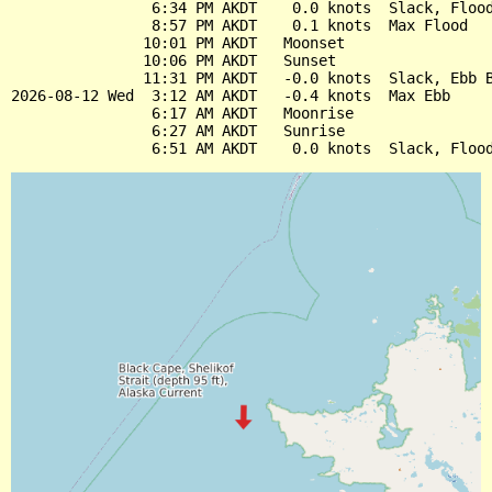
                6:34 PM AKDT    0.0 knots  Slack, Flood
                8:57 PM AKDT    0.1 knots  Max Flood

               10:01 PM AKDT   Moonset

               10:06 PM AKDT   Sunset

               11:31 PM AKDT   -0.0 knots  Slack, Ebb B
2026-08-12 Wed  3:12 AM AKDT   -0.4 knots  Max Ebb

                6:17 AM AKDT   Moonrise

                6:27 AM AKDT   Sunrise
