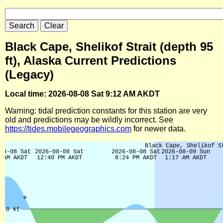
Black Cape, Shelikof Strait (depth 95
ft), Alaska Current Predictions
(Legacy)
Local time: 2026-08-08 Sat 9:12 AM AKDT
Warning: tidal prediction constants for this station are very
old and predictions may be wildly incorrect. See
https://tides.mobilegeographics.com
for newer data.