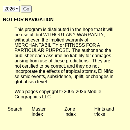
NOT FOR NAVIGATION
This program is distributed in the hope that it will
be useful, but WITHOUT ANY WARRANTY;
without even the implied warranty of
MERCHANTABILITY or FITNESS FOR A
PARTICULAR PURPOSE. The author and the
publisher each assume no liability for damages
arising from use of these predictions. They are
not certified to be correct, and they do not
incorporate the effects of tropical storms, El Niño,
seismic events, subsidence, uplift, or changes in
global sea level.
Web pages copyright © 2005-2026 Mobile
Geographics LLC
Search
Master
Zone
Hints and
index
index
tricks