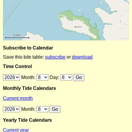
Subscribe to Calendar
Save this tide table:
subscribe
or
download
Time Control
Month:
Day:
Monthly Tide Calendars
Current month
Month:
Yearly Tide Calendars
Current year