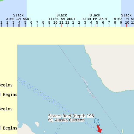
egins

 Begins

egins

 Begins
