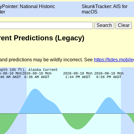
yPointer: National Historic
SkunkTracker: AIS for
ter
macOS
rrent Predictions (Legacy)
d and predictions may be wildly incorrect. See
https://tides.mobi