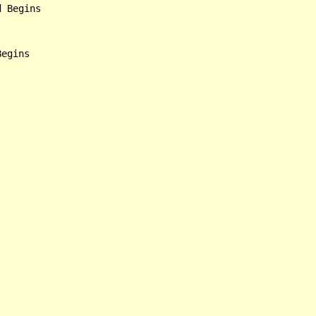
 Begins

egins
