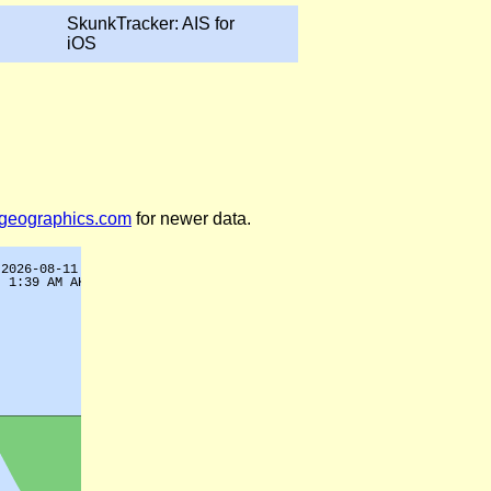
SkunkTracker: AIS for
iOS
legeographics.com
for newer data.