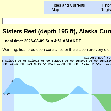
Tides and Currents
Histor
Map
Regis
Sisters Reef (depth 195 ft), Alaska Cu
Local time: 2026-08-09 Sun 4:51 AM AKDT
Warning: tidal prediction constants for this station are very ol