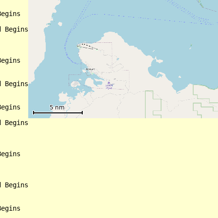
egins

 Begins

egins

 Begins

egins

 Begins

egins

 Begins

egins
