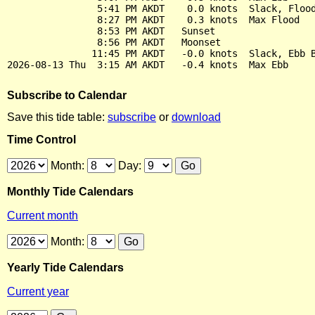
                5:41 PM AKDT    0.0 knots  Slack, Flood
                8:27 PM AKDT    0.3 knots  Max Flood

                8:53 PM AKDT   Sunset

                8:56 PM AKDT   Moonset

               11:45 PM AKDT   -0.0 knots  Slack, Ebb B
Subscribe to Calendar
Save this tide table:
subscribe
or
download
Time Control
Month:
Day:
Monthly Tide Calendars
Current month
Month:
Yearly Tide Calendars
Current year