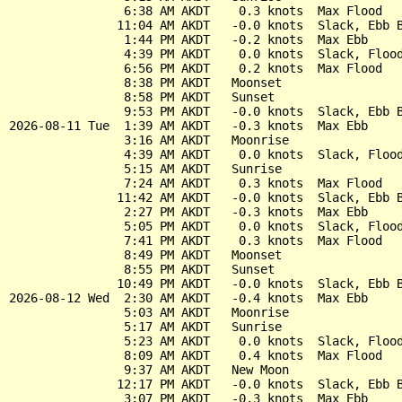
                6:38 AM AKDT    0.3 knots  Max Flood

               11:04 AM AKDT   -0.0 knots  Slack, Ebb B
                1:44 PM AKDT   -0.2 knots  Max Ebb

                4:39 PM AKDT    0.0 knots  Slack, Flood
                6:56 PM AKDT    0.2 knots  Max Flood

                8:38 PM AKDT   Moonset

                8:58 PM AKDT   Sunset

                9:53 PM AKDT   -0.0 knots  Slack, Ebb B
2026-08-11 Tue  1:39 AM AKDT   -0.3 knots  Max Ebb

                3:16 AM AKDT   Moonrise

                4:39 AM AKDT    0.0 knots  Slack, Flood
                5:15 AM AKDT   Sunrise

                7:24 AM AKDT    0.3 knots  Max Flood

               11:42 AM AKDT   -0.0 knots  Slack, Ebb B
                2:27 PM AKDT   -0.3 knots  Max Ebb

                5:05 PM AKDT    0.0 knots  Slack, Flood
                7:41 PM AKDT    0.3 knots  Max Flood

                8:49 PM AKDT   Moonset

                8:55 PM AKDT   Sunset

               10:49 PM AKDT   -0.0 knots  Slack, Ebb B
2026-08-12 Wed  2:30 AM AKDT   -0.4 knots  Max Ebb

                5:03 AM AKDT   Moonrise

                5:17 AM AKDT   Sunrise

                5:23 AM AKDT    0.0 knots  Slack, Flood
                8:09 AM AKDT    0.4 knots  Max Flood

                9:37 AM AKDT   New Moon

               12:17 PM AKDT   -0.0 knots  Slack, Ebb B
                3:07 PM AKDT   -0.3 knots  Max Ebb
