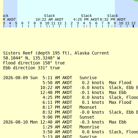
Sisters Reef (depth 195 ft), Alaska Current

58.1844° N, 135.3248° W

Flood direction 158° true

Ebb direction 331° true

2026-08-09 Sun  5:11 AM AKDT   Sunrise

                5:50 AM AKDT    0.2 knots  Max Flood

               10:22 AM AKDT   -0.0 knots  Slack, Ebb B
               12:48 PM AKDT   -0.1 knots  Max Ebb

                4:25 PM AKDT    0.0 knots  Slack, Flood
                6:11 PM AKDT    0.1 knots  Max Flood

                8:17 PM AKDT   Moonset

                8:32 PM AKDT   -0.0 knots  Slack, Ebb B
                9:00 PM AKDT   Sunset

2026-08-10 Mon 12:40 AM AKDT   -0.3 knots  Max Ebb

                1:29 AM AKDT   Moonrise

                3:50 AM AKDT    0.0 knots  Slack, Flood
                5:13 AM AKDT   Sunrise
