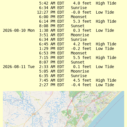
                5:42 AM EDT    4.0 feet  High Tide

                6:34 AM EDT   Sunrise

               12:27 PM EDT   -0.0 feet  Low Tide

                6:00 PM EDT   Moonset

                6:14 PM EDT    5.3 feet  High Tide

                8:08 PM EDT   Sunset

2026-08-10 Mon  1:38 AM EDT    0.3 feet  Low Tide

                3:51 AM EDT   Moonrise

                6:34 AM EDT   Sunrise

                6:45 AM EDT    4.2 feet  High Tide

                1:29 PM EDT   -0.2 feet  Low Tide

                6:53 PM EDT   Moonset

                7:15 PM EDT    5.5 feet  High Tide

                8:07 PM EDT   Sunset

2026-08-11 Tue  2:33 AM EDT    0.1 feet  Low Tide

                5:05 AM EDT   Moonrise

                6:35 AM EDT   Sunrise

                7:45 AM EDT    4.5 feet  High Tide
