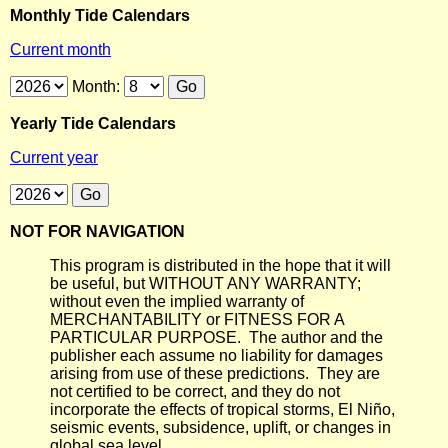
Monthly Tide Calendars
Current month
Month:
Yearly Tide Calendars
Current year
NOT FOR NAVIGATION
This program is distributed in the hope that it will
be useful, but WITHOUT ANY WARRANTY;
without even the implied warranty of
MERCHANTABILITY or FITNESS FOR A
PARTICULAR PURPOSE. The author and the
publisher each assume no liability for damages
arising from use of these predictions. They are
not certified to be correct, and they do not
incorporate the effects of tropical storms, El Niño,
seismic events, subsidence, uplift, or changes in
global sea level.