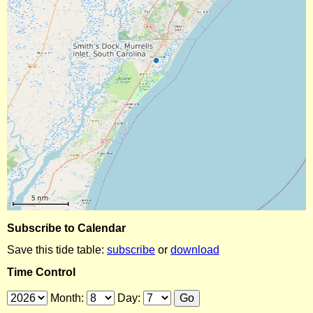
Subscribe to Calendar
Save this tide table:
subscribe
or
download
Time Control
Month:
Day: