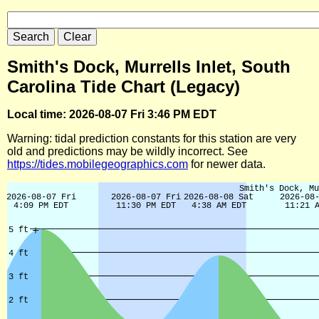
Smith's Dock, Murrells Inlet, South
Carolina Tide Chart (Legacy)
Local time: 2026-08-07 Fri 3:46 PM EDT
Warning: tidal prediction constants for this station are very
old and predictions may be wildly incorrect. See
https://tides.mobilegeographics.com
for newer data.