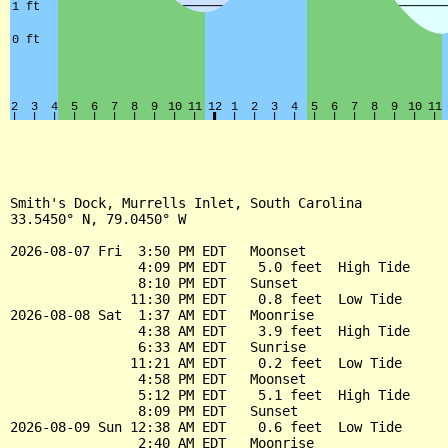
Smith's Dock, Murrells Inlet, South Carolina

33.5450° N, 79.0450° W

2026-08-07 Fri  3:50 PM EDT   Moonset

                4:09 PM EDT    5.0 feet  High Tide

                8:10 PM EDT   Sunset

               11:30 PM EDT    0.8 feet  Low Tide

2026-08-08 Sat  1:37 AM EDT   Moonrise

                4:38 AM EDT    3.9 feet  High Tide

                6:33 AM EDT   Sunrise

               11:21 AM EDT    0.2 feet  Low Tide

                4:58 PM EDT   Moonset

                5:12 PM EDT    5.1 feet  High Tide

                8:09 PM EDT   Sunset

2026-08-09 Sun 12:38 AM EDT    0.6 feet  Low Tide

                2:40 AM EDT   Moonrise
