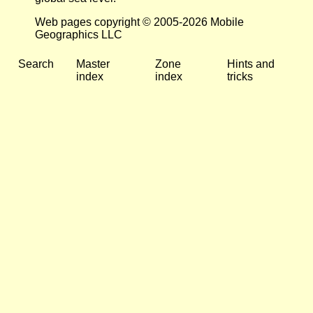
Web pages copyright © 2005-2026 Mobile
Geographics LLC
Search
Master
Zone
Hints and
index
index
tricks