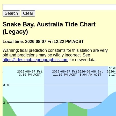
Snake Bay, Australia Tide Chart
(Legacy)
Local time: 2026-08-07 Fri 12:22 PM ACST
Warning: tidal prediction constants for this station are very
old and predictions may be wildly incorrect. See
https://tides.mobilegeographics.com
for newer data.