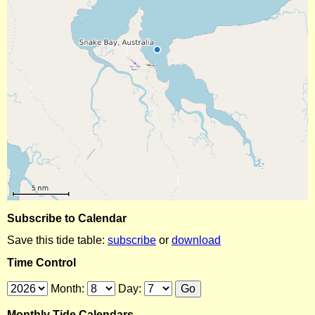
Subscribe to Calendar
Save this tide table:
subscribe
or
download
Time Control
Month:
Day:
Monthly Tide Calendars