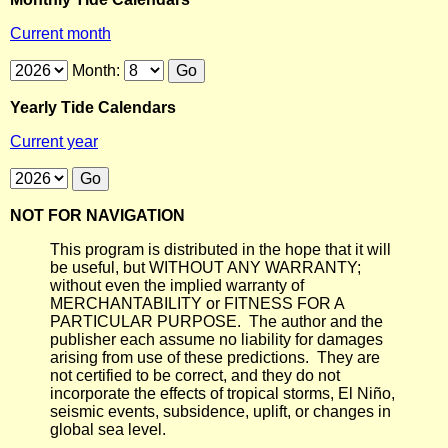
Current month
Month:
Yearly Tide Calendars
Current year
NOT FOR NAVIGATION
This program is distributed in the hope that it will
be useful, but WITHOUT ANY WARRANTY;
without even the implied warranty of
MERCHANTABILITY or FITNESS FOR A
PARTICULAR PURPOSE. The author and the
publisher each assume no liability for damages
arising from use of these predictions. They are
not certified to be correct, and they do not
incorporate the effects of tropical storms, El Niño,
seismic events, subsidence, uplift, or changes in
global sea level.