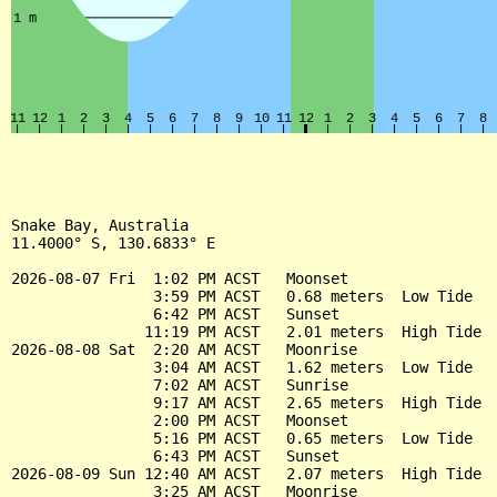
Snake Bay, Australia

11.4000° S, 130.6833° E

2026-08-07 Fri  1:02 PM ACST   Moonset

                3:59 PM ACST   0.68 meters  Low Tide

                6:42 PM ACST   Sunset

               11:19 PM ACST   2.01 meters  High Tide

2026-08-08 Sat  2:20 AM ACST   Moonrise

                3:04 AM ACST   1.62 meters  Low Tide

                7:02 AM ACST   Sunrise

                9:17 AM ACST   2.65 meters  High Tide

                2:00 PM ACST   Moonset

                5:16 PM ACST   0.65 meters  Low Tide

                6:43 PM ACST   Sunset

2026-08-09 Sun 12:40 AM ACST   2.07 meters  High Tide

                3:25 AM ACST   Moonrise
