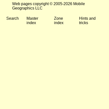
Web pages copyright © 2005-2026 Mobile
Geographics LLC
Search
Master
Zone
Hints and
index
index
tricks