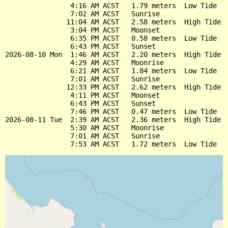
                4:16 AM ACST   1.79 meters  Low Tide

                7:02 AM ACST   Sunrise

               11:04 AM ACST   2.58 meters  High Tide

                3:04 PM ACST   Moonset

                6:35 PM ACST   0.58 meters  Low Tide

                6:43 PM ACST   Sunset

2026-08-10 Mon  1:46 AM ACST   2.20 meters  High Tide

                4:29 AM ACST   Moonrise

                6:21 AM ACST   1.84 meters  Low Tide

                7:01 AM ACST   Sunrise

               12:33 PM ACST   2.62 meters  High Tide

                4:11 PM ACST   Moonset

                6:43 PM ACST   Sunset

                7:46 PM ACST   0.47 meters  Low Tide

2026-08-11 Tue  2:39 AM ACST   2.36 meters  High Tide

                5:30 AM ACST   Moonrise

                7:01 AM ACST   Sunrise
