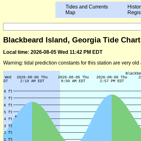
Tides and Currents
Histor
Map
Regis
Blackbeard Island, Georgia Tide Chart
Local time: 2026-08-05 Wed 11:42 PM EDT
Warning: tidal prediction constants for this station are very ol