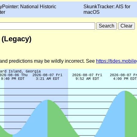
yPointer: National Historic
SkunkTracker: AIS for
ter
macOS
 (Legacy)
d and predictions may be wildly incorrect. See
https://tides.mobi