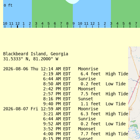
Blackbeard Island, Georgia

31.5333° N, 81.2000° W

2026-08-06 Thu 12:14 AM EDT   Moonrise

                2:19 AM EDT    6.4 feet  High Tide

                6:44 AM EDT   Sunrise

                8:50 AM EDT    0.2 feet  Low Tide

                2:42 PM EDT   Moonset

                2:57 PM EDT    7.5 feet  High Tide

                8:16 PM EDT   Sunset

                9:40 PM EDT    1.1 feet  Low Tide

2026-08-07 Fri 12:59 AM EDT   Moonrise

                3:21 AM EDT    6.3 feet  High Tide

                6:44 AM EDT   Sunrise

                9:52 AM EDT    0.2 feet  Low Tide

                3:52 PM EDT   Moonset

                4:00 PM EDT    7.7 feet  High Tide

                8:15 PM EDT   Sunset
