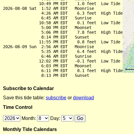
               10:49 PM EDT    1.0 feet  Low Tide

2026-08-08 Sat  1:52 AM EDT   Moonrise

                4:26 AM EDT    6.3 feet  High Tide

                6:45 AM EDT   Sunrise

               10:58 AM EDT    0.1 feet  Low Tide

                5:00 PM EDT   Moonset

                5:06 PM EDT    7.8 feet  High Tide

                8:14 PM EDT   Sunset

               11:55 PM EDT    0.8 feet  Low Tide

2026-08-09 Sun  2:56 AM EDT   Moonrise

                5:35 AM EDT    6.4 feet  High Tide

                6:46 AM EDT   Sunrise

               12:02 PM EDT   -0.1 feet  Low Tide

                6:03 PM EDT   Moonset

                6:11 PM EDT    8.1 feet  High Tide

Subscribe to Calendar
Save this tide table:
subscribe
or
download
Time Control
Month:
Day:
Monthly Tide Calendars