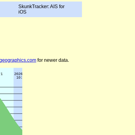
SkunkTracker: AIS for
iOS
legeographics.com
for newer data.