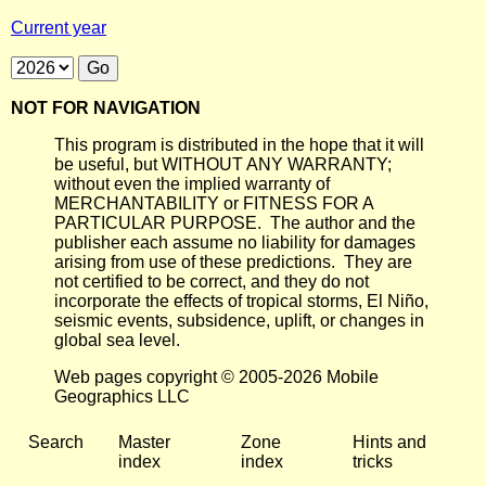
Current year
NOT FOR NAVIGATION
This program is distributed in the hope that it will
be useful, but WITHOUT ANY WARRANTY;
without even the implied warranty of
MERCHANTABILITY or FITNESS FOR A
PARTICULAR PURPOSE. The author and the
publisher each assume no liability for damages
arising from use of these predictions. They are
not certified to be correct, and they do not
incorporate the effects of tropical storms, El Niño,
seismic events, subsidence, uplift, or changes in
global sea level.
Web pages copyright © 2005-2026 Mobile
Geographics LLC
Search
Master
Zone
Hints and
index
index
tricks