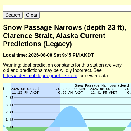
Snow Passage Narrows (depth 23 ft),
Clarence Strait, Alaska Current
Predictions (Legacy)
Local time: 2026-08-08 Sat 9:45 PM AKDT
Warning: tidal prediction constants for this station are very
old and predictions may be wildly incorrect. See
https://tides.mobilegeographics.com
for newer data.