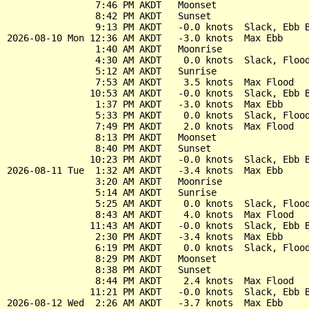
                7:46 PM AKDT   Moonset

                8:42 PM AKDT   Sunset

                9:13 PM AKDT   -0.0 knots  Slack, Ebb B
2026-08-10 Mon 12:36 AM AKDT   -3.0 knots  Max Ebb

                1:40 AM AKDT   Moonrise

                4:30 AM AKDT    0.0 knots  Slack, Flood
                5:12 AM AKDT   Sunrise

                7:53 AM AKDT    3.5 knots  Max Flood

               10:53 AM AKDT   -0.0 knots  Slack, Ebb B
                1:37 PM AKDT   -3.0 knots  Max Ebb

                5:33 PM AKDT    0.0 knots  Slack, Flood
                7:49 PM AKDT    2.0 knots  Max Flood

                8:13 PM AKDT   Moonset

                8:40 PM AKDT   Sunset

               10:23 PM AKDT   -0.0 knots  Slack, Ebb B
2026-08-11 Tue  1:32 AM AKDT   -3.4 knots  Max Ebb

                3:20 AM AKDT   Moonrise

                5:14 AM AKDT   Sunrise

                5:25 AM AKDT    0.0 knots  Slack, Flood
                8:43 AM AKDT    4.0 knots  Max Flood

               11:43 AM AKDT   -0.0 knots  Slack, Ebb B
                2:30 PM AKDT   -3.4 knots  Max Ebb

                6:19 PM AKDT    0.0 knots  Slack, Flood
                8:29 PM AKDT   Moonset

                8:38 PM AKDT   Sunset

                8:44 PM AKDT    2.4 knots  Max Flood

               11:21 PM AKDT   -0.0 knots  Slack, Ebb B
2026-08-12 Wed  2:26 AM AKDT   -3.7 knots  Max Ebb
