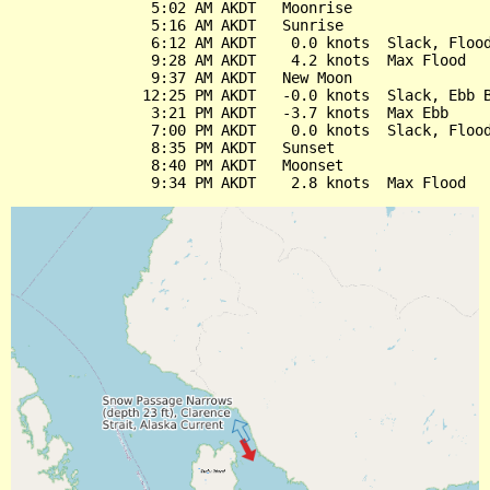
                5:02 AM AKDT   Moonrise

                5:16 AM AKDT   Sunrise

                6:12 AM AKDT    0.0 knots  Slack, Flood
                9:28 AM AKDT    4.2 knots  Max Flood

                9:37 AM AKDT   New Moon

               12:25 PM AKDT   -0.0 knots  Slack, Ebb B
                3:21 PM AKDT   -3.7 knots  Max Ebb

                7:00 PM AKDT    0.0 knots  Slack, Flood
                8:35 PM AKDT   Sunset

                8:40 PM AKDT   Moonset
