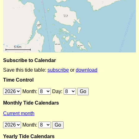
Subscribe to Calendar
Save this tide table:
subscribe
or
download
Time Control
Month:
Day:
Monthly Tide Calendars
Current month
Month:
Yearly Tide Calendars