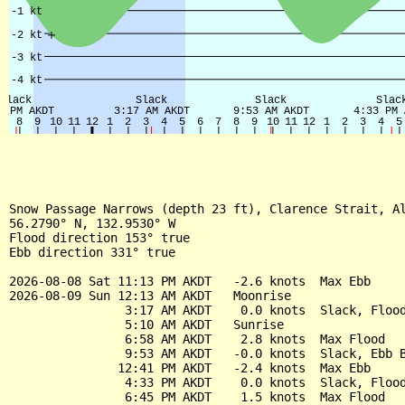
Snow Passage Narrows (depth 23 ft), Clarence Strait, Al
56.2790° N, 132.9530° W

Flood direction 153° true

Ebb direction 331° true

2026-08-08 Sat 11:13 PM AKDT   -2.6 knots  Max Ebb

2026-08-09 Sun 12:13 AM AKDT   Moonrise

                3:17 AM AKDT    0.0 knots  Slack, Flood
                5:10 AM AKDT   Sunrise

                6:58 AM AKDT    2.8 knots  Max Flood

                9:53 AM AKDT   -0.0 knots  Slack, Ebb B
               12:41 PM AKDT   -2.4 knots  Max Ebb

                4:33 PM AKDT    0.0 knots  Slack, Flood
                6:45 PM AKDT    1.5 knots  Max Flood
