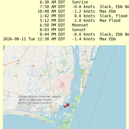
                6:30 AM EDT   Sunrise

                7:50 AM EDT   -0.0 knots  Slack, Ebb Be
               10:48 AM EDT   -1.2 knots  Max Ebb

                1:42 PM EDT    0.0 knots  Slack, Flood 
                5:12 PM EDT    2.0 knots  Max Flood

                6:50 PM EDT   Moonset

                8:03 PM EDT   Sunset

                8:44 PM EDT   -0.0 knots  Slack, Ebb Be