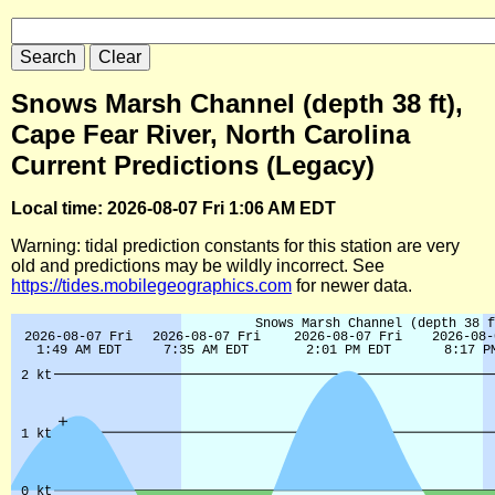
Snows Marsh Channel (depth 38 ft),
Cape Fear River, North Carolina
Current Predictions (Legacy)
Local time: 2026-08-07 Fri 1:06 AM EDT
Warning: tidal prediction constants for this station are very
old and predictions may be wildly incorrect. See
https://tides.mobilegeographics.com
for newer data.