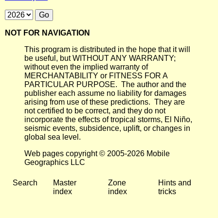
NOT FOR NAVIGATION
This program is distributed in the hope that it will
be useful, but WITHOUT ANY WARRANTY;
without even the implied warranty of
MERCHANTABILITY or FITNESS FOR A
PARTICULAR PURPOSE. The author and the
publisher each assume no liability for damages
arising from use of these predictions. They are
not certified to be correct, and they do not
incorporate the effects of tropical storms, El Niño,
seismic events, subsidence, uplift, or changes in
global sea level.
Web pages copyright © 2005-2026 Mobile
Geographics LLC
Search
Master
Zone
Hints and
index
index
tricks