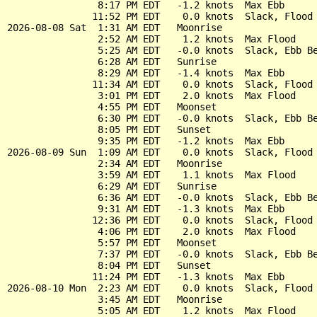
                8:17 PM EDT   -1.2 knots  Max Ebb

               11:52 PM EDT    0.0 knots  Slack, Flood 
2026-08-08 Sat  1:31 AM EDT   Moonrise

                2:52 AM EDT    1.2 knots  Max Flood

                5:25 AM EDT   -0.0 knots  Slack, Ebb Be
                6:28 AM EDT   Sunrise

                8:29 AM EDT   -1.4 knots  Max Ebb

               11:34 AM EDT    0.0 knots  Slack, Flood 
                3:01 PM EDT    2.0 knots  Max Flood

                4:55 PM EDT   Moonset

                6:30 PM EDT   -0.0 knots  Slack, Ebb Be
                8:05 PM EDT   Sunset

                9:35 PM EDT   -1.2 knots  Max Ebb

2026-08-09 Sun  1:09 AM EDT    0.0 knots  Slack, Flood 
                2:34 AM EDT   Moonrise

                3:59 AM EDT    1.1 knots  Max Flood

                6:29 AM EDT   Sunrise

                6:36 AM EDT   -0.0 knots  Slack, Ebb Be
                9:31 AM EDT   -1.3 knots  Max Ebb

               12:36 PM EDT    0.0 knots  Slack, Flood 
                4:06 PM EDT    2.0 knots  Max Flood

                5:57 PM EDT   Moonset

                7:37 PM EDT   -0.0 knots  Slack, Ebb Be
                8:04 PM EDT   Sunset

               11:24 PM EDT   -1.3 knots  Max Ebb

2026-08-10 Mon  2:23 AM EDT    0.0 knots  Slack, Flood 
                3:45 AM EDT   Moonrise

                5:05 AM EDT    1.2 knots  Max Flood
