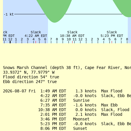
Snows Marsh Channel (depth 38 ft), Cape Fear River, Nor
33.9372° N, 77.9779° W

Flood direction 54° true

Ebb direction 247° true

2026-08-07 Fri  1:49 AM EDT    1.3 knots  Max Flood

                4:22 AM EDT   -0.0 knots  Slack, Ebb Be
                6:27 AM EDT   Sunrise

                7:35 AM EDT   -1.6 knots  Max Ebb

               10:38 AM EDT    0.0 knots  Slack, Flood 
                2:01 PM EDT    2.1 knots  Max Flood

                3:46 PM EDT   Moonset

                5:23 PM EDT   -0.0 knots  Slack, Ebb Be
                8:06 PM EDT   Sunset
