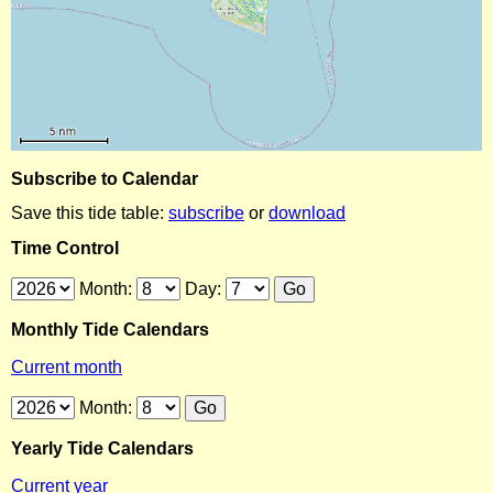
Subscribe to Calendar
Save this tide table:
subscribe
or
download
Time Control
Month:
Day:
Monthly Tide Calendars
Current month
Month:
Yearly Tide Calendars
Current year