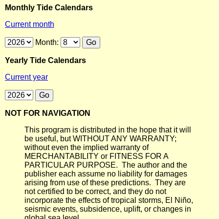
Monthly Tide Calendars
Current month
Month:
Yearly Tide Calendars
Current year
NOT FOR NAVIGATION
This program is distributed in the hope that it will
be useful, but WITHOUT ANY WARRANTY;
without even the implied warranty of
MERCHANTABILITY or FITNESS FOR A
PARTICULAR PURPOSE. The author and the
publisher each assume no liability for damages
arising from use of these predictions. They are
not certified to be correct, and they do not
incorporate the effects of tropical storms, El Niño,
seismic events, subsidence, uplift, or changes in
global sea level.