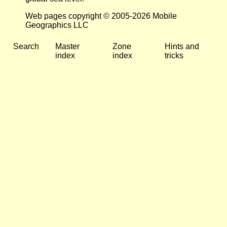
Web pages copyright © 2005-2026 Mobile
Geographics LLC
Search
Master
Zone
Hints and
index
index
tricks