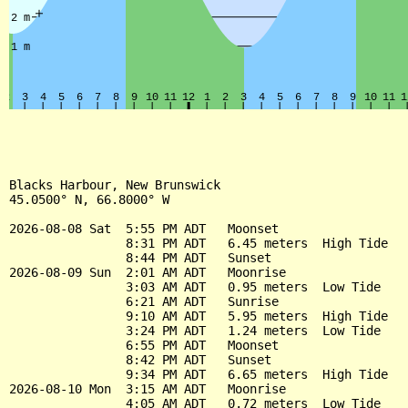
Blacks Harbour, New Brunswick

45.0500° N, 66.8000° W

2026-08-08 Sat  5:55 PM ADT   Moonset

                8:31 PM ADT   6.45 meters  High Tide

                8:44 PM ADT   Sunset

2026-08-09 Sun  2:01 AM ADT   Moonrise

                3:03 AM ADT   0.95 meters  Low Tide

                6:21 AM ADT   Sunrise

                9:10 AM ADT   5.95 meters  High Tide

                3:24 PM ADT   1.24 meters  Low Tide

                6:55 PM ADT   Moonset

                8:42 PM ADT   Sunset

                9:34 PM ADT   6.65 meters  High Tide

2026-08-10 Mon  3:15 AM ADT   Moonrise

                4:05 AM ADT   0.72 meters  Low Tide
