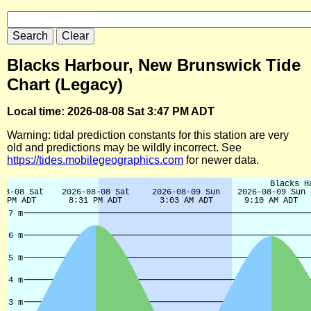
Blacks Harbour, New Brunswick Tide
Chart (Legacy)
Local time: 2026-08-08 Sat 3:47 PM ADT
Warning: tidal prediction constants for this station are very
old and predictions may be wildly incorrect. See
https://tides.mobilegeographics.com
for newer data.