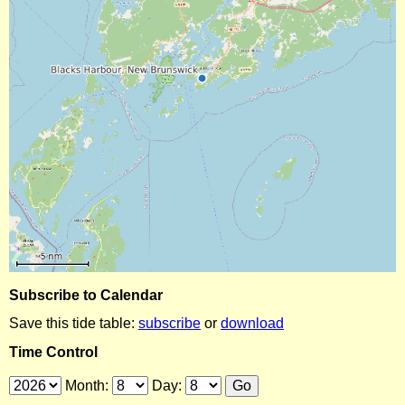
Subscribe to Calendar
Save this tide table:
subscribe
or
download
Time Control
Month:
Day: