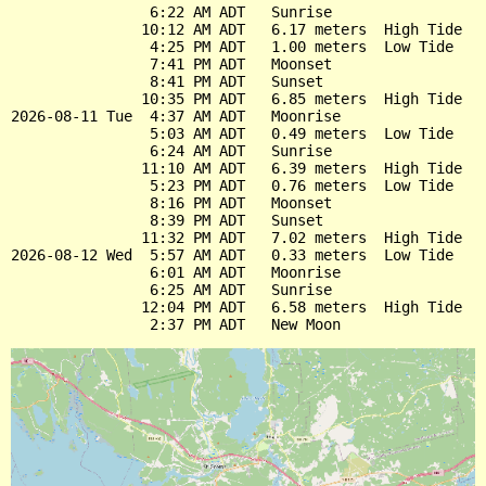
                6:22 AM ADT   Sunrise

               10:12 AM ADT   6.17 meters  High Tide

                4:25 PM ADT   1.00 meters  Low Tide

                7:41 PM ADT   Moonset

                8:41 PM ADT   Sunset

               10:35 PM ADT   6.85 meters  High Tide

2026-08-11 Tue  4:37 AM ADT   Moonrise

                5:03 AM ADT   0.49 meters  Low Tide

                6:24 AM ADT   Sunrise

               11:10 AM ADT   6.39 meters  High Tide

                5:23 PM ADT   0.76 meters  Low Tide

                8:16 PM ADT   Moonset

                8:39 PM ADT   Sunset

               11:32 PM ADT   7.02 meters  High Tide

2026-08-12 Wed  5:57 AM ADT   0.33 meters  Low Tide

                6:01 AM ADT   Moonrise

                6:25 AM ADT   Sunrise

               12:04 PM ADT   6.58 meters  High Tide
