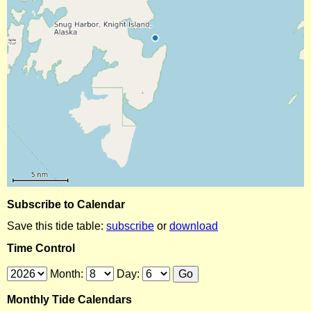
Subscribe to Calendar
Save this tide table:
subscribe
or
download
Time Control
Month:
Day:
Monthly Tide Calendars