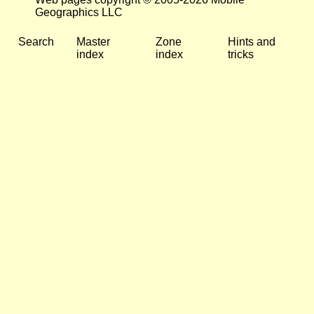
Geographics LLC
Search
Master
Zone
Hints and
index
index
tricks