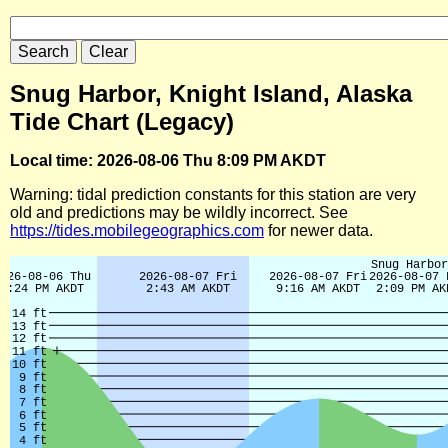
Snug Harbor, Knight Island, Alaska
Tide Chart (Legacy)
Local time: 2026-08-06 Thu 8:09 PM AKDT
Warning: tidal prediction constants for this station are very
old and predictions may be wildly incorrect. See
https://tides.mobilegeographics.com
for newer data.