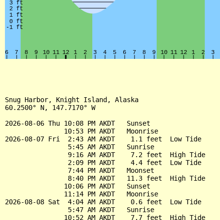
Snug Harbor, Knight Island, Alaska

60.2500° N, 147.7170° W

2026-08-06 Thu 10:08 PM AKDT   Sunset

               10:53 PM AKDT   Moonrise

2026-08-07 Fri  2:43 AM AKDT    1.1 feet  Low Tide

                5:45 AM AKDT   Sunrise

                9:16 AM AKDT    7.2 feet  High Tide

                2:09 PM AKDT    4.4 feet  Low Tide

                7:44 PM AKDT   Moonset

                8:40 PM AKDT   11.3 feet  High Tide

               10:06 PM AKDT   Sunset

               11:14 PM AKDT   Moonrise

2026-08-08 Sat  4:04 AM AKDT    0.6 feet  Low Tide

                5:47 AM AKDT   Sunrise

               10:52 AM AKDT    7.7 feet  High Tide
