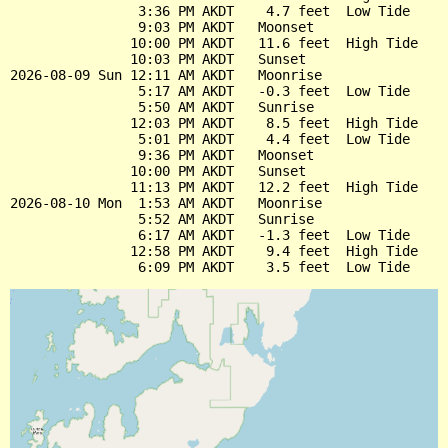
                3:36 PM AKDT    4.7 feet  Low Tide

                9:03 PM AKDT   Moonset

               10:00 PM AKDT   11.6 feet  High Tide

               10:03 PM AKDT   Sunset

2026-08-09 Sun 12:11 AM AKDT   Moonrise

                5:17 AM AKDT   -0.3 feet  Low Tide

                5:50 AM AKDT   Sunrise

               12:03 PM AKDT    8.5 feet  High Tide

                5:01 PM AKDT    4.4 feet  Low Tide

                9:36 PM AKDT   Moonset

               10:00 PM AKDT   Sunset

               11:13 PM AKDT   12.2 feet  High Tide

2026-08-10 Mon  1:53 AM AKDT   Moonrise

                5:52 AM AKDT   Sunrise

                6:17 AM AKDT   -1.3 feet  Low Tide

               12:58 PM AKDT    9.4 feet  High Tide
