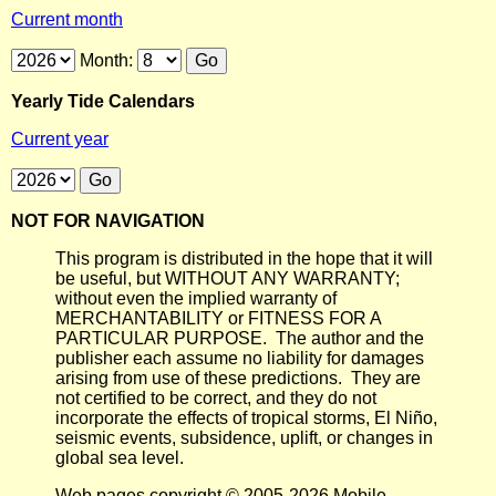
Current month
Month:
Yearly Tide Calendars
Current year
NOT FOR NAVIGATION
This program is distributed in the hope that it will
be useful, but WITHOUT ANY WARRANTY;
without even the implied warranty of
MERCHANTABILITY or FITNESS FOR A
PARTICULAR PURPOSE. The author and the
publisher each assume no liability for damages
arising from use of these predictions. They are
not certified to be correct, and they do not
incorporate the effects of tropical storms, El Niño,
seismic events, subsidence, uplift, or changes in
global sea level.
Web pages copyright © 2005-2026 Mobile