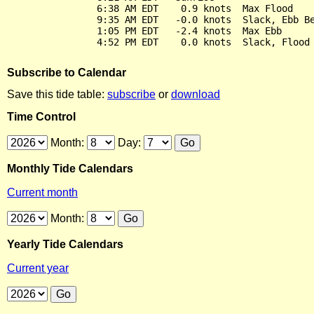
                6:38 AM EDT    0.9 knots  Max Flood

                9:35 AM EDT   -0.0 knots  Slack, Ebb Be
                1:05 PM EDT   -2.4 knots  Max Ebb

Subscribe to Calendar
Save this tide table:
subscribe
or
download
Time Control
Month:
Day:
Monthly Tide Calendars
Current month
Month:
Yearly Tide Calendars
Current year