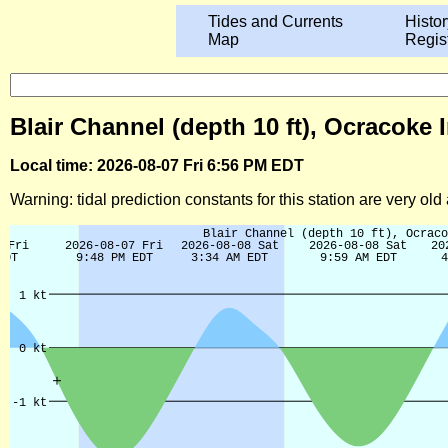
Tides and Currents
Histor
Map
Regis
Blair Channel (depth 10 ft), Ocracoke 
Local time: 2026-08-07 Fri 6:56 PM EDT
Warning: tidal prediction constants for this station are very ol