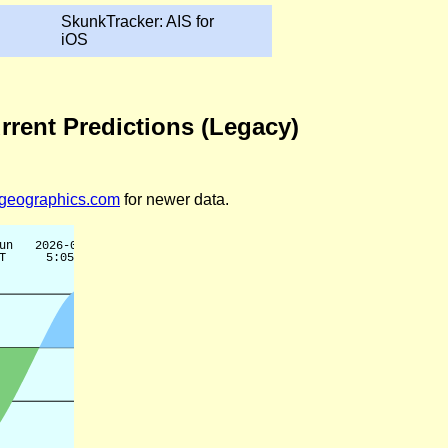
SkunkTracker: AIS for
iOS
rrent Predictions (Legacy)
legeographics.com
for newer data.