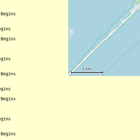
Begins

gins

Begins

gins

Begins

gins

Begins

gins

Begins
