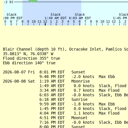
Blair Channel (depth 10 ft), Ocracoke Inlet, Pamlico So
35.0813° N, 76.0338° W

Flood direction 355° true

Ebb direction 140° true

2026-08-07 Fri  8:01 PM EDT   Sunset

                9:48 PM EDT   -2.0 knots  Max Ebb

2026-08-08 Sat  1:19 AM EDT   Moonrise

                1:49 AM EDT    0.0 knots  Slack, Flood 
                3:34 AM EDT    0.7 knots  Max Flood

                6:03 AM EDT   -0.0 knots  Slack, Ebb Be
                6:18 AM EDT   Sunrise

                9:59 AM EDT   -1.8 knots  Max Ebb

                1:45 PM EDT    0.0 knots  Slack, Flood 
                4:04 PM EDT    1.1 knots  Max Flood

                4:51 PM EDT   Moonset

                7:16 PM EDT   -0.0 knots  Slack, Ebb Be
                8:00 PM EDT   Sunset
