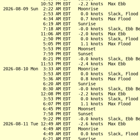
               10:52 PM EDT   -2.2 knots  Max Ebb

2026-08-09 Sun  2:22 AM EDT   Moonrise

                2:53 AM EDT    0.0 knots  Slack, Flood 
                4:34 AM EDT    0.7 knots  Max Flood

                6:19 AM EDT   Sunrise

                7:18 AM EDT   -0.0 knots  Slack, Ebb Be
               11:06 AM EDT   -2.0 knots  Max Ebb

                2:50 PM EDT    0.0 knots  Slack, Flood 
                5:05 PM EDT    1.1 knots  Max Flood

                5:53 PM EDT   Moonset

                7:59 PM EDT   Sunset

                8:21 PM EDT   -0.0 knots  Slack, Ebb Be
               11:53 PM EDT   -2.4 knots  Max Ebb

2026-08-10 Mon  3:33 AM EDT   Moonrise

                3:53 AM EDT    0.0 knots  Slack, Flood 
                5:36 AM EDT    0.8 knots  Max Flood

                6:20 AM EDT   Sunrise

                8:30 AM EDT   -0.0 knots  Slack, Ebb Be
               12:08 PM EDT   -2.2 knots  Max Ebb

                3:53 PM EDT    0.0 knots  Slack, Flood 
                6:07 PM EDT    1.1 knots  Max Flood

                6:45 PM EDT   Moonset

                7:58 PM EDT   Sunset

                9:22 PM EDT   -0.0 knots  Slack, Ebb Be
2026-08-11 Tue 12:49 AM EDT   -2.6 knots  Max Ebb

                4:49 AM EDT   Moonrise

                4:49 AM EDT    0.0 knots  Slack, Flood 
                6:21 AM EDT   Sunrise
