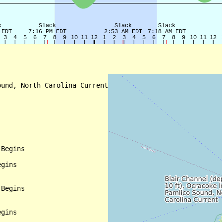
und, North Carolina Current

Begins

gins

Begins

gins
