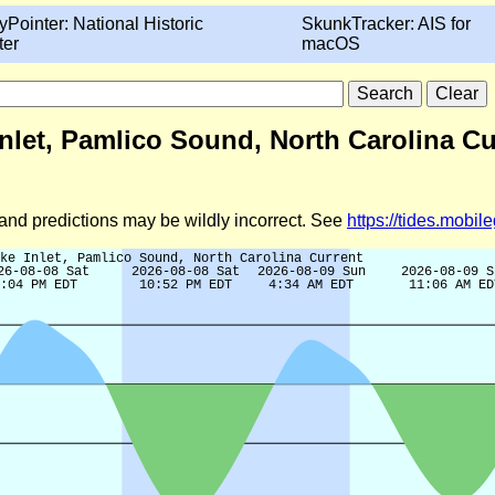
yPointer: National Historic
SkunkTracker: AIS for
ter
macOS
Inlet, Pamlico Sound, North Carolina Cu
d and predictions may be wildly incorrect. See
https://tides.mobi