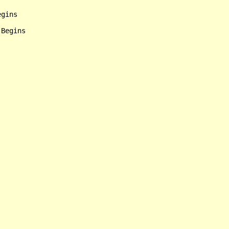
gins
