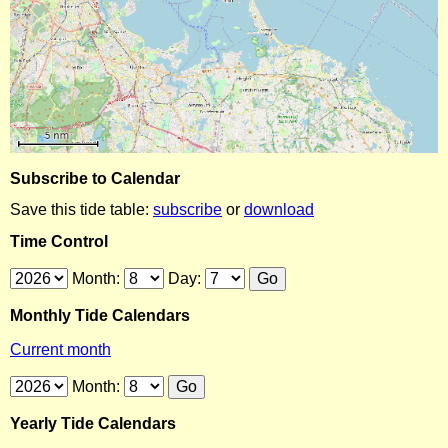
Subscribe to Calendar
Save this tide table:
subscribe
or
download
Time Control
Month:
Day:
Monthly Tide Calendars
Current month
Month:
Yearly Tide Calendars