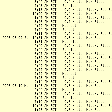
                3:42 AM EDT    0.4 knots  Max Flood

                5:43 AM EDT   Sunrise

                8:13 AM EDT   -0.0 knots  Slack, Ebb Be
               12:00 PM EDT   -0.4 knots  Max Ebb

                1:47 PM EDT    0.0 knots  Slack, Flood 
                3:56 PM EDT    0.5 knots  Max Flood

                4:59 PM EDT   Moonset

                7:54 PM EDT   Sunset

                8:11 PM EDT   -0.0 knots  Slack, Ebb Be
2026-08-09 Sun 12:31 AM EDT   -0.6 knots  Max Ebb

                1:31 AM EDT   Moonrise

                2:40 AM EDT    0.0 knots  Slack, Flood 
                5:44 AM EDT   Sunrise

                6:07 AM EDT    0.5 knots  Max Flood

                9:35 AM EDT   -0.0 knots  Slack, Ebb Be
                1:02 PM EDT   -0.5 knots  Max Ebb

                2:49 PM EDT    0.0 knots  Slack, Flood 
                5:55 PM EDT    0.5 knots  Max Flood

                5:59 PM EDT   Moonset

                7:53 PM EDT   Sunset

                9:14 PM EDT   -0.0 knots  Slack, Ebb Be
2026-08-10 Mon  1:28 AM EDT   -0.8 knots  Max Ebb

                2:44 AM EDT   Moonrise

                3:43 AM EDT    0.0 knots  Slack, Flood 
                5:45 AM EDT   Sunrise

                7:10 AM EDT    0.6 knots  Max Flood

               10:46 AM EDT   -0.0 knots  Slack, Ebb Be
                1:58 PM EDT   -0.6 knots  Max Ebb
