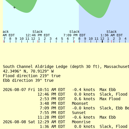
South Channel Aldridge Ledge (depth 30 ft), Massachuset
42.3496° N, 70.9129° W

Flood direction 219° true

Ebb direction 39° true

2026-08-07 Fri 10:51 AM EDT   -0.4 knots  Max Ebb

               12:46 PM EDT    0.0 knots  Slack, Flood 
                2:53 PM EDT    0.6 knots  Max Flood

                3:48 PM EDT   Moonset

                7:09 PM EDT   -0.0 knots  Slack, Ebb Be
                7:55 PM EDT   Sunset

               11:28 PM EDT   -0.6 knots  Max Ebb

2026-08-08 Sat 12:29 AM EDT   Moonrise

                1:36 AM EDT    0.0 knots  Slack, Flood 