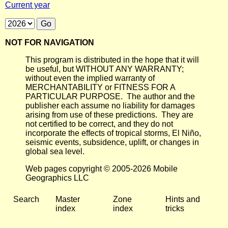
Current year
NOT FOR NAVIGATION
This program is distributed in the hope that it will
be useful, but WITHOUT ANY WARRANTY;
without even the implied warranty of
MERCHANTABILITY or FITNESS FOR A
PARTICULAR PURPOSE. The author and the
publisher each assume no liability for damages
arising from use of these predictions. They are
not certified to be correct, and they do not
incorporate the effects of tropical storms, El Niño,
seismic events, subsidence, uplift, or changes in
global sea level.
Web pages copyright © 2005-2026 Mobile
Geographics LLC
Search
Master
Zone
Hints and
index
index
tricks