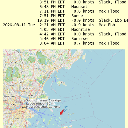
                3:51 PM EDT    0.0 knots  Slack, Flood 
                6:48 PM EDT   Moonset

                7:11 PM EDT    0.6 knots  Max Flood

                7:51 PM EDT   Sunset

               10:19 PM EDT   -0.0 knots  Slack, Ebb Be
2026-08-11 Tue  2:21 AM EDT   -0.9 knots  Max Ebb

                4:05 AM EDT   Moonrise

                4:42 AM EDT    0.0 knots  Slack, Flood 
                5:46 AM EDT   Sunrise
