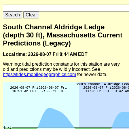
South Channel Aldridge Ledge
(depth 30 ft), Massachusetts Current
Predictions (Legacy)
Local time: 2026-08-07 Fri 8:44 AM EDT
Warning: tidal prediction constants for this station are very
old and predictions may be wildly incorrect. See
https://tides.mobilegeographics.com
for newer data.