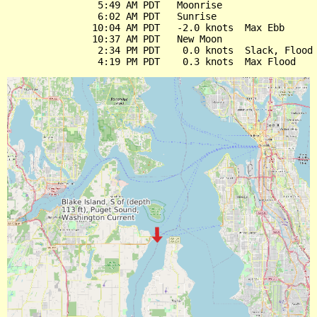
                5:49 AM PDT   Moonrise

                6:02 AM PDT   Sunrise

               10:04 AM PDT   -2.0 knots  Max Ebb

               10:37 AM PDT   New Moon

                2:34 PM PDT    0.0 knots  Slack, Flood 