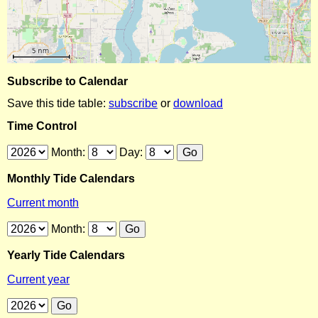
Subscribe to Calendar
Save this tide table:
subscribe
or
download
Time Control
Month:
Day:
Monthly Tide Calendars
Current month
Month:
Yearly Tide Calendars
Current year