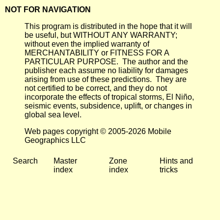
NOT FOR NAVIGATION
This program is distributed in the hope that it will
be useful, but WITHOUT ANY WARRANTY;
without even the implied warranty of
MERCHANTABILITY or FITNESS FOR A
PARTICULAR PURPOSE. The author and the
publisher each assume no liability for damages
arising from use of these predictions. They are
not certified to be correct, and they do not
incorporate the effects of tropical storms, El Niño,
seismic events, subsidence, uplift, or changes in
global sea level.
Web pages copyright © 2005-2026 Mobile
Geographics LLC
Search
Master
Zone
Hints and
index
index
tricks