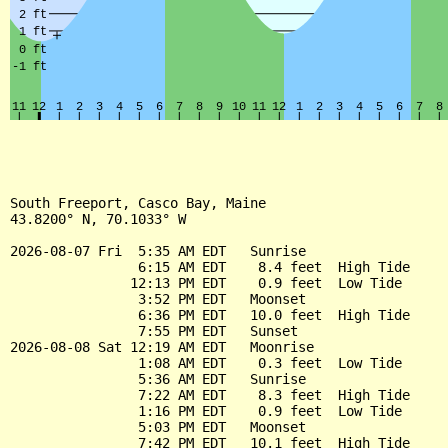
South Freeport, Casco Bay, Maine

43.8200° N, 70.1033° W

2026-08-07 Fri  5:35 AM EDT   Sunrise

                6:15 AM EDT    8.4 feet  High Tide

               12:13 PM EDT    0.9 feet  Low Tide

                3:52 PM EDT   Moonset

                6:36 PM EDT   10.0 feet  High Tide

                7:55 PM EDT   Sunset

2026-08-08 Sat 12:19 AM EDT   Moonrise

                1:08 AM EDT    0.3 feet  Low Tide

                5:36 AM EDT   Sunrise

                7:22 AM EDT    8.3 feet  High Tide

                1:16 PM EDT    0.9 feet  Low Tide

                5:03 PM EDT   Moonset

                7:42 PM EDT   10.1 feet  High Tide
