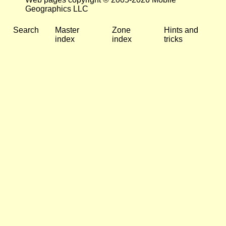
Geographics LLC
Search
Master
Zone
Hints and
index
index
tricks