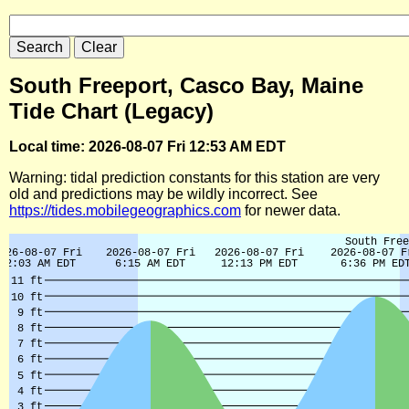
South Freeport, Casco Bay, Maine
Tide Chart (Legacy)
Local time: 2026-08-07 Fri 12:53 AM EDT
Warning: tidal prediction constants for this station are very
old and predictions may be wildly incorrect. See
https://tides.mobilegeographics.com
for newer data.