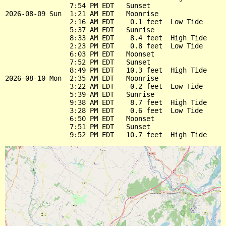
                7:54 PM EDT   Sunset

2026-08-09 Sun  1:21 AM EDT   Moonrise

                2:16 AM EDT    0.1 feet  Low Tide

                5:37 AM EDT   Sunrise

                8:33 AM EDT    8.4 feet  High Tide

                2:23 PM EDT    0.8 feet  Low Tide

                6:03 PM EDT   Moonset

                7:52 PM EDT   Sunset

                8:49 PM EDT   10.3 feet  High Tide

2026-08-10 Mon  2:35 AM EDT   Moonrise

                3:22 AM EDT   -0.2 feet  Low Tide

                5:39 AM EDT   Sunrise

                9:38 AM EDT    8.7 feet  High Tide

                3:28 PM EDT    0.6 feet  Low Tide

                6:50 PM EDT   Moonset

                7:51 PM EDT   Sunset
