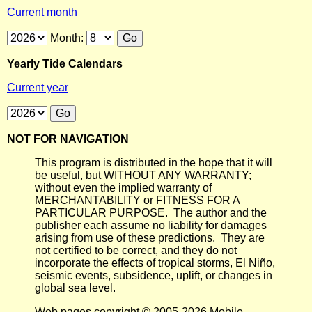
Current month
Month:
Yearly Tide Calendars
Current year
NOT FOR NAVIGATION
This program is distributed in the hope that it will
be useful, but WITHOUT ANY WARRANTY;
without even the implied warranty of
MERCHANTABILITY or FITNESS FOR A
PARTICULAR PURPOSE. The author and the
publisher each assume no liability for damages
arising from use of these predictions. They are
not certified to be correct, and they do not
incorporate the effects of tropical storms, El Niño,
seismic events, subsidence, uplift, or changes in
global sea level.
Web pages copyright © 2005-2026 Mobile