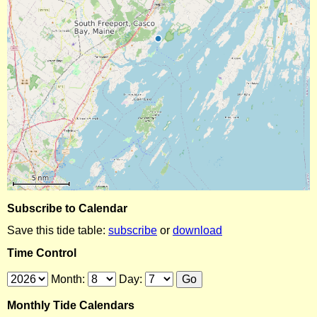
Subscribe to Calendar
Save this tide table:
subscribe
or
download
Time Control
Month:
Day:
Monthly Tide Calendars