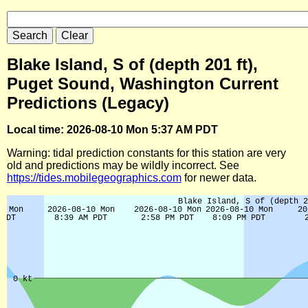
Blake Island, S of (depth 201 ft),
Puget Sound, Washington Current
Predictions (Legacy)
Local time: 2026-08-10 Mon 5:37 AM PDT
Warning: tidal prediction constants for this station are very
old and predictions may be wildly incorrect. See
https://tides.mobilegeographics.com
for newer data.