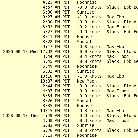
                4:23 AM PDT   Moonrise

                4:57 AM PDT   -0.0 knots  Slack, Ebb Be
                6:00 AM PDT   Sunrise

                9:27 AM PDT   -1.9 knots  Max Ebb

                2:30 PM PDT    0.0 knots  Slack, Flood 
                3:52 PM PDT    0.2 knots  Max Flood

                5:27 PM PDT   -0.0 knots  Slack, Ebb Be
                8:11 PM PDT   Moonset

                8:28 PM PDT   Sunset

                9:17 PM PDT   -0.6 knots  Max Ebb

2026-08-12 Wed 12:32 AM PDT    0.0 knots  Slack, Flood 
                3:44 AM PDT    0.4 knots  Max Flood

                5:45 AM PDT   -0.0 knots  Slack, Ebb Be
                5:49 AM PDT   Moonrise

                6:02 AM PDT   Sunrise

               10:10 AM PDT   -1.9 knots  Max Ebb

               10:37 AM PDT   New Moon

                2:44 PM PDT    0.0 knots  Slack, Flood 
                4:37 PM PDT    0.3 knots  Max Flood

                6:34 PM PDT   -0.0 knots  Slack, Ebb Be
                8:26 PM PDT   Sunset

                8:35 PM PDT   Moonset

               10:15 PM PDT   -0.8 knots  Max Ebb

2026-08-13 Thu  1:49 AM PDT    0.0 knots  Slack, Flood 
                4:38 AM PDT    0.3 knots  Max Flood

                6:03 AM PDT   Sunrise

                6:26 AM PDT   -0.0 knots  Slack, Ebb Be
                7:13 AM PDT   Moonrise
