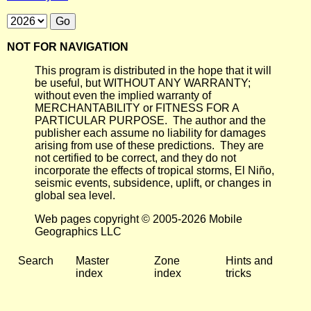
NOT FOR NAVIGATION
This program is distributed in the hope that it will
be useful, but WITHOUT ANY WARRANTY;
without even the implied warranty of
MERCHANTABILITY or FITNESS FOR A
PARTICULAR PURPOSE. The author and the
publisher each assume no liability for damages
arising from use of these predictions. They are
not certified to be correct, and they do not
incorporate the effects of tropical storms, El Niño,
seismic events, subsidence, uplift, or changes in
global sea level.
Web pages copyright © 2005-2026 Mobile
Geographics LLC
Search
Master
Zone
Hints and
index
index
tricks