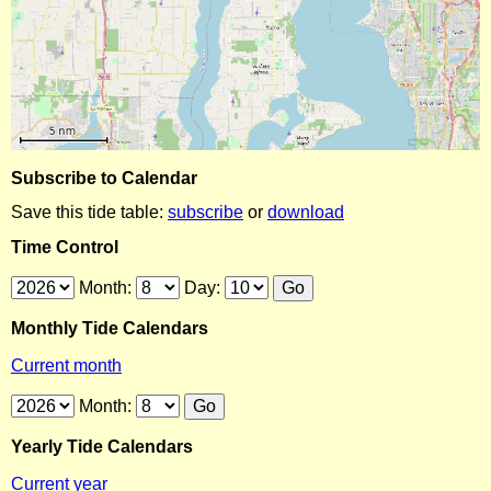
Subscribe to Calendar
Save this tide table:
subscribe
or
download
Time Control
Month:
Day:
Monthly Tide Calendars
Current month
Month:
Yearly Tide Calendars
Current year