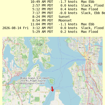
               10:49 AM PDT   -1.7 knots  Max Ebb

                2:57 PM PDT    0.0 knots  Slack, Flood 
                5:12 PM PDT    0.4 knots  Max Flood

                7:17 PM PDT   -0.0 knots  Slack, Ebb Be
                8:24 PM PDT   Sunset

                8:54 PM PDT   Moonset

               11:04 PM PDT   -1.1 knots  Max Ebb

2026-08-14 Fri  3:12 AM PDT    0.0 knots  Slack, Flood 