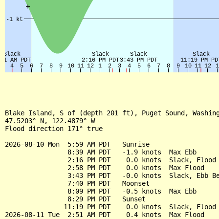
Blake Island, S of (depth 201 ft), Puget Sound, Washing
47.5203° N, 122.4879° W

Flood direction 171° true

2026-08-10 Mon  5:59 AM PDT   Sunrise

                8:39 AM PDT   -1.9 knots  Max Ebb

                2:16 PM PDT    0.0 knots  Slack, Flood 
                2:58 PM PDT    0.0 knots  Max Flood

                3:43 PM PDT   -0.0 knots  Slack, Ebb Be
                7:40 PM PDT   Moonset

                8:09 PM PDT   -0.5 knots  Max Ebb

                8:29 PM PDT   Sunset

               11:19 PM PDT    0.0 knots  Slack, Flood 
2026-08-11 Tue  2:51 AM PDT    0.4 knots  Max Flood
