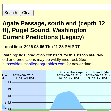
Agate Passage, south end (depth 12
ft), Puget Sound, Washington
Current Predictions (Legacy)
Local time: 2026-08-06 Thu 11:28 PM PDT
Warning: tidal prediction constants for this station are very
old and predictions may be wildly incorrect. See
https://tides.mobilegeographics.com
for newer data.