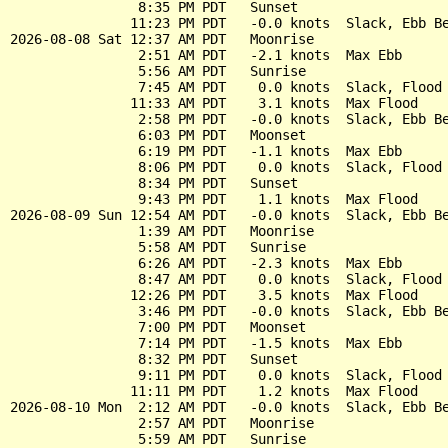
                8:35 PM PDT   Sunset

               11:23 PM PDT   -0.0 knots  Slack, Ebb Be
2026-08-08 Sat 12:37 AM PDT   Moonrise

                2:51 AM PDT   -2.1 knots  Max Ebb

                5:56 AM PDT   Sunrise

                7:45 AM PDT    0.0 knots  Slack, Flood 
               11:33 AM PDT    3.1 knots  Max Flood

                2:58 PM PDT   -0.0 knots  Slack, Ebb Be
                6:03 PM PDT   Moonset

                6:19 PM PDT   -1.1 knots  Max Ebb

                8:06 PM PDT    0.0 knots  Slack, Flood 
                8:34 PM PDT   Sunset

                9:43 PM PDT    1.1 knots  Max Flood

2026-08-09 Sun 12:54 AM PDT   -0.0 knots  Slack, Ebb Be
                1:39 AM PDT   Moonrise

                5:58 AM PDT   Sunrise

                6:26 AM PDT   -2.3 knots  Max Ebb

                8:47 AM PDT    0.0 knots  Slack, Flood 
               12:26 PM PDT    3.5 knots  Max Flood

                3:46 PM PDT   -0.0 knots  Slack, Ebb Be
                7:00 PM PDT   Moonset

                7:14 PM PDT   -1.5 knots  Max Ebb

                8:32 PM PDT   Sunset

                9:11 PM PDT    0.0 knots  Slack, Flood 
               11:11 PM PDT    1.2 knots  Max Flood

2026-08-10 Mon  2:12 AM PDT   -0.0 knots  Slack, Ebb Be
                2:57 AM PDT   Moonrise

                5:59 AM PDT   Sunrise
