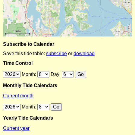
Subscribe to Calendar
Save this tide table:
subscribe
or
download
Time Control
Month:
Day:
Monthly Tide Calendars
Current month
Month:
Yearly Tide Calendars
Current year