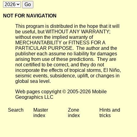
NOT FOR NAVIGATION
This program is distributed in the hope that it will
be useful, but WITHOUT ANY WARRANTY;
without even the implied warranty of
MERCHANTABILITY or FITNESS FOR A
PARTICULAR PURPOSE. The author and the
publisher each assume no liability for damages
arising from use of these predictions. They are
not certified to be correct, and they do not
incorporate the effects of tropical storms, El Niño,
seismic events, subsidence, uplift, or changes in
global sea level.
Web pages copyright © 2005-2026 Mobile
Geographics LLC
Search
Master
Zone
Hints and
index
index
tricks