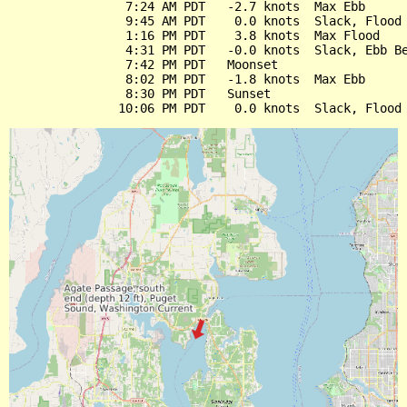
                7:24 AM PDT   -2.7 knots  Max Ebb

                9:45 AM PDT    0.0 knots  Slack, Flood 
                1:16 PM PDT    3.8 knots  Max Flood

                4:31 PM PDT   -0.0 knots  Slack, Ebb Be
                7:42 PM PDT   Moonset

                8:02 PM PDT   -1.8 knots  Max Ebb

                8:30 PM PDT   Sunset
