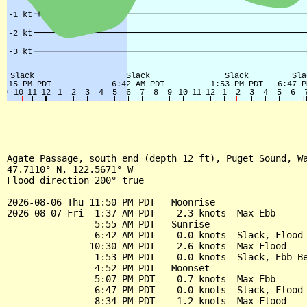
Agate Passage, south end (depth 12 ft), Puget Sound, Wa
47.7110° N, 122.5671° W

Flood direction 200° true

2026-08-06 Thu 11:50 PM PDT   Moonrise

2026-08-07 Fri  1:37 AM PDT   -2.3 knots  Max Ebb

                5:55 AM PDT   Sunrise

                6:42 AM PDT    0.0 knots  Slack, Flood 
               10:30 AM PDT    2.6 knots  Max Flood

                1:53 PM PDT   -0.0 knots  Slack, Ebb Be
                4:52 PM PDT   Moonset

                5:07 PM PDT   -0.7 knots  Max Ebb

                6:47 PM PDT    0.0 knots  Slack, Flood 
                8:34 PM PDT    1.2 knots  Max Flood
