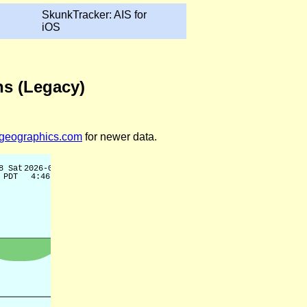
SkunkTracker: AIS for
iOS
ns (Legacy)
legeographics.com
for newer data.