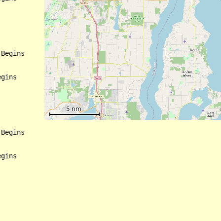
Begins

gins

Begins

gins
