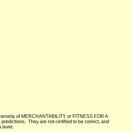
lied warranty of MERCHANTABILITY or FITNESS FOR A
dictions. They are not certified to be correct, and
 level.