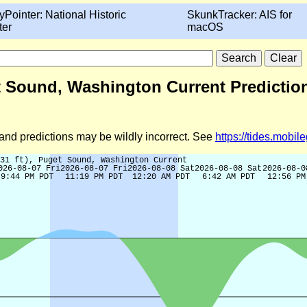
yPointer: National Historic
SkunkTracker: AIS for
ter
macOS
get Sound, Washington Current Predictio
d and predictions may be wildly incorrect. See
https://tides.mobi