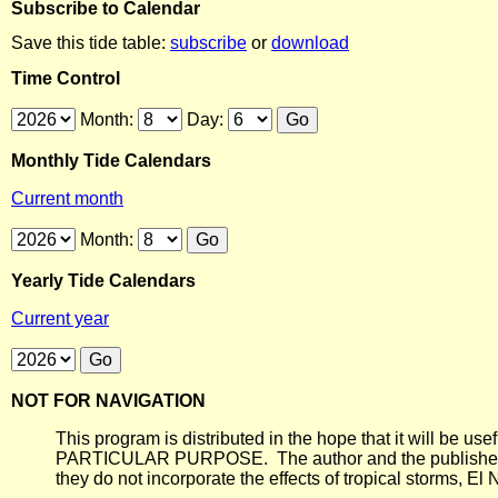
Subscribe to Calendar
Save this tide table:
subscribe
or
download
Time Control
Month:
Day:
Monthly Tide Calendars
Current month
Month:
Yearly Tide Calendars
Current year
NOT FOR NAVIGATION
This program is distributed in the hope that it will
PARTICULAR PURPOSE. The author and the publisher each 
they do not incorporate the effects of tropical storms, El