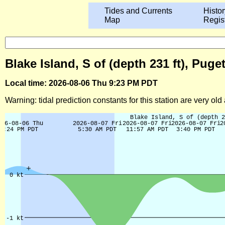
Tides and Currents
Histor
Map
Regis
Blake Island, S of (depth 231 ft), Pu
Local time: 2026-08-06 Thu 9:23 PM PDT
Warning: tidal prediction constants for this station are very ol