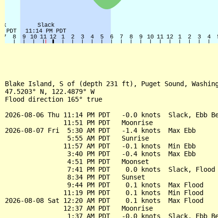
Blake Island, S of (depth 231 ft), Puget Sound, Washing
47.5203° N, 122.4879° W

Flood direction 165° true

2026-08-06 Thu 11:14 PM PDT   -0.0 knots  Slack, Ebb Be
               11:51 PM PDT   Moonrise

2026-08-07 Fri  5:30 AM PDT   -1.4 knots  Max Ebb

                5:55 AM PDT   Sunrise

               11:57 AM PDT   -0.1 knots  Min Ebb

                3:40 PM PDT   -0.4 knots  Max Ebb

                4:51 PM PDT   Moonset

                7:41 PM PDT    0.0 knots  Slack, Flood 
                8:34 PM PDT   Sunset

                9:44 PM PDT    0.1 knots  Max Flood

               11:19 PM PDT    0.1 knots  Min Flood

2026-08-08 Sat 12:20 AM PDT    0.1 knots  Max Flood

               12:37 AM PDT   Moonrise

                1:37 AM PDT   -0.0 knots  Slack, Ebb Be