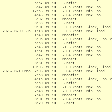
                5:57 AM PDT   Sunrise

                6:42 AM PDT   -1.5 knots  Max Ebb

               12:56 PM PDT   -0.1 knots  Min Ebb

                4:46 PM PDT   -0.4 knots  Max Ebb

                6:02 PM PDT   Moonset

                8:33 PM PDT   Sunset

                9:01 PM PDT    0.0 knots  Slack, Flood 
2026-08-09 Sun  1:18 AM PDT    0.3 knots  Max Flood

                1:40 AM PDT   Moonrise

                3:05 AM PDT   -0.0 knots  Slack, Ebb Be
                5:58 AM PDT   Sunrise

                7:46 AM PDT   -1.6 knots  Max Ebb

                1:51 PM PDT   -0.1 knots  Min Ebb

                6:42 PM PDT   -0.4 knots  Max Ebb

                6:58 PM PDT   Moonset

                8:31 PM PDT   Sunset

               10:06 PM PDT    0.0 knots  Slack, Flood 
2026-08-10 Mon  2:06 AM PDT    0.4 knots  Max Flood

                2:58 AM PDT   Moonrise

                4:15 AM PDT   -0.0 knots  Slack, Ebb Be
                5:59 AM PDT   Sunrise

                8:43 AM PDT   -1.8 knots  Max Ebb

                2:48 PM PDT   -0.0 knots  Min Ebb

                7:40 PM PDT   Moonset

                8:01 PM PDT   -0.4 knots  Max Ebb
