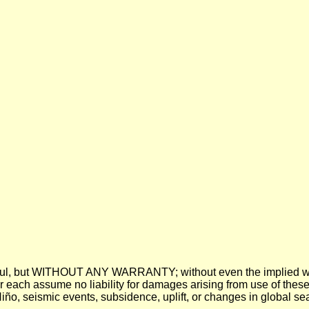
 be useful, but WITHOUT ANY WARRANTY; without even the imp
assume no liability for damages arising from use of these pre
 Niño, seismic events, subsidence, uplift, or changes in global sea