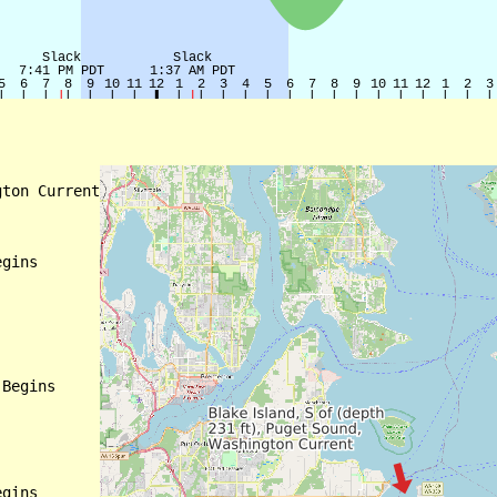
ton Current

gins

Begins

gins
