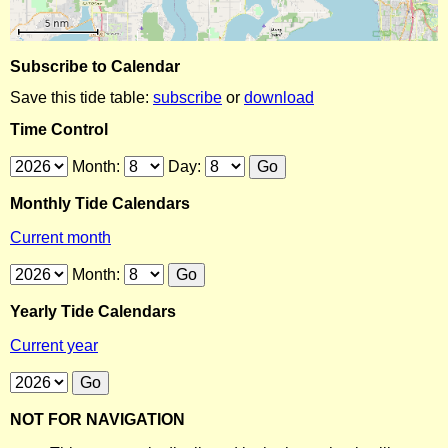
Subscribe to Calendar
Save this tide table:
subscribe
or
download
Time Control
Month:
Day:
Monthly Tide Calendars
Current month
Month:
Yearly Tide Calendars
Current year
NOT FOR NAVIGATION