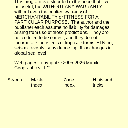
This program is distributed in the hope that it will
be useful, but WITHOUT ANY WARRANTY;
without even the implied warranty of
MERCHANTABILITY or FITNESS FOR A
PARTICULAR PURPOSE. The author and the
publisher each assume no liability for damages
arising from use of these predictions. They are
not certified to be correct, and they do not
incorporate the effects of tropical storms, El Niño,
seismic events, subsidence, uplift, or changes in
global sea level.
Web pages copyright © 2005-2026 Mobile
Geographics LLC
Search
Master
Zone
Hints and
index
index
tricks