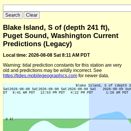
Blake Island, S of (depth 241 ft),
Puget Sound, Washington Current
Predictions (Legacy)
Local time: 2026-08-08 Sat 8:11 AM PDT
Warning: tidal prediction constants for this station are very
old and predictions may be wildly incorrect. See
https://tides.mobilegeographics.com
for newer data.