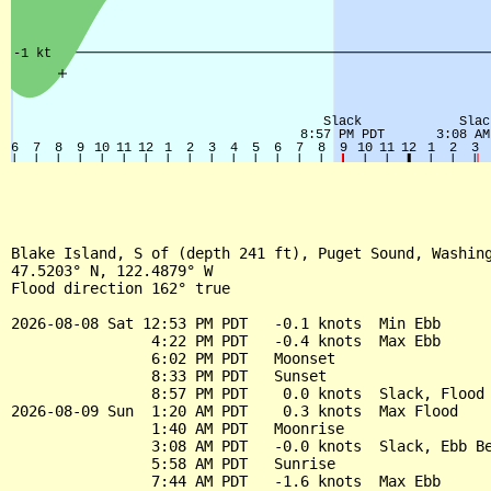
Blake Island, S of (depth 241 ft), Puget Sound, Washing
47.5203° N, 122.4879° W

Flood direction 162° true

2026-08-08 Sat 12:53 PM PDT   -0.1 knots  Min Ebb

                4:22 PM PDT   -0.4 knots  Max Ebb

                6:02 PM PDT   Moonset

                8:33 PM PDT   Sunset

                8:57 PM PDT    0.0 knots  Slack, Flood 
2026-08-09 Sun  1:20 AM PDT    0.3 knots  Max Flood

                1:40 AM PDT   Moonrise

                3:08 AM PDT   -0.0 knots  Slack, Ebb Be
                5:58 AM PDT   Sunrise

                7:44 AM PDT   -1.6 knots  Max Ebb
