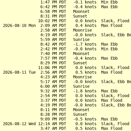
                1:47 PM PDT   -0.1 knots  Min Ebb

                6:42 PM PDT   -0.4 knots  Max Ebb

                6:58 PM PDT   Moonset

                8:31 PM PDT   Sunset

               10:02 PM PDT    0.0 knots  Slack, Flood 
2026-08-10 Mon  2:09 AM PDT    0.4 knots  Max Flood

                2:58 AM PDT   Moonrise

                4:19 AM PDT   -0.0 knots  Slack, Ebb Be
                5:59 AM PDT   Sunrise

                8:42 AM PDT   -1.7 knots  Max Ebb

                2:42 PM PDT   -0.0 knots  Min Ebb

                7:40 PM PDT   Moonset

                7:57 PM PDT   -0.4 knots  Max Ebb

                8:29 PM PDT   Sunset

               11:06 PM PDT    0.0 knots  Slack, Flood 
2026-08-11 Tue  2:56 AM PDT    0.5 knots  Max Flood

                4:23 AM PDT   Moonrise

                5:17 AM PDT   -0.0 knots  Slack, Ebb Be
                6:00 AM PDT   Sunrise

                9:32 AM PDT   -1.8 knots  Max Ebb

                2:54 PM PDT    0.0 knots  Slack, Flood 
                3:37 PM PDT    0.0 knots  Max Flood

                4:19 PM PDT   -0.0 knots  Slack, Ebb Be
                8:11 PM PDT   Moonset

                8:28 PM PDT   Sunset

                9:09 PM PDT   -0.5 knots  Max Ebb

2026-08-12 Wed 12:14 AM PDT    0.0 knots  Slack, Flood 
                3:47 AM PDT    0.5 knots  Max Flood
