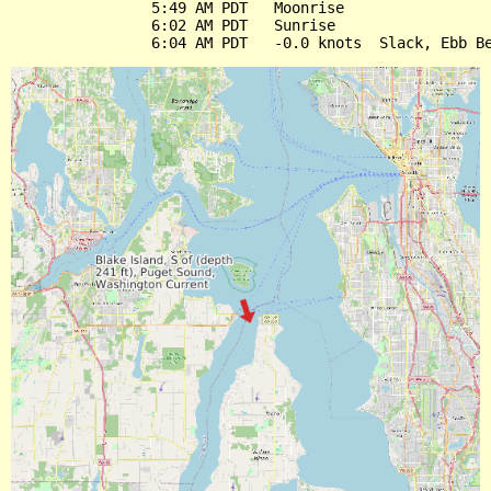
                5:49 AM PDT   Moonrise

                6:02 AM PDT   Sunrise
