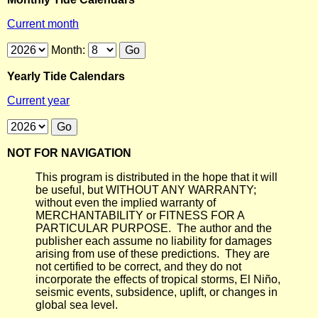
Current month
Month:
Yearly Tide Calendars
Current year
NOT FOR NAVIGATION
This program is distributed in the hope that it will
be useful, but WITHOUT ANY WARRANTY;
without even the implied warranty of
MERCHANTABILITY or FITNESS FOR A
PARTICULAR PURPOSE. The author and the
publisher each assume no liability for damages
arising from use of these predictions. They are
not certified to be correct, and they do not
incorporate the effects of tropical storms, El Niño,
seismic events, subsidence, uplift, or changes in
global sea level.