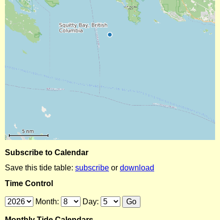
Subscribe to Calendar
Save this tide table:
subscribe
or
download
Time Control
Month:
Day:
Monthly Tide Calendars