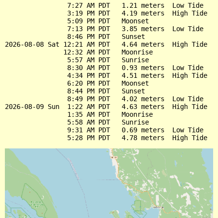
                7:27 AM PDT   1.21 meters  Low Tide

                3:19 PM PDT   4.19 meters  High Tide

                5:09 PM PDT   Moonset

                7:13 PM PDT   3.85 meters  Low Tide

                8:46 PM PDT   Sunset

2026-08-08 Sat 12:21 AM PDT   4.64 meters  High Tide

               12:32 AM PDT   Moonrise

                5:57 AM PDT   Sunrise

                8:30 AM PDT   0.93 meters  Low Tide

                4:34 PM PDT   4.51 meters  High Tide

                6:20 PM PDT   Moonset

                8:44 PM PDT   Sunset

                8:49 PM PDT   4.02 meters  Low Tide

2026-08-09 Sun  1:22 AM PDT   4.63 meters  High Tide

                1:35 AM PDT   Moonrise

                5:58 AM PDT   Sunrise

                9:31 AM PDT   0.69 meters  Low Tide
