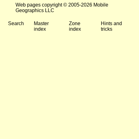
Web pages copyright © 2005-2026 Mobile
Geographics LLC
Search
Master
Zone
Hints and
index
index
tricks