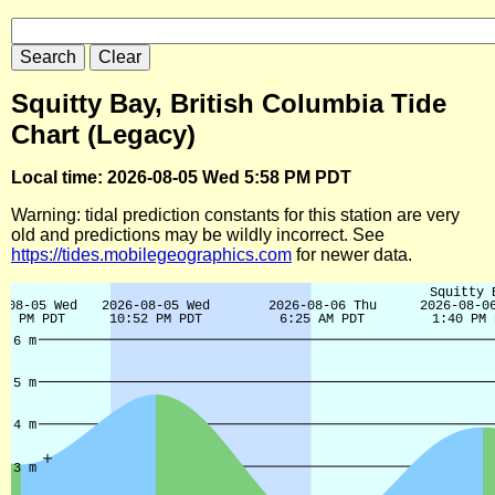
Squitty Bay, British Columbia Tide
Chart (Legacy)
Local time: 2026-08-05 Wed 5:58 PM PDT
Warning: tidal prediction constants for this station are very
old and predictions may be wildly incorrect. See
https://tides.mobilegeographics.com
for newer data.