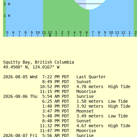
Squitty Bay, British Columbia

49.4500° N, 124.0167° W

2026-08-05 Wed  7:22 PM PDT   Last Quarter

                8:49 PM PDT   Sunset

               10:52 PM PDT   4.70 meters  High Tide

               11:15 PM PDT   Moonrise

2026-08-06 Thu  5:54 AM PDT   Sunrise

                6:25 AM PDT   1.50 meters  Low Tide

                1:40 PM PDT   3.92 meters  High Tide

                3:47 PM PDT   Moonset

                5:48 PM PDT   3.49 meters  Low Tide

                8:48 PM PDT   Sunset

               11:32 PM PDT   4.67 meters  High Tide

               11:47 PM PDT   Moonrise

2026-08-07 Fri  5:56 AM PDT   Sunrise
