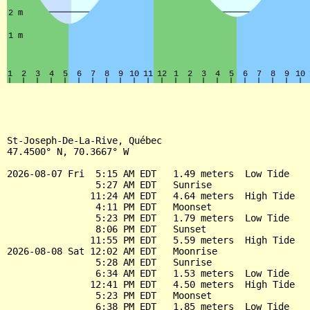
St-Joseph-De-La-Rive, Québec

47.4500° N, 70.3667° W

2026-08-07 Fri  5:15 AM EDT   1.49 meters  Low Tide

                5:27 AM EDT   Sunrise

               11:24 AM EDT   4.64 meters  High Tide

                4:11 PM EDT   Moonset

                5:23 PM EDT   1.79 meters  Low Tide

                8:06 PM EDT   Sunset

               11:55 PM EDT   5.59 meters  High Tide

2026-08-08 Sat 12:02 AM EDT   Moonrise

                5:28 AM EDT   Sunrise

                6:34 AM EDT   1.53 meters  Low Tide

               12:41 PM EDT   4.50 meters  High Tide

                5:23 PM EDT   Moonset

                6:38 PM EDT   1.85 meters  Low Tide
