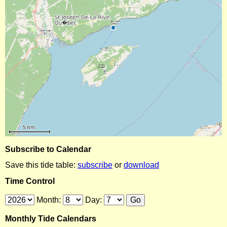
Subscribe to Calendar
Save this tide table:
subscribe
or
download
Time Control
Month:
Day:
Monthly Tide Calendars