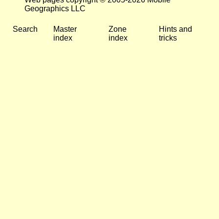
Geographics LLC
Search
Master
Zone
Hints and
index
index
tricks