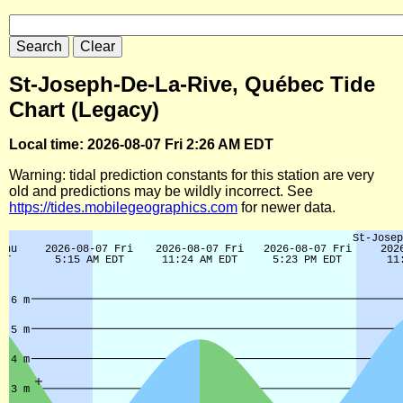
St-Joseph-De-La-Rive, Québec Tide
Chart (Legacy)
Local time: 2026-08-07 Fri 2:26 AM EDT
Warning: tidal prediction constants for this station are very
old and predictions may be wildly incorrect. See
https://tides.mobilegeographics.com
for newer data.