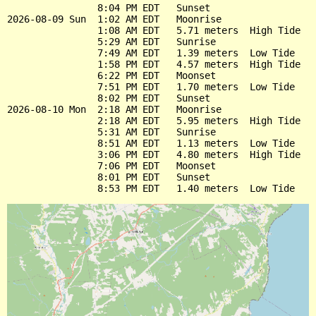
                8:04 PM EDT   Sunset

2026-08-09 Sun  1:02 AM EDT   Moonrise

                1:08 AM EDT   5.71 meters  High Tide

                5:29 AM EDT   Sunrise

                7:49 AM EDT   1.39 meters  Low Tide

                1:58 PM EDT   4.57 meters  High Tide

                6:22 PM EDT   Moonset

                7:51 PM EDT   1.70 meters  Low Tide

                8:02 PM EDT   Sunset

2026-08-10 Mon  2:18 AM EDT   Moonrise

                2:18 AM EDT   5.95 meters  High Tide

                5:31 AM EDT   Sunrise

                8:51 AM EDT   1.13 meters  Low Tide

                3:06 PM EDT   4.80 meters  High Tide

                7:06 PM EDT   Moonset

                8:01 PM EDT   Sunset
