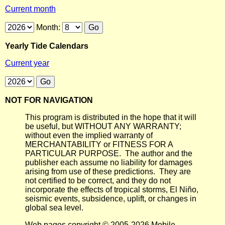
Current month
Month:
Yearly Tide Calendars
Current year
NOT FOR NAVIGATION
This program is distributed in the hope that it will
be useful, but WITHOUT ANY WARRANTY;
without even the implied warranty of
MERCHANTABILITY or FITNESS FOR A
PARTICULAR PURPOSE. The author and the
publisher each assume no liability for damages
arising from use of these predictions. They are
not certified to be correct, and they do not
incorporate the effects of tropical storms, El Niño,
seismic events, subsidence, uplift, or changes in
global sea level.
Web pages copyright © 2005-2026 Mobile