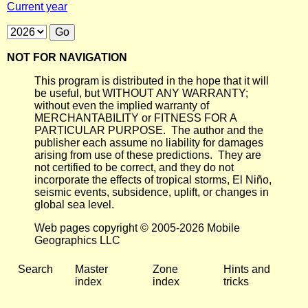
Current year
NOT FOR NAVIGATION
This program is distributed in the hope that it will
be useful, but WITHOUT ANY WARRANTY;
without even the implied warranty of
MERCHANTABILITY or FITNESS FOR A
PARTICULAR PURPOSE. The author and the
publisher each assume no liability for damages
arising from use of these predictions. They are
not certified to be correct, and they do not
incorporate the effects of tropical storms, El Niño,
seismic events, subsidence, uplift, or changes in
global sea level.
Web pages copyright © 2005-2026 Mobile
Geographics LLC
Search
Master
Zone
Hints and
index
index
tricks