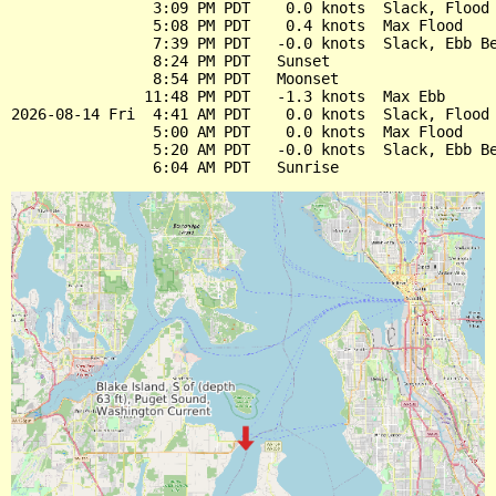
                3:09 PM PDT    0.0 knots  Slack, Flood 
                5:08 PM PDT    0.4 knots  Max Flood

                7:39 PM PDT   -0.0 knots  Slack, Ebb Be
                8:24 PM PDT   Sunset

                8:54 PM PDT   Moonset

               11:48 PM PDT   -1.3 knots  Max Ebb

2026-08-14 Fri  4:41 AM PDT    0.0 knots  Slack, Flood 
                5:00 AM PDT    0.0 knots  Max Flood

                5:20 AM PDT   -0.0 knots  Slack, Ebb Be