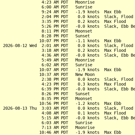
                4:23 AM PDT   Moonrise

                6:00 AM PDT   Sunrise

                9:24 AM PDT   -1.9 knots  Max Ebb

                2:04 PM PDT    0.0 knots  Slack, Flood 
                3:35 PM PDT    0.2 knots  Max Flood

                5:26 PM PDT   -0.0 knots  Slack, Ebb Be
                8:11 PM PDT   Moonset

                8:28 PM PDT   Sunset

               10:07 PM PDT   -1.1 knots  Max Ebb

2026-08-12 Wed  2:01 AM PDT    0.0 knots  Slack, Flood 
                3:18 AM PDT    0.2 knots  Max Flood

                4:36 AM PDT   -0.0 knots  Slack, Ebb Be
                5:49 AM PDT   Moonrise

                6:02 AM PDT   Sunrise

               10:07 AM PDT   -1.9 knots  Max Ebb

               10:37 AM PDT   New Moon

                2:38 PM PDT    0.0 knots  Slack, Flood 
                4:23 PM PDT    0.3 knots  Max Flood

                6:39 PM PDT   -0.0 knots  Slack, Ebb Be
                8:26 PM PDT   Sunset

                8:35 PM PDT   Moonset

               10:56 PM PDT   -1.2 knots  Max Ebb

2026-08-13 Thu  3:03 AM PDT    0.0 knots  Slack, Flood 
                4:08 AM PDT    0.1 knots  Max Flood

                5:15 AM PDT   -0.0 knots  Slack, Ebb Be
                6:03 AM PDT   Sunrise

                7:13 AM PDT   Moonrise

               10:46 AM PDT   -1.9 knots  Max Ebb
