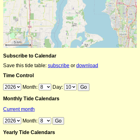
Subscribe to Calendar
Save this tide table:
subscribe
or
download
Time Control
Month:
Day:
Monthly Tide Calendars
Current month
Month:
Yearly Tide Calendars