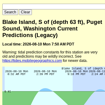
Blake Island, S of (depth 63 ft), Puget
Sound, Washington Current
Predictions (Legacy)
Local time: 2026-08-10 Mon 7:50 AM PDT
Warning: tidal prediction constants for this station are very
old and predictions may be wildly incorrect. See
https://tides.mobilegeographics.com
for newer data.