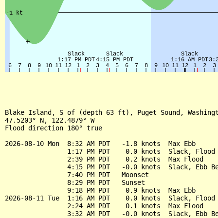
Blake Island, S of (depth 63 ft), Puget Sound, Washingt
47.5203° N, 122.4879° W

Flood direction 180° true

2026-08-10 Mon  8:32 AM PDT   -1.8 knots  Max Ebb

                1:17 PM PDT    0.0 knots  Slack, Flood 
                2:39 PM PDT    0.2 knots  Max Flood

                4:15 PM PDT   -0.0 knots  Slack, Ebb Be
                7:40 PM PDT   Moonset

                8:29 PM PDT   Sunset

                9:18 PM PDT   -0.9 knots  Max Ebb

2026-08-11 Tue  1:16 AM PDT    0.0 knots  Slack, Flood 
                2:24 AM PDT    0.1 knots  Max Flood

                3:32 AM PDT   -0.0 knots  Slack, Ebb Be