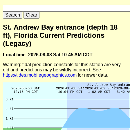
St. Andrew Bay entrance (depth 18
ft), Florida Current Predictions
(Legacy)
Local time: 2026-08-08 Sat 10:45 AM CDT
Warning: tidal prediction constants for this station are very
old and predictions may be wildly incorrect. See
https://tides.mobilegeographics.com
for newer data.