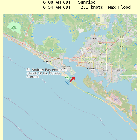
                6:08 AM CDT   Sunrise
