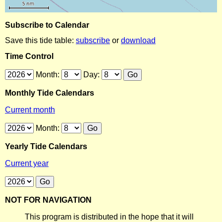
Subscribe to Calendar
Save this tide table:
subscribe
or
download
Time Control
Month:
Day:
Monthly Tide Calendars
Current month
Month:
Yearly Tide Calendars
Current year
NOT FOR NAVIGATION
This program is distributed in the hope that it will