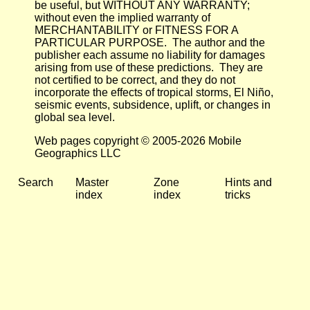
be useful, but WITHOUT ANY WARRANTY;
without even the implied warranty of
MERCHANTABILITY or FITNESS FOR A
PARTICULAR PURPOSE. The author and the
publisher each assume no liability for damages
arising from use of these predictions. They are
not certified to be correct, and they do not
incorporate the effects of tropical storms, El Niño,
seismic events, subsidence, uplift, or changes in
global sea level.
Web pages copyright © 2005-2026 Mobile
Geographics LLC
Search
Master
Zone
Hints and
index
index
tricks