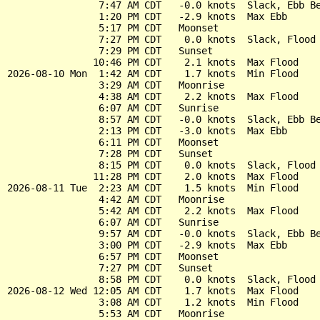
                7:47 AM CDT   -0.0 knots  Slack, Ebb Be
                1:20 PM CDT   -2.9 knots  Max Ebb

                5:17 PM CDT   Moonset

                7:27 PM CDT    0.0 knots  Slack, Flood 
                7:29 PM CDT   Sunset

               10:46 PM CDT    2.1 knots  Max Flood

2026-08-10 Mon  1:42 AM CDT    1.7 knots  Min Flood

                3:29 AM CDT   Moonrise

                4:38 AM CDT    2.2 knots  Max Flood

                6:07 AM CDT   Sunrise

                8:57 AM CDT   -0.0 knots  Slack, Ebb Be
                2:13 PM CDT   -3.0 knots  Max Ebb

                6:11 PM CDT   Moonset

                7:28 PM CDT   Sunset

                8:15 PM CDT    0.0 knots  Slack, Flood 
               11:28 PM CDT    2.0 knots  Max Flood

2026-08-11 Tue  2:23 AM CDT    1.5 knots  Min Flood

                4:42 AM CDT   Moonrise

                5:42 AM CDT    2.2 knots  Max Flood

                6:07 AM CDT   Sunrise

                9:57 AM CDT   -0.0 knots  Slack, Ebb Be
                3:00 PM CDT   -2.9 knots  Max Ebb

                6:57 PM CDT   Moonset

                7:27 PM CDT   Sunset

                8:58 PM CDT    0.0 knots  Slack, Flood 
2026-08-12 Wed 12:05 AM CDT    1.7 knots  Max Flood

                3:08 AM CDT    1.2 knots  Min Flood

                5:53 AM CDT   Moonrise
