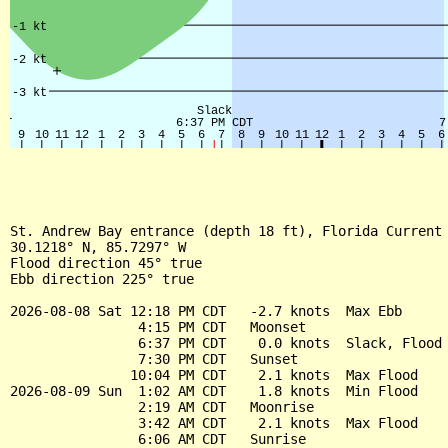
St. Andrew Bay entrance (depth 18 ft), Florida Current

30.1218° N, 85.7297° W

Flood direction 45° true

Ebb direction 225° true

2026-08-08 Sat 12:18 PM CDT   -2.7 knots  Max Ebb

                4:15 PM CDT   Moonset

                6:37 PM CDT    0.0 knots  Slack, Flood 
                7:30 PM CDT   Sunset

               10:04 PM CDT    2.1 knots  Max Flood

2026-08-09 Sun  1:02 AM CDT    1.8 knots  Min Flood

                2:19 AM CDT   Moonrise

                3:42 AM CDT    2.1 knots  Max Flood

                6:06 AM CDT   Sunrise
