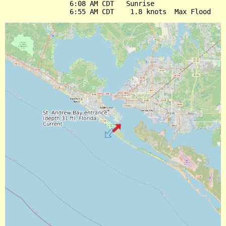
                6:08 AM CDT   Sunrise
