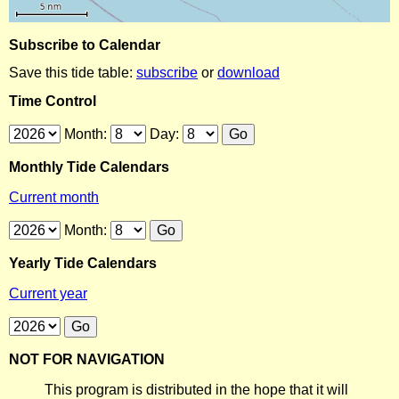
Subscribe to Calendar
Save this tide table:
subscribe
or
download
Time Control
Month:
Day:
Monthly Tide Calendars
Current month
Month:
Yearly Tide Calendars
Current year
NOT FOR NAVIGATION
This program is distributed in the hope that it will