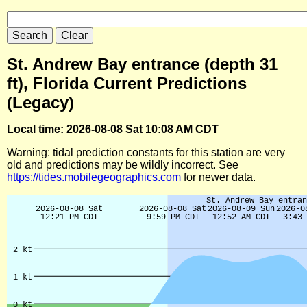
St. Andrew Bay entrance (depth 31
ft), Florida Current Predictions
(Legacy)
Local time: 2026-08-08 Sat 10:08 AM CDT
Warning: tidal prediction constants for this station are very
old and predictions may be wildly incorrect. See
https://tides.mobilegeographics.com
for newer data.