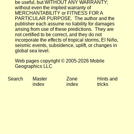
be useful, but WITHOUT ANY WARRANTY;
without even the implied warranty of
MERCHANTABILITY or FITNESS FOR A
PARTICULAR PURPOSE. The author and the
publisher each assume no liability for damages
arising from use of these predictions. They are
not certified to be correct, and they do not
incorporate the effects of tropical storms, El Niño,
seismic events, subsidence, uplift, or changes in
global sea level.
Web pages copyright © 2005-2026 Mobile
Geographics LLC
Search
Master
Zone
Hints and
index
index
tricks