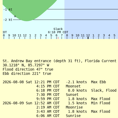
St. Andrew Bay entrance (depth 31 ft), Florida Current

30.1218° N, 85.7297° W

Flood direction 47° true

Ebb direction 221° true

2026-08-08 Sat 12:21 PM CDT   -2.1 knots  Max Ebb

                4:15 PM CDT   Moonset

                6:18 PM CDT    0.0 knots  Slack, Flood 
                7:30 PM CDT   Sunset

                9:59 PM CDT    1.8 knots  Max Flood

2026-08-09 Sun 12:52 AM CDT    1.5 knots  Min Flood

                2:19 AM CDT   Moonrise

                3:43 AM CDT    1.8 knots  Max Flood

                6:06 AM CDT   Sunrise
