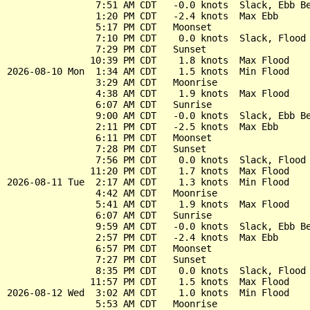
                7:51 AM CDT   -0.0 knots  Slack, Ebb Be
                1:20 PM CDT   -2.4 knots  Max Ebb

                5:17 PM CDT   Moonset

                7:10 PM CDT    0.0 knots  Slack, Flood 
                7:29 PM CDT   Sunset

               10:39 PM CDT    1.8 knots  Max Flood

2026-08-10 Mon  1:34 AM CDT    1.5 knots  Min Flood

                3:29 AM CDT   Moonrise

                4:38 AM CDT    1.9 knots  Max Flood

                6:07 AM CDT   Sunrise

                9:00 AM CDT   -0.0 knots  Slack, Ebb Be
                2:11 PM CDT   -2.5 knots  Max Ebb

                6:11 PM CDT   Moonset

                7:28 PM CDT   Sunset

                7:56 PM CDT    0.0 knots  Slack, Flood 
               11:20 PM CDT    1.7 knots  Max Flood

2026-08-11 Tue  2:17 AM CDT    1.3 knots  Min Flood

                4:42 AM CDT   Moonrise

                5:41 AM CDT    1.9 knots  Max Flood

                6:07 AM CDT   Sunrise

                9:59 AM CDT   -0.0 knots  Slack, Ebb Be
                2:57 PM CDT   -2.4 knots  Max Ebb

                6:57 PM CDT   Moonset

                7:27 PM CDT   Sunset

                8:35 PM CDT    0.0 knots  Slack, Flood 
               11:57 PM CDT    1.5 knots  Max Flood

2026-08-12 Wed  3:02 AM CDT    1.0 knots  Min Flood

                5:53 AM CDT   Moonrise
