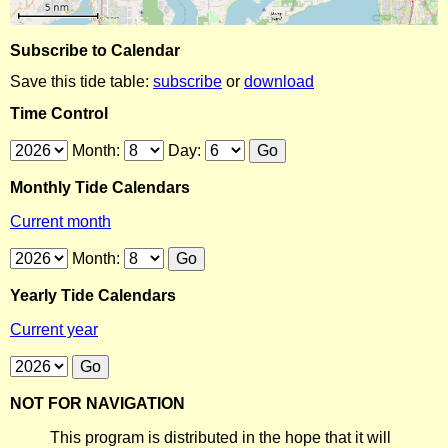
Subscribe to Calendar
Save this tide table:
subscribe
or
download
Time Control
Month:
Day:
Monthly Tide Calendars
Current month
Month:
Yearly Tide Calendars
Current year
NOT FOR NAVIGATION
This program is distributed in the hope that it will