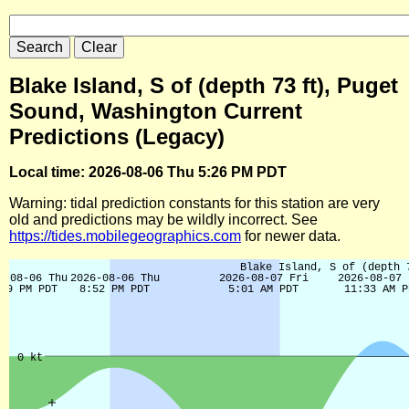
Blake Island, S of (depth 73 ft), Puget
Sound, Washington Current
Predictions (Legacy)
Local time: 2026-08-06 Thu 5:26 PM PDT
Warning: tidal prediction constants for this station are very
old and predictions may be wildly incorrect. See
https://tides.mobilegeographics.com
for newer data.