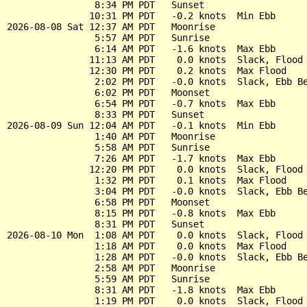
                8:34 PM PDT   Sunset

               10:31 PM PDT   -0.2 knots  Min Ebb

2026-08-08 Sat 12:37 AM PDT   Moonrise

                5:57 AM PDT   Sunrise

                6:14 AM PDT   -1.6 knots  Max Ebb

               11:13 AM PDT    0.0 knots  Slack, Flood 
               12:30 PM PDT    0.2 knots  Max Flood

                2:02 PM PDT   -0.0 knots  Slack, Ebb Be
                6:02 PM PDT   Moonset

                6:54 PM PDT   -0.7 knots  Max Ebb

                8:33 PM PDT   Sunset

2026-08-09 Sun 12:04 AM PDT   -0.1 knots  Min Ebb

                1:40 AM PDT   Moonrise

                5:58 AM PDT   Sunrise

                7:26 AM PDT   -1.7 knots  Max Ebb

               12:20 PM PDT    0.0 knots  Slack, Flood 
                1:32 PM PDT    0.1 knots  Max Flood

                3:04 PM PDT   -0.0 knots  Slack, Ebb Be
                6:58 PM PDT   Moonset

                8:15 PM PDT   -0.8 knots  Max Ebb

                8:31 PM PDT   Sunset

2026-08-10 Mon  1:08 AM PDT    0.0 knots  Slack, Flood 
                1:18 AM PDT    0.0 knots  Max Flood

                1:28 AM PDT   -0.0 knots  Slack, Ebb Be
                2:58 AM PDT   Moonrise

                5:59 AM PDT   Sunrise

                8:31 AM PDT   -1.8 knots  Max Ebb

                1:19 PM PDT    0.0 knots  Slack, Flood 