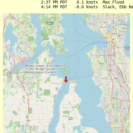
                2:37 PM PDT    0.1 knots  Max Flood
