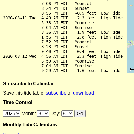
                7:06 PM EDT   Moonset

                8:24 PM EDT   Sunset

                8:55 PM EDT   -0.5 feet  Low Tide

2026-08-11 Tue  4:40 AM EDT    2.3 feet  High Tide

                5:38 AM EDT   Moonrise

                7:04 AM EDT   Sunrise

                8:36 AM EDT    1.9 feet  Low Tide

                1:56 PM EDT    2.8 feet  High Tide

                7:52 PM EDT   Moonset

                8:23 PM EDT   Sunset

                9:40 PM EDT   -0.4 feet  Low Tide

2026-08-12 Wed  4:56 AM EDT    2.3 feet  High Tide

                6:50 AM EDT   Moonrise

                7:04 AM EDT   Sunrise

Subscribe to Calendar
Save this tide table:
subscribe
or
download
Time Control
Month:
Day:
Monthly Tide Calendars