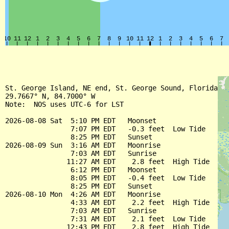
St. George Island, NE end, St. George Sound, Florida

29.7667° N, 84.7000° W

Note:  NOS uses UTC-6 for LST

2026-08-08 Sat  5:10 PM EDT   Moonset

                7:07 PM EDT   -0.3 feet  Low Tide

                8:25 PM EDT   Sunset

2026-08-09 Sun  3:16 AM EDT   Moonrise

                7:03 AM EDT   Sunrise

               11:27 AM EDT    2.8 feet  High Tide

                6:12 PM EDT   Moonset

                8:05 PM EDT   -0.4 feet  Low Tide

                8:25 PM EDT   Sunset

2026-08-10 Mon  4:26 AM EDT   Moonrise

                4:33 AM EDT    2.2 feet  High Tide

                7:03 AM EDT   Sunrise

                7:31 AM EDT    2.1 feet  Low Tide

               12:43 PM EDT    2.8 feet  High Tide
