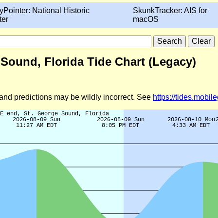
yPointer: National Historic
SkunkTracker: AIS for
ter
macOS
 Sound, Florida Tide Chart (Legacy)
d and predictions may be wildly incorrect. See
https://tides.mobi