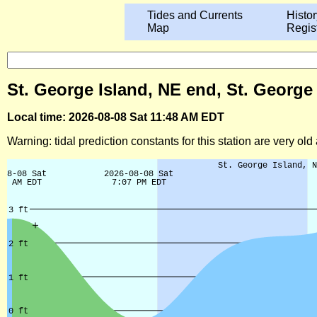
Tides and Currents
Histor
Map
Regis
St. George Island, NE end, St. George
Local time: 2026-08-08 Sat 11:48 AM EDT
Warning: tidal prediction constants for this station are very ol