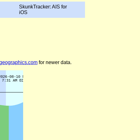
SkunkTracker: AIS for
iOS
legeographics.com
for newer data.