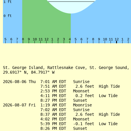
St. George Island, Rattlesnake Cove, St. George Sound, 
29.6917° N, 84.7917° W

2026-08-06 Thu  7:01 AM EDT   Sunrise

                7:51 AM EDT    2.6 feet  High Tide

                2:53 PM EDT   Moonset

                4:11 PM EDT    0.2 feet  Low Tide

                8:27 PM EDT   Sunset

2026-08-07 Fri  1:19 AM EDT   Moonrise

                7:02 AM EDT   Sunrise

                8:37 AM EDT    2.6 feet  High Tide

                4:02 PM EDT   Moonset

                5:39 PM EDT   -0.1 feet  Low Tide

                8:26 PM EDT   Sunset
