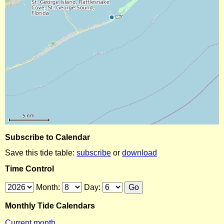
Subscribe to Calendar
Save this tide table:
subscribe
or
download
Time Control
Month:
Day:
Monthly Tide Calendars
Current month