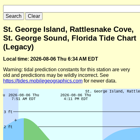
St. George Island, Rattlesnake Cove,
St. George Sound, Florida Tide Chart
(Legacy)
Local time: 2026-08-06 Thu 6:34 AM EDT
Warning: tidal prediction constants for this station are very
old and predictions may be wildly incorrect. See
https://tides.mobilegeographics.com
for newer data.