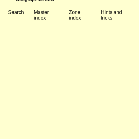
Search
Master
Zone
Hints and
index
index
tricks