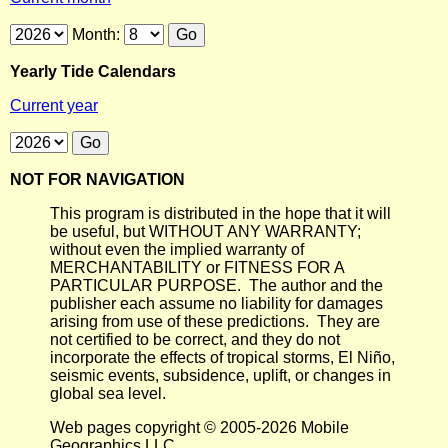
Month:
Yearly Tide Calendars
Current year
NOT FOR NAVIGATION
This program is distributed in the hope that it will
be useful, but WITHOUT ANY WARRANTY;
without even the implied warranty of
MERCHANTABILITY or FITNESS FOR A
PARTICULAR PURPOSE. The author and the
publisher each assume no liability for damages
arising from use of these predictions. They are
not certified to be correct, and they do not
incorporate the effects of tropical storms, El Niño,
seismic events, subsidence, uplift, or changes in
global sea level.
Web pages copyright © 2005-2026 Mobile
Geographics LLC