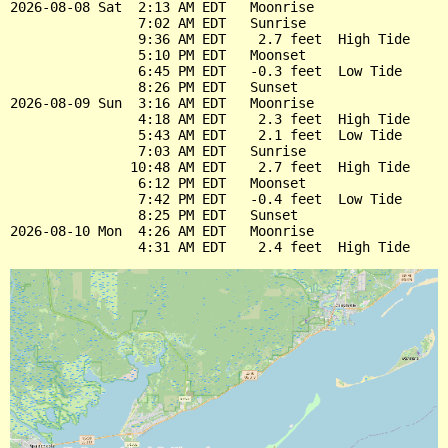
2026-08-08 Sat  2:13 AM EDT   Moonrise

                7:02 AM EDT   Sunrise

                9:36 AM EDT    2.7 feet  High Tide

                5:10 PM EDT   Moonset

                6:45 PM EDT   -0.3 feet  Low Tide

                8:26 PM EDT   Sunset

2026-08-09 Sun  3:16 AM EDT   Moonrise

                4:18 AM EDT    2.3 feet  High Tide

                5:43 AM EDT    2.1 feet  Low Tide

                7:03 AM EDT   Sunrise

               10:48 AM EDT    2.7 feet  High Tide

                6:12 PM EDT   Moonset

                7:42 PM EDT   -0.4 feet  Low Tide

                8:25 PM EDT   Sunset

2026-08-10 Mon  4:26 AM EDT   Moonrise
