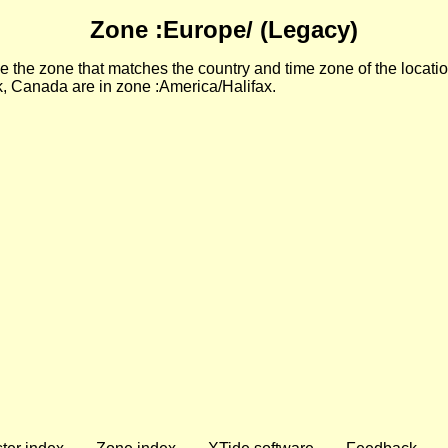
Zone :Europe/ (Legacy)
 the zone that matches the country and time zone of the locatio
, Canada are in zone :America/Halifax.