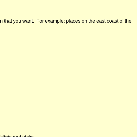
n that you want. For example: places on the east coast of the