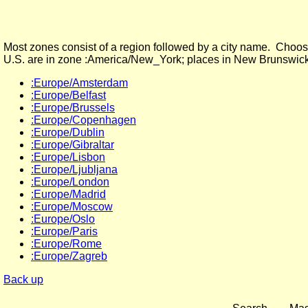
Most zones consist of a region followed by a city name. Choose
U.S. are in zone :America/New_York; places in New Brunswick
:Europe/Amsterdam
:Europe/Belfast
:Europe/Brussels
:Europe/Copenhagen
:Europe/Dublin
:Europe/Gibraltar
:Europe/Lisbon
:Europe/Ljubljana
:Europe/London
:Europe/Madrid
:Europe/Moscow
:Europe/Oslo
:Europe/Paris
:Europe/Rome
:Europe/Zagreb
Back up