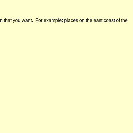
n that you want. For example: places on the east coast of the