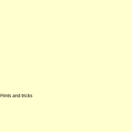
Hints and tricks