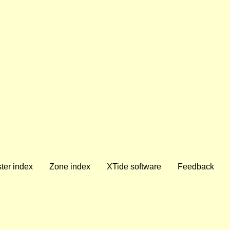
ter index
Zone index
XTide software
Feedback