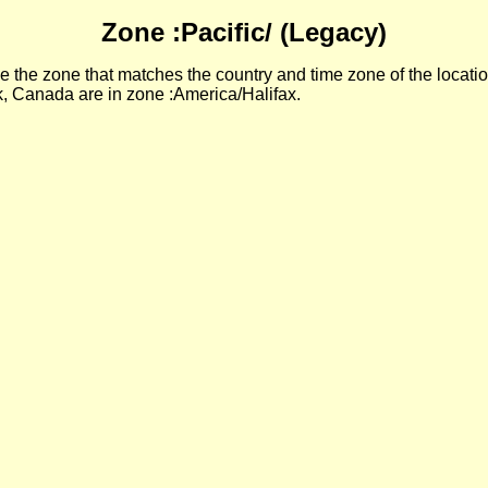
Zone :Pacific/ (Legacy)
 the zone that matches the country and time zone of the locatio
, Canada are in zone :America/Halifax.