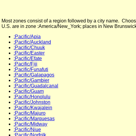
Most zones consist of a region followed by a city name. Choose
U.S. are in zone :America/New_York; places in New Brunswick
:Pacific/Apia
:Pacific/Auckland
:Pacific/Chuuk
:Pacific/Easter
:Pacific/Efate
:Pacific/Fiji
:Pacific/Funafuti
:Pacific/Galapagos
:Pacific/Gambier
:Pacific/Guadalcanal
:Pacific/Guam
:Pacific/Honolulu
:Pacific/Johnston
:Pacific/Kwajalein
:Pacific/Majuro
:Pacific/Marquesas
:Pacific/Midway
:Pacific/Niue
:Pacific/Norfolk