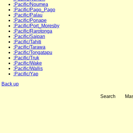
:Pacific/Noumea
:Pacific/Pago_Pago
:Pacific/Palau
:Pacific/Ponape
:Pacific/Port_Moresby
:Pacific/Rarotonga
:Pacific/Saipan
:Pacific/Tahiti
:Pacific/Tarawa
:Pacific/Tongatapu
:Pacific/Truk
:Pacific/Wake
:Pacific/Wallis
:Pacific/Yap
Back up
Search
Mas